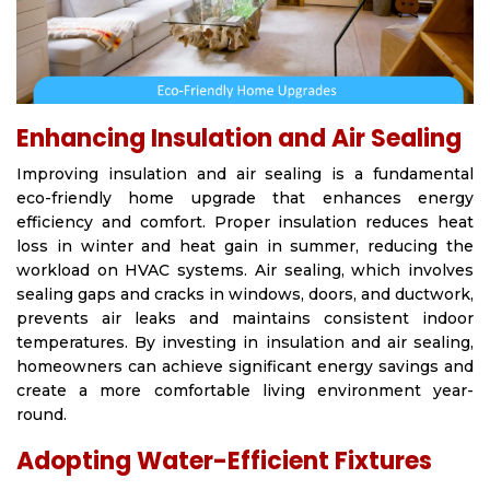
Enhancing Insulation and Air Sealing
Improving insulation and air sealing is a fundamental
eco-friendly home upgrade that enhances energy
efficiency and comfort. Proper insulation reduces heat
loss in winter and heat gain in summer, reducing the
workload on HVAC systems. Air sealing, which involves
sealing gaps and cracks in windows, doors, and ductwork,
prevents air leaks and maintains consistent indoor
temperatures. By investing in insulation and air sealing,
homeowners can achieve significant energy savings and
create a more comfortable living environment year-
round.
Adopting Water-Efficient Fixtures