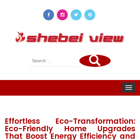
Search
for:
Toggle
navigat
Effortless Eco-Transformation:
Eco-Friendly Home Upgrades
That Boost Energy Efficiency and