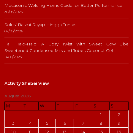
Mecasonic Welding Horns Guide for Better Performance
30/06/2026
Solusi Basmi Rayap Hingga Tuntas
02/03/2026
Fall Halo-Halo: A Cozy Twist with Sweet Cow Ube
Sweetened Condensed Milk and Jubes Coconut Gel
14/10/2025
Activity Shebei View
August 2026
M
T
W
T
F
S
S
1
2
3
4
5
6
7
8
9
10
11
12
13
14
15
16