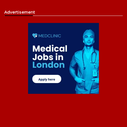
Advertisement