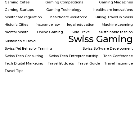
Gaming Cafes
Gaming Competitions
Gaming Magazines
Gaming Startups
Gaming Technology
healthcare innovations
healthcare regulation
healthcare workforce
Hiking Travel in Swiss
Historic Cities
insurance law
legal education
Machine Learning
mental health
Online Gaming
Solo Travel
Sustainable fashion
Swiss Gaming
Sustainable Travel
Swiss Pet Behavior Training
Swiss Software Development
Swiss Tech Consulting
Swiss Tech Entrepreneurship
Tech Conference
Tech Digital Marketing
Travel Budgets
Travel Guide
Travel Insurance
Travel Tips