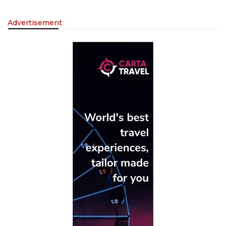
Advertisement