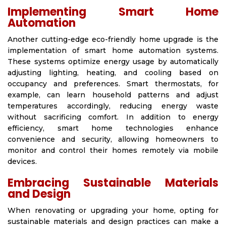
Implementing Smart Home
Automation
Another cutting-edge eco-friendly home upgrade is the
implementation of smart home automation systems.
These systems optimize energy usage by automatically
adjusting lighting, heating, and cooling based on
occupancy and preferences. Smart thermostats, for
example, can learn household patterns and adjust
temperatures accordingly, reducing energy waste
without sacrificing comfort. In addition to energy
efficiency, smart home technologies enhance
convenience and security, allowing homeowners to
monitor and control their homes remotely via mobile
devices.
Embracing Sustainable Materials
and Design
When renovating or upgrading your home, opting for
sustainable materials and design practices can make a