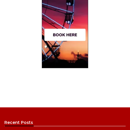
Recent Posts