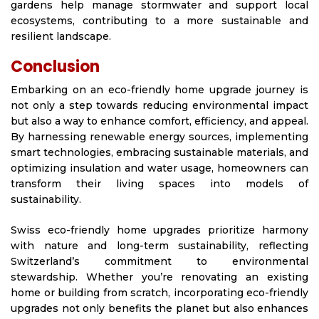
gardens help manage stormwater and support local
ecosystems, contributing to a more sustainable and
resilient landscape.
Conclusion
Embarking on an eco-friendly home upgrade journey is
not only a step towards reducing environmental impact
but also a way to enhance comfort, efficiency, and appeal.
By harnessing renewable energy sources, implementing
smart technologies, embracing sustainable materials, and
optimizing insulation and water usage, homeowners can
transform their living spaces into models of
sustainability.
Swiss eco-friendly home upgrades prioritize harmony
with nature and long-term sustainability, reflecting
Switzerland’s commitment to environmental
stewardship. Whether you’re renovating an existing
home or building from scratch, incorporating eco-friendly
upgrades not only benefits the planet but also enhances