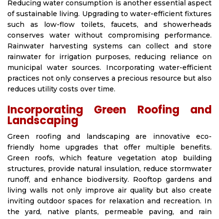
Reducing water consumption is another essential aspect
of sustainable living. Upgrading to water-efficient fixtures
such as low-flow toilets, faucets, and showerheads
conserves water without compromising performance.
Rainwater harvesting systems can collect and store
rainwater for irrigation purposes, reducing reliance on
municipal water sources. Incorporating water-efficient
practices not only conserves a precious resource but also
reduces utility costs over time.
Incorporating Green Roofing and
Landscaping
Green roofing and landscaping are innovative eco-
friendly home upgrades that offer multiple benefits.
Green roofs, which feature vegetation atop building
structures, provide natural insulation, reduce stormwater
runoff, and enhance biodiversity. Rooftop gardens and
living walls not only improve air quality but also create
inviting outdoor spaces for relaxation and recreation. In
the yard, native plants, permeable paving, and rain