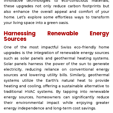
innovative technologies to eco-conscious materials,
these upgrades not only reduce carbon footprints but
also enhance the overall appeal and comfort of your
home. Let’s explore some effortless ways to transform
your living space into a green oasis.
Harnessing Renewable Energy
Sources
One of the most impactful Swiss eco-friendly home
upgrades is the integration of renewable energy sources
such as solar panels and geothermal heating systems.
Solar panels harness the power of the sun to generate
electricity, reducing reliance on conventional energy
sources and lowering utility bills. Similarly, geothermal
systems utilize the Earth’s natural heat to provide
heating and cooling, offering a sustainable alternative to
traditional HVAC systems. By tapping into renewable
energy sources, homeowners can significantly reduce
their environmental impact while enjoying greater
energy independence and long-term cost savings.