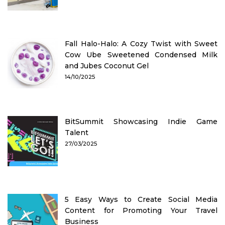
Fall Halo-Halo: A Cozy Twist with Sweet
Cow Ube Sweetened Condensed Milk
and Jubes Coconut Gel
14/10/2025
BitSummit Showcasing Indie Game
Talent
27/03/2025
5 Easy Ways to Create Social Media
Content for Promoting Your Travel
Business