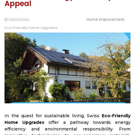
Appeal
06/05/2024
Home Improvement
Eco-Friendly Home Upgrades
In the quest for sustainable living,
Swiss
Eco-Friendly
Home Upgrades
offer a pathway towards energy
efficiency and environmental responsibility. From