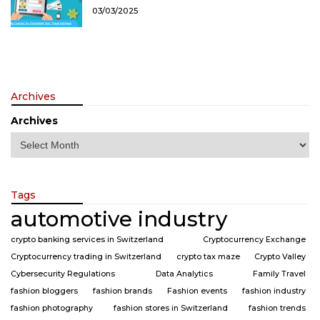
03/03/2025
Archives
Archives
Tags
automotive industry
crypto banking services in Switzerland
Cryptocurrency Exchange
Cryptocurrency trading in Switzerland
crypto tax maze
Crypto Valley
Cybersecurity Regulations
Data Analytics
Family Travel
fashion bloggers
fashion brands
Fashion events
fashion industry
fashion photography
fashion stores in Switzerland
fashion trends