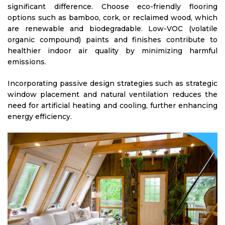
significant difference. Choose eco-friendly flooring
options such as bamboo, cork, or reclaimed wood, which
are renewable and biodegradable. Low-VOC (volatile
organic compound) paints and finishes contribute to
healthier indoor air quality by minimizing harmful
emissions.
Incorporating passive design strategies such as strategic
window placement and natural ventilation reduces the
need for artificial heating and cooling, further enhancing
energy efficiency.