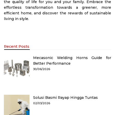
the quality of life for you and your family. Embrace the
effortless transformation towards a greener, more
efficient home, and discover the rewards of sustainable
living in style.
Recent Posts
Mecasonic Welding Horns Guide for
Better Performance
30/06/2026
Solusi Basmi Rayap Hingga Tuntas
02/03/2026