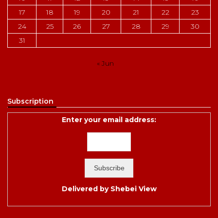
17
18
19
20
21
22
23
24
25
26
27
28
29
30
31
« Jun
Subscription
Enter your email address:
Delivered by
Shebei View