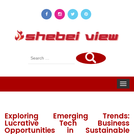
Search
for:
Toggle
navigat
Exploring Emerging Trends:
Lucrative Tech Business
Opportunities in Sustainable