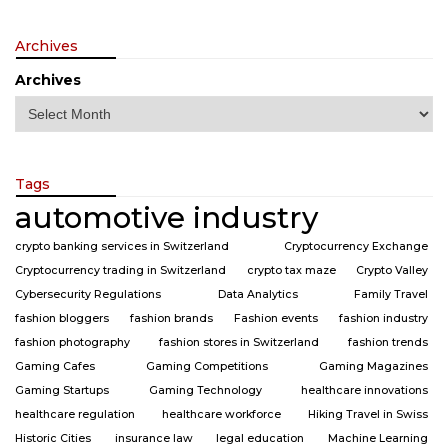
Archives
Archives
Tags
automotive industry
crypto banking services in Switzerland
Cryptocurrency Exchange
Cryptocurrency trading in Switzerland
crypto tax maze
Crypto Valley
Cybersecurity Regulations
Data Analytics
Family Travel
fashion bloggers
fashion brands
Fashion events
fashion industry
fashion photography
fashion stores in Switzerland
fashion trends
Gaming Cafes
Gaming Competitions
Gaming Magazines
Gaming Startups
Gaming Technology
healthcare innovations
healthcare regulation
healthcare workforce
Hiking Travel in Swiss
Historic Cities
insurance law
legal education
Machine Learning