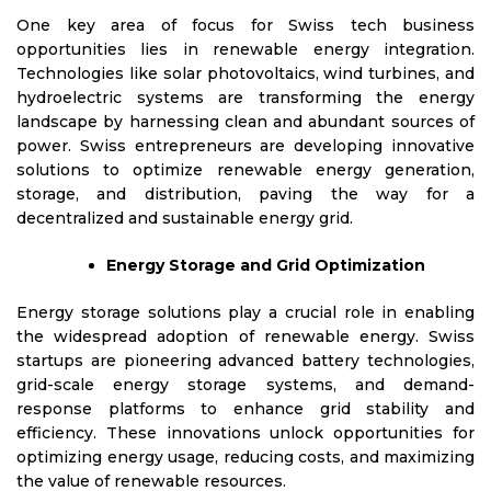
One key area of focus for Swiss tech business
opportunities lies in renewable energy integration.
Technologies like solar photovoltaics, wind turbines, and
hydroelectric systems are transforming the energy
landscape by harnessing clean and abundant sources of
power. Swiss entrepreneurs are developing innovative
solutions to optimize renewable energy generation,
storage, and distribution, paving the way for a
decentralized and sustainable energy grid.
Energy Storage and Grid Optimization
Energy storage solutions play a crucial role in enabling
the widespread adoption of renewable energy. Swiss
startups are pioneering advanced battery technologies,
grid-scale energy storage systems, and demand-
response platforms to enhance grid stability and
efficiency. These innovations unlock opportunities for
optimizing energy usage, reducing costs, and maximizing
the value of renewable resources.