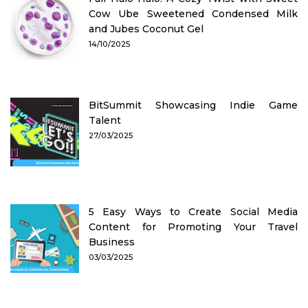
Cow Ube Sweetened Condensed Milk
and Jubes Coconut Gel
14/10/2025
BitSummit Showcasing Indie Game
Talent
27/03/2025
5 Easy Ways to Create Social Media
Content for Promoting Your Travel
Business
03/03/2025