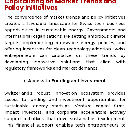
Capitalizing on Market Trends and
Policy Initiatives
The convergence of market trends and policy initiatives
creates a favorable landscape for Swiss tech business
opportunities in sustainable energy. Governments and
international organizations are setting ambitious climate
targets, implementing renewable energy policies, and
offering incentives for clean technology adoption. Swiss
entrepreneurs can capitalize on these trends by
developing innovative solutions that align with
regulatory frameworks and market demands.
Access to Funding and Investment
Switzerland’s robust innovation ecosystem provides
access to funding and investment opportunities for
sustainable energy startups. Venture capital firms,
impact investors, and corporate accelerators actively
support initiatives that drive sustainable development.
This financial support enables tech entrepreneurs to