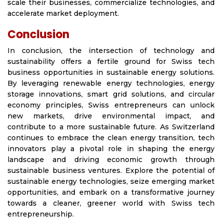
scale their businesses, commercialize technologies, and
accelerate market deployment.
Conclusion
In conclusion, the intersection of technology and
sustainability offers a fertile ground for Swiss tech
business opportunities in sustainable energy solutions.
By leveraging renewable energy technologies, energy
storage innovations, smart grid solutions, and circular
economy principles, Swiss entrepreneurs can unlock
new markets, drive environmental impact, and
contribute to a more sustainable future. As Switzerland
continues to embrace the clean energy transition, tech
innovators play a pivotal role in shaping the energy
landscape and driving economic growth through
sustainable business ventures. Explore the potential of
sustainable energy technologies, seize emerging market
opportunities, and embark on a transformative journey
towards a cleaner, greener world with Swiss tech
entrepreneurship.