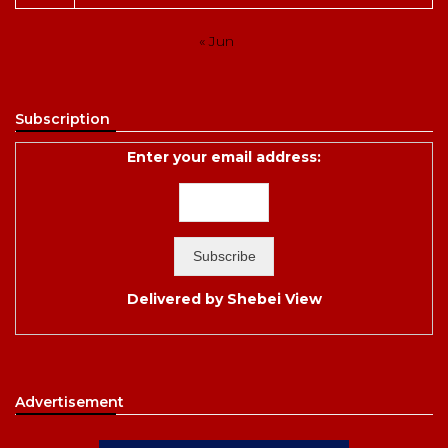
« Jun
Subscription
Enter your email address:
Delivered by
Shebei View
Advertisement