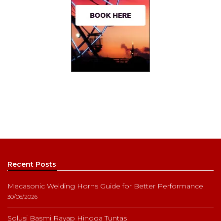
Recent Posts
Mecasonic Welding Horns Guide for Better Performance
30/06/2026
Solusi Basmi Rayap Hingga Tuntas