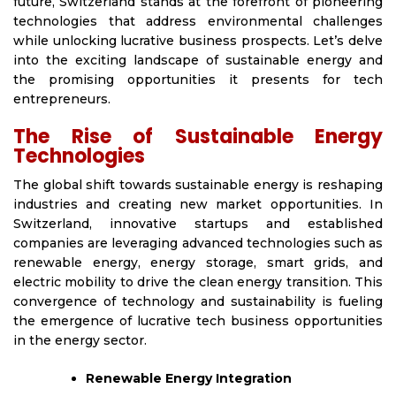
future, Switzerland stands at the forefront of pioneering
technologies that address environmental challenges
while unlocking lucrative business prospects. Let’s delve
into the exciting landscape of sustainable energy and
the promising opportunities it presents for tech
entrepreneurs.
The Rise of Sustainable Energy
Technologies
The global shift towards sustainable energy is reshaping
industries and creating new market opportunities. In
Switzerland, innovative startups and established
companies are leveraging advanced technologies such as
renewable energy, energy storage, smart grids, and
electric mobility to drive the clean energy transition. This
convergence of technology and sustainability is fueling
the emergence of lucrative tech business opportunities
in the energy sector.
Renewable Energy Integration