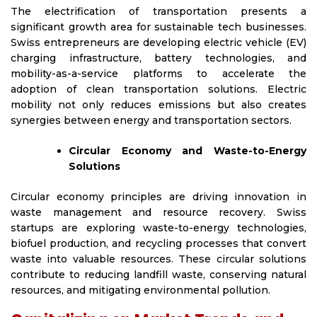
The electrification of transportation presents a
significant growth area for sustainable tech businesses.
Swiss entrepreneurs are developing electric vehicle (EV)
charging infrastructure, battery technologies, and
mobility-as-a-service platforms to accelerate the
adoption of clean transportation solutions. Electric
mobility not only reduces emissions but also creates
synergies between energy and transportation sectors.
Circular Economy and Waste-to-Energy
Solutions
Circular economy principles are driving innovation in
waste management and resource recovery. Swiss
startups are exploring waste-to-energy technologies,
biofuel production, and recycling processes that convert
waste into valuable resources. These circular solutions
contribute to reducing landfill waste, conserving natural
resources, and mitigating environmental pollution.