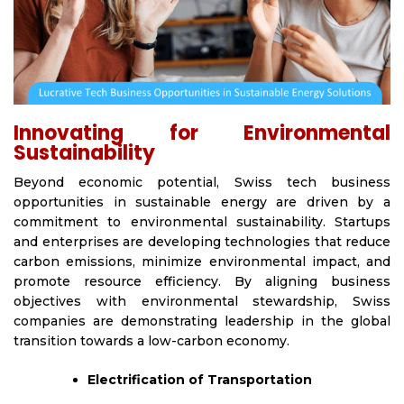
Innovating for Environmental
Sustainability
Beyond economic potential, Swiss tech business
opportunities in sustainable energy are driven by a
commitment to environmental sustainability. Startups
and enterprises are developing technologies that reduce
carbon emissions, minimize environmental impact, and
promote resource efficiency. By aligning business
objectives with environmental stewardship, Swiss
companies are demonstrating leadership in the global
transition towards a low-carbon economy.
Electrification of Transportation