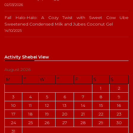
02/03/2026
Fall Halo-Halo: A Cozy Twist with Sweet Cow Ube
Sweetened Condensed Milk and Jubes Coconut Gel
14/10/2025
Activity Shebei View
August 2026
M
T
W
T
F
S
S
1
2
3
4
5
6
7
8
9
10
11
12
13
14
15
16
17
18
19
20
21
22
23
24
25
26
27
28
29
30
31