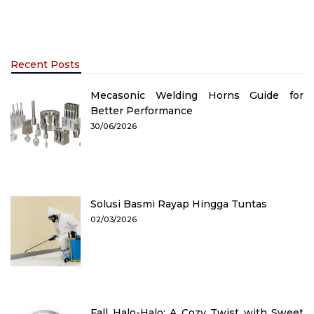
Recent Posts
Mecasonic Welding Horns Guide for
Better Performance
30/06/2026
Solusi Basmi Rayap Hingga Tuntas
02/03/2026
Fall Halo-Halo: A Cozy Twist with Sweet