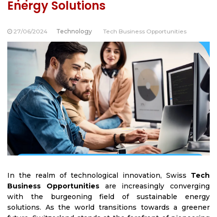
Energy Solutions
27/06/2024
Technology
Tech Business Opportunities
In the realm of technological innovation,
Swiss
Tech
Business Opportunities
are increasingly converging
with the burgeoning field of sustainable energy
solutions. As the world transitions towards a greener