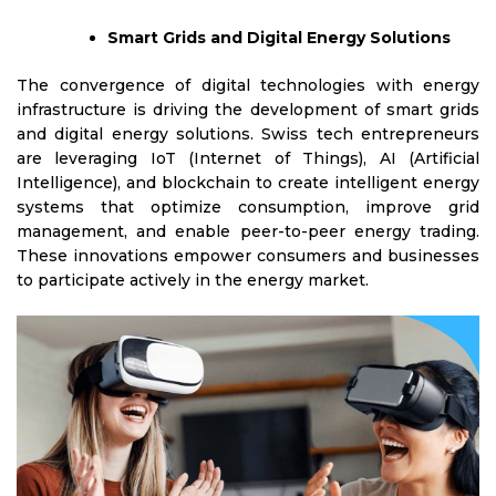
Smart Grids and Digital Energy Solutions
The convergence of digital technologies with energy
infrastructure is driving the development of smart grids
and digital energy solutions. Swiss tech entrepreneurs
are leveraging IoT (Internet of Things), AI (Artificial
Intelligence), and blockchain to create intelligent energy
systems that optimize consumption, improve grid
management, and enable peer-to-peer energy trading.
These innovations empower consumers and businesses
to participate actively in the energy market.