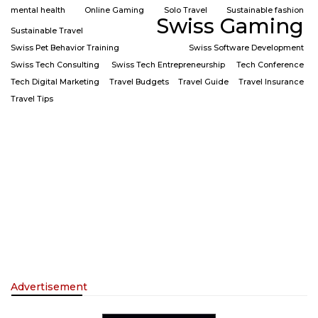
mental health
Online Gaming
Solo Travel
Sustainable fashion
Swiss Gaming
Sustainable Travel
Swiss Pet Behavior Training
Swiss Software Development
Swiss Tech Consulting
Swiss Tech Entrepreneurship
Tech Conference
Tech Digital Marketing
Travel Budgets
Travel Guide
Travel Insurance
Travel Tips
Advertisement