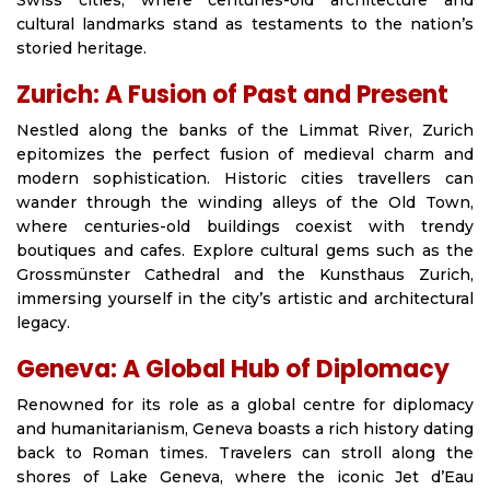
Swiss cities, where centuries-old architecture and
cultural landmarks stand as testaments to the nation’s
storied heritage.
Zurich: A Fusion of Past and Present
Nestled along the banks of the Limmat River, Zurich
epitomizes the perfect fusion of medieval charm and
modern sophistication. Historic cities travellers can
wander through the winding alleys of the Old Town,
where centuries-old buildings coexist with trendy
boutiques and cafes. Explore cultural gems such as the
Grossmünster Cathedral and the Kunsthaus Zurich,
immersing yourself in the city’s artistic and architectural
legacy.
Geneva: A Global Hub of Diplomacy
Renowned for its role as a global centre for diplomacy
and humanitarianism, Geneva boasts a rich history dating
back to Roman times. Travelers can stroll along the
shores of Lake Geneva, where the iconic Jet d’Eau