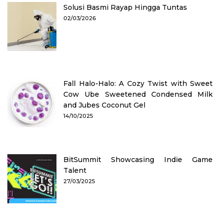
Solusi Basmi Rayap Hingga Tuntas
02/03/2026
Fall Halo-Halo: A Cozy Twist with Sweet
Cow Ube Sweetened Condensed Milk
and Jubes Coconut Gel
14/10/2025
BitSummit Showcasing Indie Game
Talent
27/03/2025