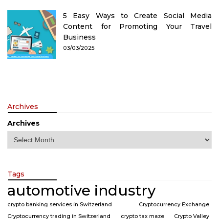
5 Easy Ways to Create Social Media
Content for Promoting Your Travel
Business
03/03/2025
Archives
Archives
Tags
automotive industry
crypto banking services in Switzerland
Cryptocurrency Exchange
Cryptocurrency trading in Switzerland
crypto tax maze
Crypto Valley