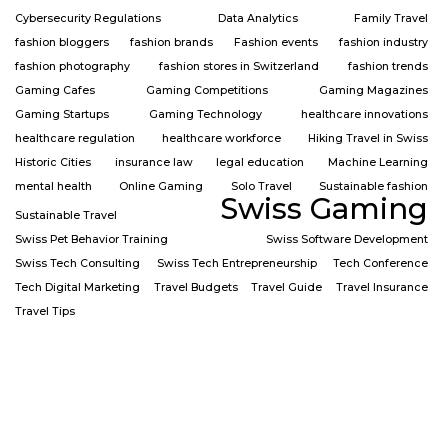
Cybersecurity Regulations
Data Analytics
Family Travel
fashion bloggers
fashion brands
Fashion events
fashion industry
fashion photography
fashion stores in Switzerland
fashion trends
Gaming Cafes
Gaming Competitions
Gaming Magazines
Gaming Startups
Gaming Technology
healthcare innovations
healthcare regulation
healthcare workforce
Hiking Travel in Swiss
Historic Cities
insurance law
legal education
Machine Learning
mental health
Online Gaming
Solo Travel
Sustainable fashion
Swiss Gaming
Sustainable Travel
Swiss Pet Behavior Training
Swiss Software Development
Swiss Tech Consulting
Swiss Tech Entrepreneurship
Tech Conference
Tech Digital Marketing
Travel Budgets
Travel Guide
Travel Insurance
Travel Tips