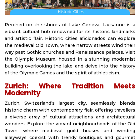
Perched on the shores of Lake Geneva, Lausanne is a
vibrant cultural hub renowned for its historic landmarks
and artistic flair. Historic cities aficionados can explore
the medieval Old Town, where narrow streets wind their
way past Gothic churches and Renaissance palaces. Visit
the Olympic Museum, housed in a stunning modernist
building overlooking the lake, and delve into the history
of the Olympic Games and the spirit of athleticism.
Zurich: Where Tradition Meets
Modernity
Zurich, Switzerland’s largest city, seamlessly blends
historic charm with contemporary flair, offering travellers
a diverse array of cultural attractions and architectural
wonders. Explore the vibrant neighbourhoods of the Old
Town, where medieval guild houses and winding
alleyways coexist with trendy boutiques and gourmet