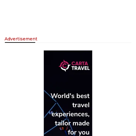
Advertisement