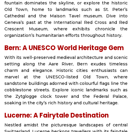
fountain dominates the skyline, or explore the historic
Old Town, home to landmarks such as St. Peter’s
Cathedral and the Maison Tavel museum. Dive into
Geneva’s past at the International Red Cross and Red
Crescent Museum, where exhibits chronicle the
organization’s humanitarian efforts throughout history.
Bern: A UNESCO World Heritage Gem
With its well-preserved medieval architecture and scenic
setting along the Aare River, Bern exudes timeless
charm and elegance. Historic cities enthusiasts can
marvel at the UNESCO-listed Old Town, where
sandstone buildings adorned with colourful flags line the
cobblestone streets. Explore iconic landmarks such as
the Zytglogge clock tower and the Federal Palace,
soaking in the city’s rich history and cultural heritage.
Lucerne: A Fairytale Destination
Nestled amidst the picturesque landscapes of central
Switzerland, Lucerne beckons travellers with its fairytale