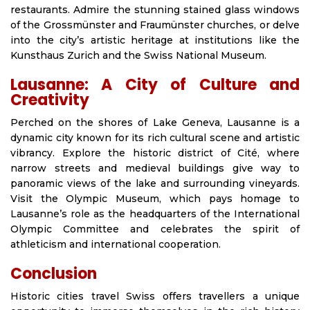
restaurants. Admire the stunning stained glass windows
of the Grossmünster and Fraumünster churches, or delve
into the city’s artistic heritage at institutions like the
Kunsthaus Zurich and the Swiss National Museum.
Lausanne: A City of Culture and
Creativity
Perched on the shores of Lake Geneva, Lausanne is a
dynamic city known for its rich cultural scene and artistic
vibrancy. Explore the historic district of Cité, where
narrow streets and medieval buildings give way to
panoramic views of the lake and surrounding vineyards.
Visit the Olympic Museum, which pays homage to
Lausanne’s role as the headquarters of the International
Olympic Committee and celebrates the spirit of
athleticism and international cooperation.
Conclusion
Historic cities travel Swiss offers travellers a unique