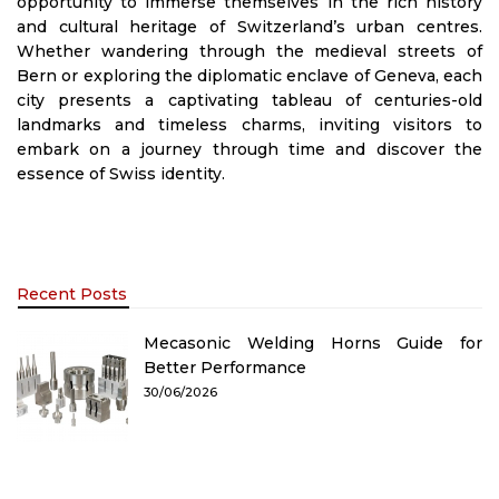
opportunity to immerse themselves in the rich history
and cultural heritage of Switzerland’s urban centres.
Whether wandering through the medieval streets of
Bern or exploring the diplomatic enclave of Geneva, each
city presents a captivating tableau of centuries-old
landmarks and timeless charms, inviting visitors to
embark on a journey through time and discover the
essence of Swiss identity.
Recent Posts
Mecasonic Welding Horns Guide for
Better Performance
30/06/2026