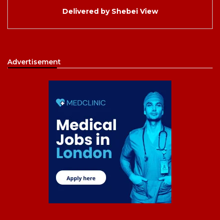
Delivered by
Shebei View
Advertisement