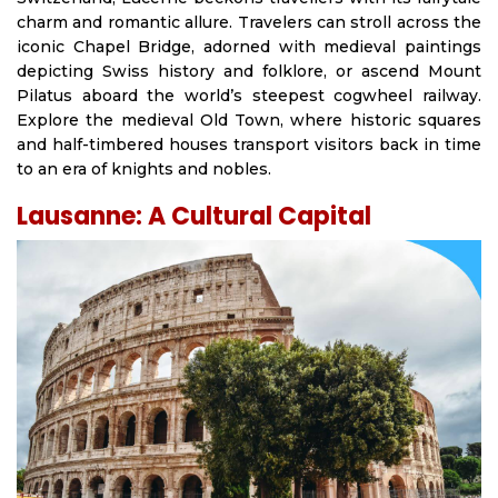
charm and romantic allure. Travelers can stroll across the
iconic Chapel Bridge, adorned with medieval paintings
depicting Swiss history and folklore, or ascend Mount
Pilatus aboard the world’s steepest cogwheel railway.
Explore the medieval Old Town, where historic squares
and half-timbered houses transport visitors back in time
to an era of knights and nobles.
Lausanne: A Cultural Capital