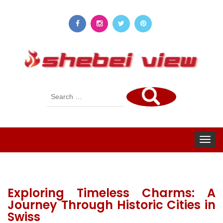
Search
for:
Toggle
navigat
Exploring Timeless Charms: A
Journey Through Historic Cities in
Swiss