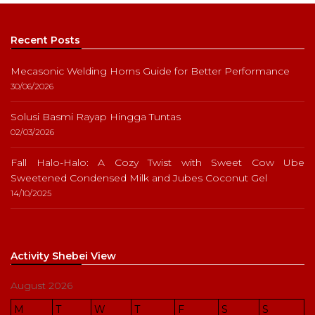
Recent Posts
Mecasonic Welding Horns Guide for Better Performance
30/06/2026
Solusi Basmi Rayap Hingga Tuntas
02/03/2026
Fall Halo-Halo: A Cozy Twist with Sweet Cow Ube
Sweetened Condensed Milk and Jubes Coconut Gel
14/10/2025
Activity Shebei View
August 2026
M
T
W
T
F
S
S