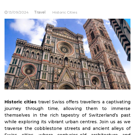
13/09/2024
Travel
Historic Cities
Historic cities
travel Swiss offers travellers a captivating
journey through time, allowing them to immerse
themselves in the rich tapestry of Switzerland’s past
while exploring its vibrant urban centres. Join us as we
traverse the cobblestone streets and ancient alleys of