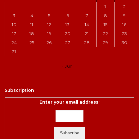
1
2
3
4
5
6
7
8
9
10
11
12
13
14
15
16
17
18
19
20
21
22
23
24
25
26
27
28
29
30
31
« Jun
Subscription
Enter your email address: