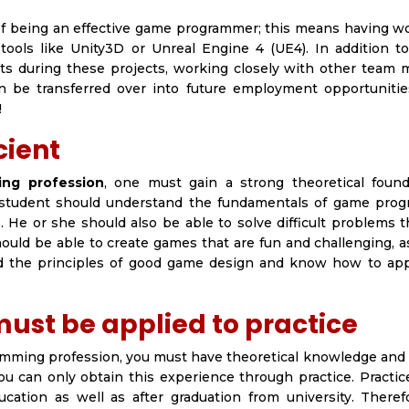
of being an effective game programmer; this means having w
 tools like Unity3D or Unreal Engine 4 (UE4). In addition t
ts during these projects, working closely with other team
en be transferred over into future employment opportuniti
!
cient
ng profession
, one must gain a strong theoretical found
e student should understand the fundamentals of game pro
 He or she should also be able to solve difficult problems t
uld be able to create games that are fun and challenging, a
nd the principles of good game design and know how to ap
ust be applied to practice
amming profession, you must have theoretical knowledge and 
ou can only obtain this experience through practice. Practi
ation as well as after graduation from university. Therefor