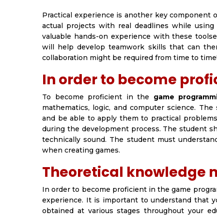
Practical experience is another key component 
actual projects with real deadlines while using
valuable hands-on experience with these toolse
will help develop teamwork skills that can th
collaboration might be required from time to time
In order to become profi
To become proficient in the
game programmi
mathematics, logic, and computer science. Th
and be able to apply them to practical problems.
during the development process. The student sho
technically sound. The student must understa
when creating games.
Theoretical knowledge m
In order to become proficient in the game progr
experience. It is important to understand that y
obtained at various stages throughout your educ