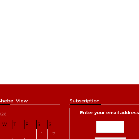
 Shebei View
Subscription
Enter your email address
026
W
T
F
S
S
1
2