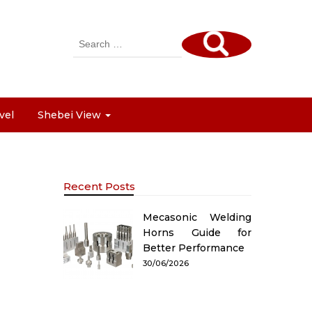
Search
for:
vel
Shebei View
Recent Posts
Mecasonic Welding
Horns Guide for
Better Performance
30/06/2026