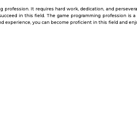
profession. It requires hard work, dedication, and persever
 succeed in this field. The game programming profession is a 
d experience, you can become proficient in this field and enj