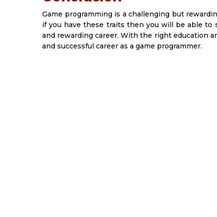
Game programming is a challenging but rewarding 
if you have these traits then you will be able to
and rewarding career. With the right education an
and successful career as a game programmer.