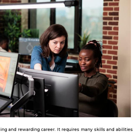
ing and rewarding career. It requires many skills and abilities