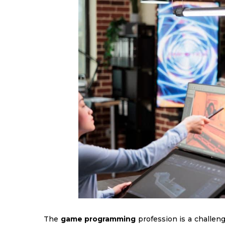
The
game programming
profession is a challeng