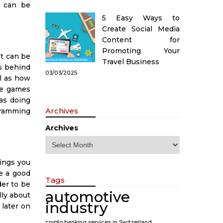
t can be
5 Easy Ways to
Create Social Media
Content for
Promoting Your
t can be
Travel Business
es behind
03/03/2025
l as how
te games
 as doing
Archives
ogramming
Archives
ings you
e a good
Tags
er to be
automotive
lly about
industry
 later on
crypto banking services in Switzerland