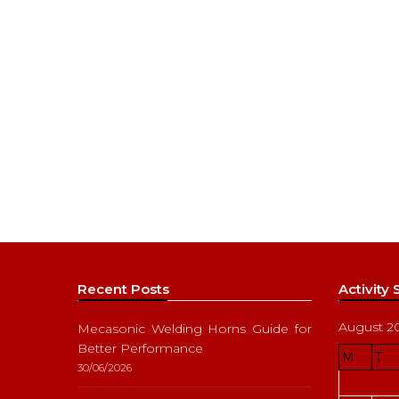
Recent Posts
Activity
August 2
Mecasonic Welding Horns Guide for
Better Performance
M
T
30/06/2026