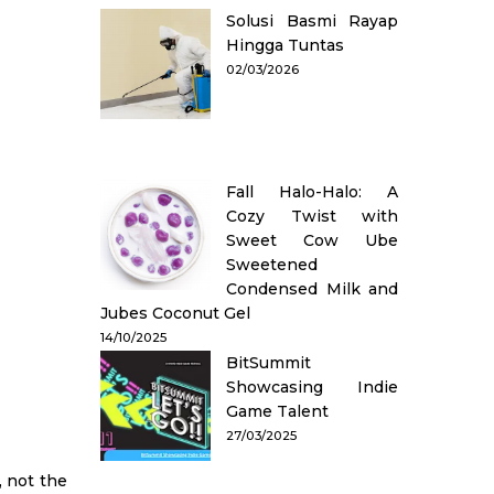
Solusi Basmi Rayap
Hingga Tuntas
02/03/2026
Fall Halo-Halo: A
Cozy Twist with
Sweet Cow Ube
Sweetened
Condensed Milk and
Jubes Coconut Gel
14/10/2025
BitSummit
Showcasing Indie
Game Talent
27/03/2025
, not the