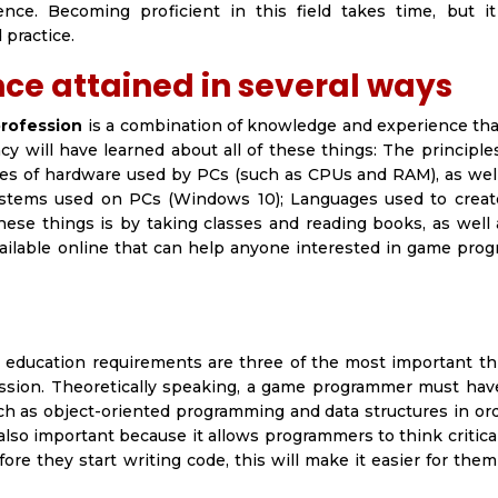
ence. Becoming proficient in this field takes time, but i
practice.
e attained in several ways
rofession
is a combination of knowledge and experience tha
ncy will have learned about all of these things: The principl
es of hardware used by PCs (such as CPUs and RAM), as wel
systems used on PCs (Windows 10); Languages used to crea
hese things is by taking classes and reading books, as well
available online that can help anyone interested in game pr
d education requirements are three of the most important th
sion. Theoretically speaking, a game programmer must hav
h as object-oriented programming and data structures in ord
 also important because it allows programmers to think critica
e they start writing code, this will make it easier for them