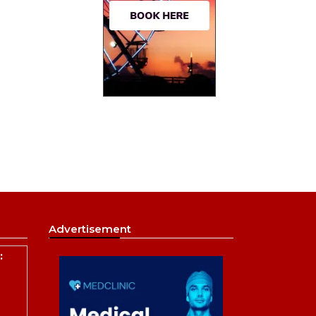
Advertisement
: