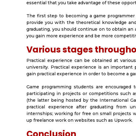
essential that you take advantage of these oppor
The first step to becoming a game programmer i
provide you with the theoretical knowledge and
graduating, you should continue on to obtain an
you gain more experience and be more competitiv
Various stages througho
Practical experience can be obtained at variou
university. Practical experience is an important
gain practical experience in order to become a 
Game programming students are encouraged to g
participating in projects or competitions suc
(the latter being hosted by the International 
practical experience after graduating from u
internships; working for free on small projects 
up freelance work on websites such as Upwork.
Conclusion