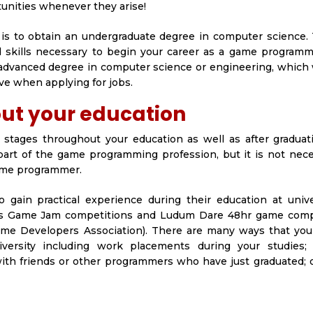
tunities whenever they arise!
s to obtain an undergraduate degree in computer science. T
 skills necessary to begin your career as a game programme
 advanced degree in computer science or engineering, which 
e when applying for jobs.
ut your education
s stages throughout your education as well as after graduat
 part of the game programming profession, but it is not nec
game programmer.
ain practical experience during their education at unive
h as Game Jam competitions and Ludum Dare 48hr game comp
Game Developers Association). There are many ways that you
niversity including work placements during your studies
with friends or other programmers who have just graduated; 