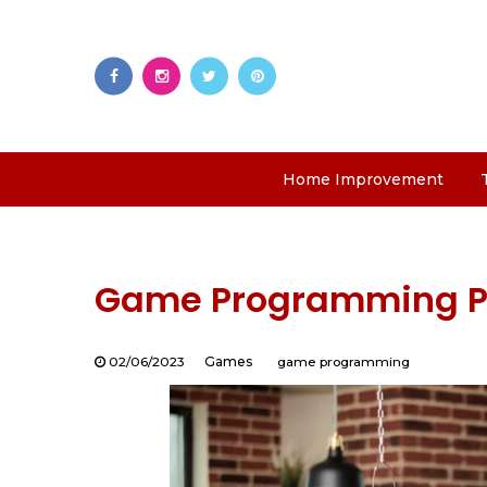
Home Improvement
Game Programming Pro
02/06/2023
Games
game programming