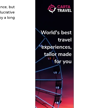
ance, but
lucrative
oy a long