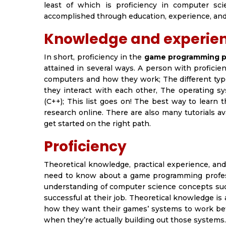
least of which is proficiency in computer sci
accomplished through education, experience, and 
Knowledge and experienc
In short, proficiency in the
game programming p
attained in several ways. A person with proficie
computers and how they work; The different typ
they interact with each other, The operating 
(C++);
This list goes on! The best way to learn t
research online. There are also many tutorials 
get started on the right path.
Proficiency
Theoretical knowledge, practical experience, an
need to know about a game programming profes
understanding of computer science concepts suc
successful at their job. Theoretical knowledge is
how they want their games’ systems to work befor
when they’re actually building out those systems.