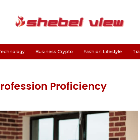
Technology
Business Crypto
Fashion Lifestyle
Tra
fession Proficiency