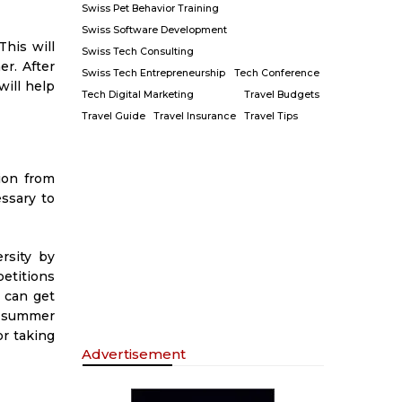
Swiss Pet Behavior Training
Swiss Software Development
his will
Swiss Tech Consulting
r. After
Swiss Tech Entrepreneurship
Tech Conference
will help
Tech Digital Marketing
Travel Budgets
Travel Guide
Travel Insurance
Travel Tips
ion from
essary to
rsity by
etitions
 can get
; summer
or taking
Advertisement