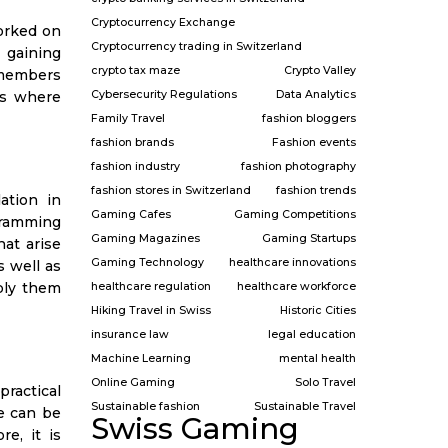
Cryptocurrency Exchange
orked on
Cryptocurrency trading in Switzerland
o gaining
crypto tax maze
Crypto Valley
 members
Cybersecurity Regulations
Data Analytics
es where
Family Travel
fashion bloggers
fashion brands
Fashion events
fashion industry
fashion photography
fashion stores in Switzerland
fashion trends
ation in
Gaming Cafes
Gaming Competitions
gramming
Gaming Magazines
Gaming Startups
hat arise
Gaming Technology
healthcare innovations
s well as
ply them
healthcare regulation
healthcare workforce
Hiking Travel in Swiss
Historic Cities
insurance law
legal education
Machine Learning
mental health
Online Gaming
Solo Travel
practical
Sustainable fashion
Sustainable Travel
ce can be
Swiss Gaming
e, it is