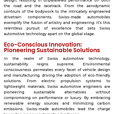
design, resulting in unparalleled performance on both
the road and the racetrack. From the aerodynamic
contours of the bodywork to the intricately engineered
drivetrain components, Swiss-made automobiles
exemplify the fusion of artistry and engineering. It’s this
relentless pursuit of excellence that sets Swiss
automotive technology apart on the global stage.
Eco-Conscious Innovation:
Pioneering Sustainable Solutions
In the realm of Swiss automotive technology,
sustainability reigns supreme. Environmental
consciousness permeates every facet of vehicle design
and manufacturing, driving the adoption of eco-friendly
solutions. From electric propulsion systems to
lightweight materials, Swiss automotive engineers are
pioneering sustainable alternatives without
compromising on performance or luxury. By embracing
renewable energy sources and minimizing carbon
emissions, Swiss-made automobiles lead the charge