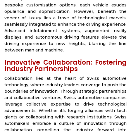
bespoke customization options, each vehicle exudes
opulence and sophistication. However, beneath the
veneer of luxury lies a trove of technological marvels,
seamlessly integrated to enhance the driving experience.
Advanced infotainment systems, augmented reality
displays, and autonomous driving features elevate the
driving experience to new heights, blurring the line
between man and machine.
Innovative Collaboration: Fostering
Industry Partnerships
Collaboration lies at the heart of Swiss automotive
technology, where industry leaders converge to push the
boundaries of innovation. Through strategic partnerships
and collaborative ventures, Swiss automotive companies
leverage collective expertise to drive technological
advancements. Whether it’s forging alliances with tech
giants or collaborating with research institutions, Swiss
automakers embrace a culture of innovation through
collaboration, propelling the industry forward into