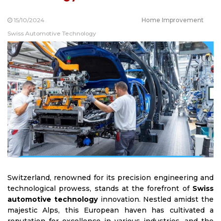
15/10/2024
Home Improvement
Swiss Automotive Technology
Switzerland, renowned for its precision engineering and
technological prowess, stands at the forefront of
Swiss
automotive technology
innovation. Nestled amidst the
majestic Alps, this European haven has cultivated a