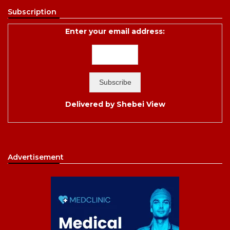
Subscription
Enter your email address:
Delivered by
Shebei View
Advertisement