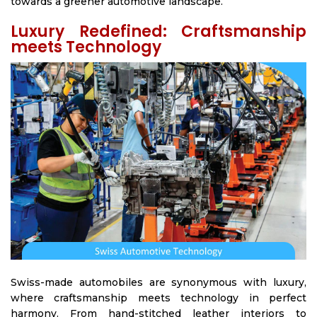
towards a greener automotive landscape.
Luxury Redefined: Craftsmanship
meets Technology
Swiss-made automobiles are synonymous with luxury,
where craftsmanship meets technology in perfect
harmony. From hand-stitched leather interiors to