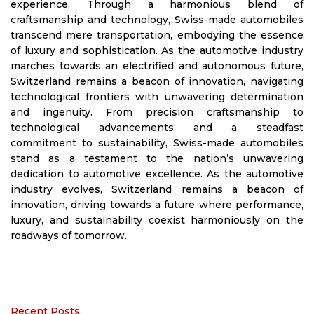
experience. Through a harmonious blend of
craftsmanship and technology, Swiss-made automobiles
transcend mere transportation, embodying the essence
of luxury and sophistication. As the automotive industry
marches towards an electrified and autonomous future,
Switzerland remains a beacon of innovation, navigating
technological frontiers with unwavering determination
and ingenuity. From precision craftsmanship to
technological advancements and a steadfast
commitment to sustainability, Swiss-made automobiles
stand as a testament to the nation’s unwavering
dedication to automotive excellence. As the automotive
industry evolves, Switzerland remains a beacon of
innovation, driving towards a future where performance,
luxury, and sustainability coexist harmoniously on the
roadways of tomorrow.
Recent Posts