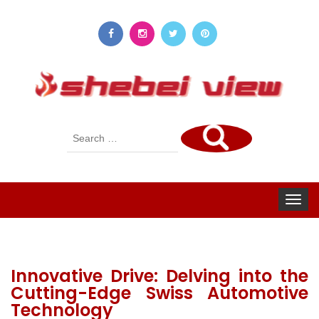
Search
for:
Toggle
navigat
Innovative Drive: Delving into the
Cutting-Edge Swiss Automotive
Technology