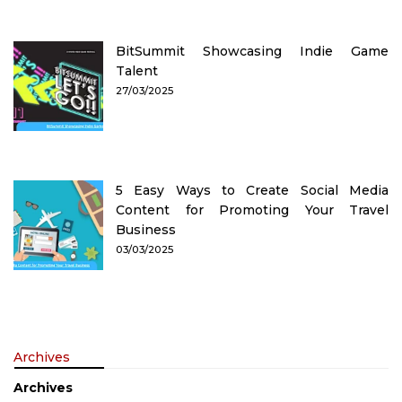
BitSummit Showcasing Indie Game
Talent
27/03/2025
5 Easy Ways to Create Social Media
Content for Promoting Your Travel
Business
03/03/2025
Archives
Archives