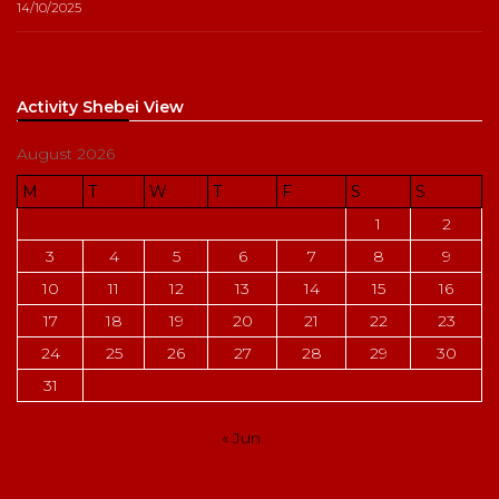
14/10/2025
Activity Shebei View
August 2026
M
T
W
T
F
S
S
1
2
3
4
5
6
7
8
9
10
11
12
13
14
15
16
17
18
19
20
21
22
23
24
25
26
27
28
29
30
31
« Jun