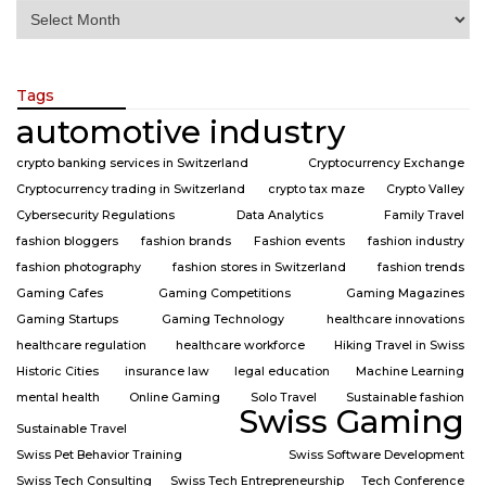
Tags
automotive industry
crypto banking services in Switzerland
Cryptocurrency Exchange
Cryptocurrency trading in Switzerland
crypto tax maze
Crypto Valley
Cybersecurity Regulations
Data Analytics
Family Travel
fashion bloggers
fashion brands
Fashion events
fashion industry
fashion photography
fashion stores in Switzerland
fashion trends
Gaming Cafes
Gaming Competitions
Gaming Magazines
Gaming Startups
Gaming Technology
healthcare innovations
healthcare regulation
healthcare workforce
Hiking Travel in Swiss
Historic Cities
insurance law
legal education
Machine Learning
mental health
Online Gaming
Solo Travel
Sustainable fashion
Swiss Gaming
Sustainable Travel
Swiss Pet Behavior Training
Swiss Software Development
Swiss Tech Consulting
Swiss Tech Entrepreneurship
Tech Conference