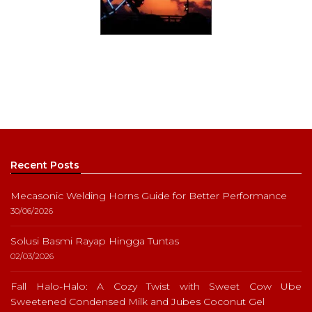
Recent Posts
Mecasonic Welding Horns Guide for Better Performance
30/06/2026
Solusi Basmi Rayap Hingga Tuntas
02/03/2026
Fall Halo-Halo: A Cozy Twist with Sweet Cow Ube
Sweetened Condensed Milk and Jubes Coconut Gel