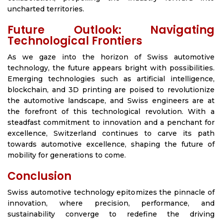
uncharted territories.
Future Outlook: Navigating
Technological Frontiers
As we gaze into the horizon of Swiss automotive
technology, the future appears bright with possibilities.
Emerging technologies such as artificial intelligence,
blockchain, and 3D printing are poised to revolutionize
the automotive landscape, and Swiss engineers are at
the forefront of this technological revolution. With a
steadfast commitment to innovation and a penchant for
excellence, Switzerland continues to carve its path
towards automotive excellence, shaping the future of
mobility for generations to come.
Conclusion
Swiss automotive technology epitomizes the pinnacle of
innovation, where precision, performance, and
sustainability converge to redefine the driving