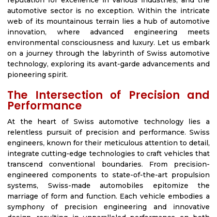
reputation for excellence in various industries, and the
automotive sector is no exception. Within the intricate
web of its mountainous terrain lies a hub of automotive
innovation, where advanced engineering meets
environmental consciousness and luxury. Let us embark
on a journey through the labyrinth of Swiss automotive
technology, exploring its avant-garde advancements and
pioneering spirit.
The Intersection of Precision and
Performance
At the heart of Swiss automotive technology lies a
relentless pursuit of precision and performance. Swiss
engineers, known for their meticulous attention to detail,
integrate cutting-edge technologies to craft vehicles that
transcend conventional boundaries. From precision-
engineered components to state-of-the-art propulsion
systems, Swiss-made automobiles epitomize the
marriage of form and function. Each vehicle embodies a
symphony of precision engineering and innovative