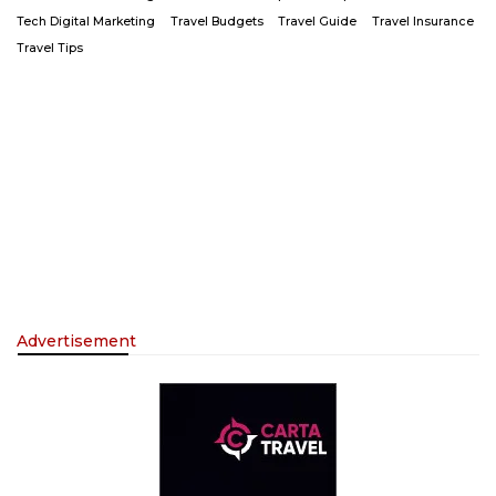
Tech Digital Marketing
Travel Budgets
Travel Guide
Travel Insurance
Travel Tips
Advertisement