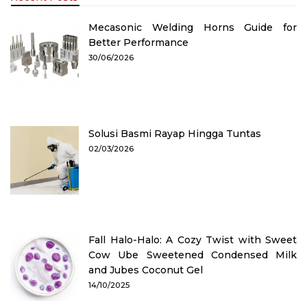
Mecasonic Welding Horns Guide for
Better Performance
30/06/2026
Solusi Basmi Rayap Hingga Tuntas
02/03/2026
Fall Halo-Halo: A Cozy Twist with Sweet
Cow Ube Sweetened Condensed Milk
and Jubes Coconut Gel
14/10/2025