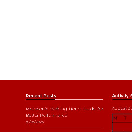
Recent Posts
Activity
August 2
Mecasonic Welding Horns Guide for
Better Performance
M
T
30/06/2026