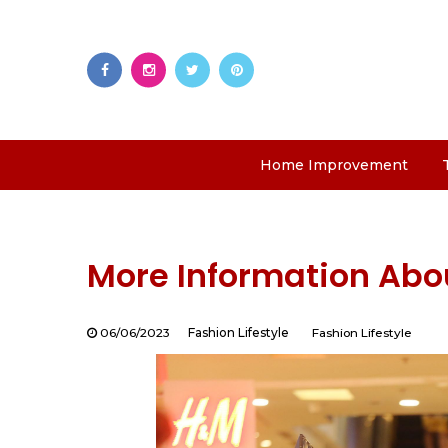
Home Improvement
More Information Abou
06/06/2023
Fashion Lifestyle
Fashion Lifestyle