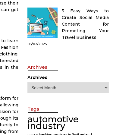
se their
 can get
5 Easy Ways to
Create Social Media
Content for
Promoting Your
Travel Business
 to learn
03/03/2025
e Fashion
clothing,
nterested
Archives
s in the
Archives
tform for
allowing
Tags
ssion for
automotive
rough its
industry
unity to
hing from
crypto banking services in Switzerland