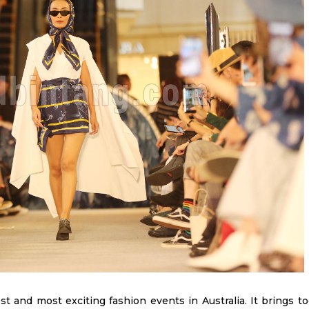
t and most exciting fashion events in Australia. It brings t