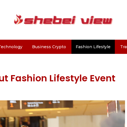
Technology
Business Crypto
Fashion Lifestyle
Tra
t Fashion Lifestyle Event