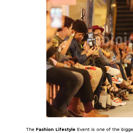
The
Fashion Lifestyle
Event is one of the bigges