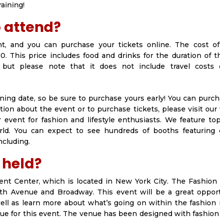
raining!
o attend?
nt, and you can purchase your tickets online. The cost of
0. This price includes food and drinks for the duration of 
, but please note that it does not include travel costs 
ening date, so be sure to purchase yours early! You can purc
tion about the event or to purchase tickets, please visit our
 event for fashion and lifestyle enthusiasts. We feature to
rld. You can expect to see hundreds of booths featuring c
ncluding.
 held?
vent Center, which is located in New York City. The Fashion 
 5th Avenue and Broadway. This event will be a great opport
ell as learn more about what’s going on within the fashion 
nue for this event. The venue has been designed with fashion