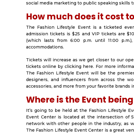
social media marketing to public speaking skills t
How much does it cost t
The Fashion Lifestyle Event is a ticketed eve
admission tickets is $25 and VIP tickets are $10
(which lasts from 6:00 p.m. until 11:00 p.m.)
accommodations.
Tickets will increase as we get closer to our op
tickets online by clicking here. For more informa
The Fashion Lifestyle Event will be the premier
designers, and influencers from across the wo
accessories, and more from your favorite brands i
Where is the Event being
It’s going to be held at the Fashion Lifestyle E
Event Center is located at the intersection of
network with other people in the industry, as w
The Fashion Lifestyle Event Center is a great ve