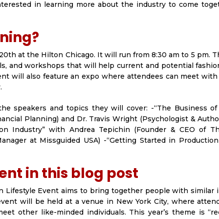
interested in learning more about the industry to come toge
ening?
20th at the Hilton Chicago. It will run from 8:30 am to 5 pm. 
els, and workshops that will help current and potential fashi
vent will also feature an expo where attendees can meet wit
.
 the speakers and topics they will cover: -“The Business of
inancial Planning) and Dr. Travis Wright (Psychologist & Auth
on Industry” with Andrea Tepichin (Founder & CEO of Th
Manager at Missguided USA) -“Getting Started in Production
nt in this blog post
 Lifestyle Event aims to bring together people with similar 
vent will be held at a venue in New York City, where atten
eet other like-minded individuals. This year’s theme is “re