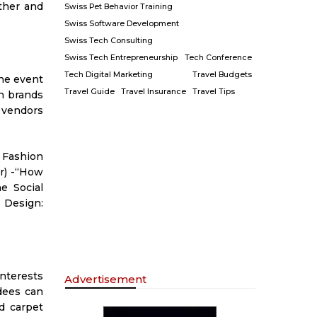
ther and
Swiss Pet Behavior Training
Swiss Software Development
Swiss Tech Consulting
Swiss Tech Entrepreneurship
Tech Conference
Tech Digital Marketing
Travel Budgets
The event
Travel Guide
Travel Insurance
Travel Tips
on brands
h vendors
 Fashion
or) -“How
e Social
 Design:
interests
Advertisement
dees can
d carpet