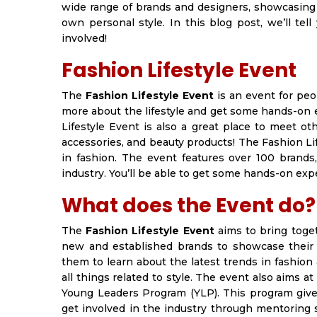
wide range of brands and designers, showcasing 
own personal style. In this blog post, we’ll t
involved!
Fashion Lifestyle Event
The
Fashion Lifestyle Event
is an event for peop
more about the lifestyle and get some hands-on 
Lifestyle Event is also a great place to meet ot
accessories, and beauty products! The Fashion Li
in fashion. The event features over 100 brands
industry. You’ll be able to get some hands-on exp
What does the Event do?
The
Fashion Lifestyle Event
aims to bring togeth
new and established brands to showcase their p
them to learn about the latest trends in fashion
all things related to style. The event also aims 
Young Leaders Program (YLP). This program give
get involved in the industry through mentoring 