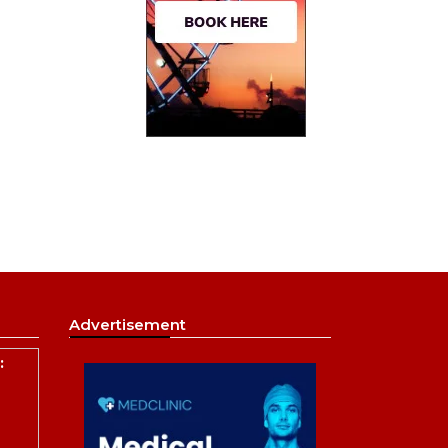
Advertisement
: