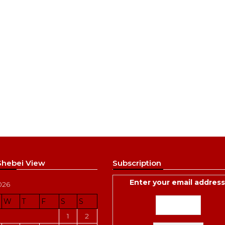
 Shebei View
Subscription
Enter your email address
026
W
T
F
S
S
1
2