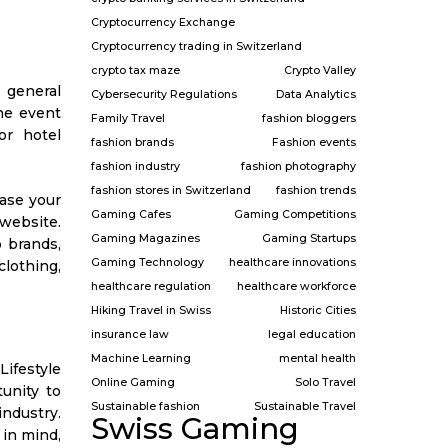
Cryptocurrency Exchange
Cryptocurrency trading in Switzerland
crypto tax maze
Crypto Valley
 general
Cybersecurity Regulations
Data Analytics
the event
Family Travel
fashion bloggers
or hotel
fashion brands
Fashion events
fashion industry
fashion photography
fashion stores in Switzerland
fashion trends
hase your
Gaming Cafes
Gaming Competitions
 website.
Gaming Magazines
Gaming Startups
p brands,
Gaming Technology
healthcare innovations
lothing,
healthcare regulation
healthcare workforce
Hiking Travel in Swiss
Historic Cities
insurance law
legal education
Machine Learning
mental health
Lifestyle
Online Gaming
Solo Travel
unity to
Sustainable fashion
Sustainable Travel
industry.
Swiss Gaming
 in mind,