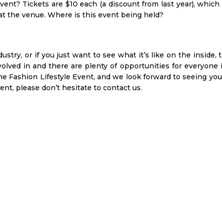
vent? Tickets are $10 each (a discount from last year), which
 at the venue. Where is this event being held?
dustry, or if you just want to see what it’s like on the inside, 
involved in and there are plenty of opportunities for everyone 
 Fashion Lifestyle Event, and we look forward to seeing you 
nt, please don’t hesitate to contact us.