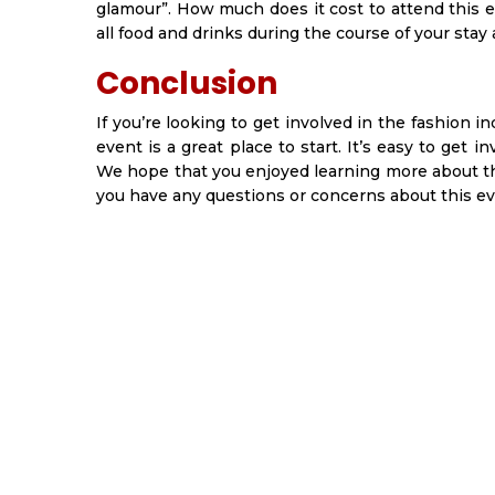
glamour”. How much does it cost to attend this e
all food and drinks during the course of your stay
Conclusion
If you’re looking to get involved in the fashion in
event is a great place to start. It’s easy to get 
We hope that you enjoyed learning more about the
you have any questions or concerns about this eve