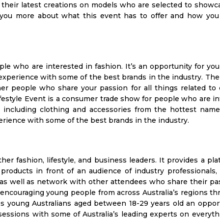
their latest creations on models who are selected to showca
ell you more about what this event has to offer and how you
le who are interested in fashion. It’s an opportunity for you
experience with some of the best brands in the industry. Th
her people who share your passion for all things related to 
festyle Event is a consumer trade show for people who are i
, including clothing and accessories from the hottest name
erience with some of the best brands in the industry.
er fashion, lifestyle, and business leaders. It provides a pla
roducts in front of an audience of industry professionals, 
 as well as network with other attendees who share their pa
at encouraging young people from across Australia’s regions th
s young Australians aged between 18-29 years old an opport
sessions with some of Australia’s leading experts on everyt