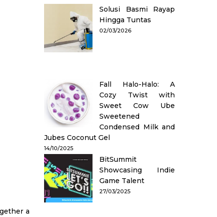
Solusi Basmi Rayap
Hingga Tuntas
02/03/2026
Fall Halo-Halo: A
Cozy Twist with
Sweet Cow Ube
Sweetened
Condensed Milk and
Jubes Coconut Gel
14/10/2025
BitSummit
Showcasing Indie
Game Talent
27/03/2025
ogether a