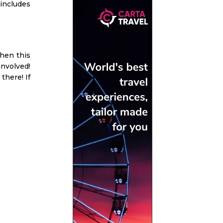
 includes
then this
involved!
there! If