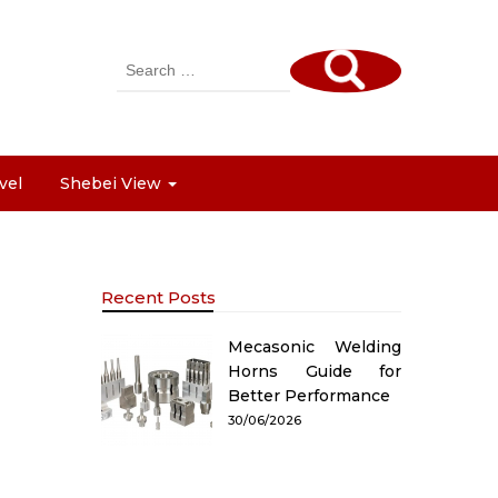
Search
for:
vel
Shebei View
Recent Posts
Mecasonic Welding
Horns Guide for
Better Performance
30/06/2026