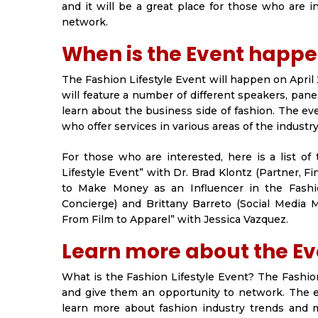
and it will be a great place for those who are 
network.
When is the Event happ
The Fashion Lifestyle Event will happen on April 
will feature a number of different speakers, pan
learn about the business side of fashion. The e
who offer services in various areas of the industry
For those who are interested, here is a list of
Lifestyle Event” with Dr. Brad Klontz (Partner, F
to Make Money as an Influencer in the Fashi
Concierge) and Brittany Barreto (Social Media 
From Film to Apparel” with Jessica Vazquez.
Learn more about the Eve
What is the Fashion Lifestyle Event? The Fashion
and give them an opportunity to network. The e
learn more about fashion industry trends and m