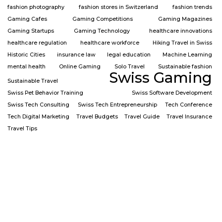
fashion photography
fashion stores in Switzerland
fashion trends
Gaming Cafes
Gaming Competitions
Gaming Magazines
Gaming Startups
Gaming Technology
healthcare innovations
healthcare regulation
healthcare workforce
Hiking Travel in Swiss
Historic Cities
insurance law
legal education
Machine Learning
mental health
Online Gaming
Solo Travel
Sustainable fashion
Swiss Gaming
Sustainable Travel
Swiss Pet Behavior Training
Swiss Software Development
Swiss Tech Consulting
Swiss Tech Entrepreneurship
Tech Conference
Tech Digital Marketing
Travel Budgets
Travel Guide
Travel Insurance
Travel Tips