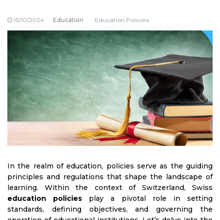
15/10/2024
Education
Education Policies
In the realm of education, policies serve as the guiding
principles and regulations that shape the landscape of
learning. Within the context of Switzerland, Swiss
education policies
play a pivotal role in setting
standards, defining objectives, and governing the