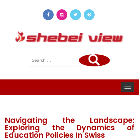
Search
for:
Toggle
navigat
Navigating the Landscape:
Exploring the Dynamics of
Education Policies In Swiss