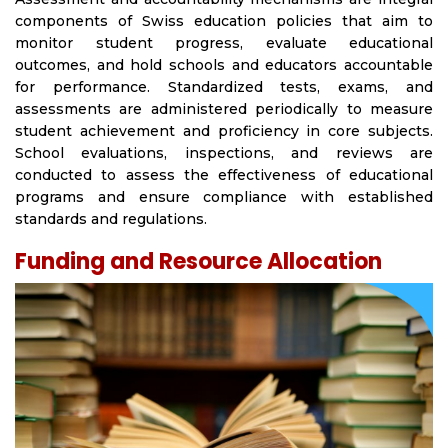
components of Swiss education policies that aim to
monitor student progress, evaluate educational
outcomes, and hold schools and educators accountable
for performance. Standardized tests, exams, and
assessments are administered periodically to measure
student achievement and proficiency in core subjects.
School evaluations, inspections, and reviews are
conducted to assess the effectiveness of educational
programs and ensure compliance with established
standards and regulations.
Funding and Resource Allocation