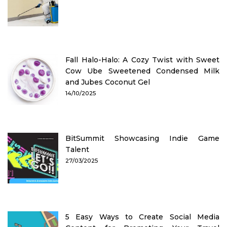
Fall Halo-Halo: A Cozy Twist with Sweet
Cow Ube Sweetened Condensed Milk
and Jubes Coconut Gel
14/10/2025
BitSummit Showcasing Indie Game
Talent
27/03/2025
5 Easy Ways to Create Social Media