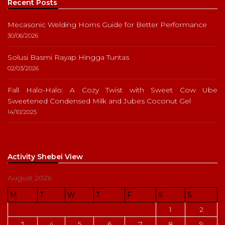
Recent Posts
Mecasonic Welding Horns Guide for Better Performance
30/06/2026
Solusi Basmi Rayap Hingga Tuntas
02/03/2026
Fall Halo-Halo: A Cozy Twist with Sweet Cow Ube
Sweetened Condensed Milk and Jubes Coconut Gel
14/10/2025
Activity Shebei View
August 2026
M
T
W
T
F
S
S
1
2
3
4
5
6
7
8
9