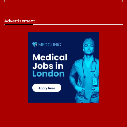
Advertisement