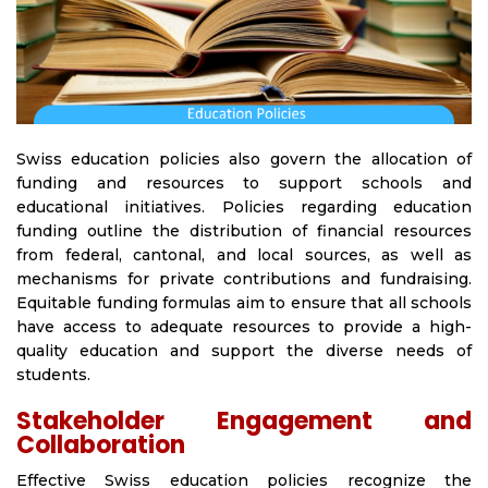
Swiss education policies also govern the allocation of
funding and resources to support schools and
educational initiatives. Policies regarding education
funding outline the distribution of financial resources
from federal, cantonal, and local sources, as well as
mechanisms for private contributions and fundraising.
Equitable funding formulas aim to ensure that all schools
have access to adequate resources to provide a high-
quality education and support the diverse needs of
students.
Stakeholder Engagement and
Collaboration
Effective Swiss education policies recognize the