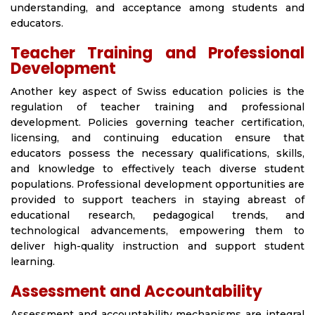
understanding, and acceptance among students and
educators.
Teacher Training and Professional
Development
Another key aspect of Swiss education policies is the
regulation of teacher training and professional
development. Policies governing teacher certification,
licensing, and continuing education ensure that
educators possess the necessary qualifications, skills,
and knowledge to effectively teach diverse student
populations. Professional development opportunities are
provided to support teachers in staying abreast of
educational research, pedagogical trends, and
technological advancements, empowering them to
deliver high-quality instruction and support student
learning.
Assessment and Accountability
Assessment and accountability mechanisms are integral