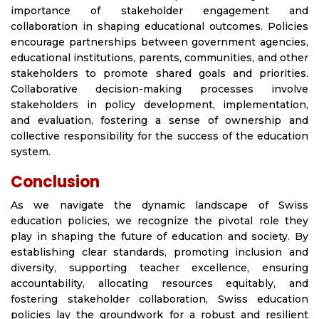
importance of stakeholder engagement and
collaboration in shaping educational outcomes. Policies
encourage partnerships between government agencies,
educational institutions, parents, communities, and other
stakeholders to promote shared goals and priorities.
Collaborative decision-making processes involve
stakeholders in policy development, implementation,
and evaluation, fostering a sense of ownership and
collective responsibility for the success of the education
system.
Conclusion
As we navigate the dynamic landscape of Swiss
education policies, we recognize the pivotal role they
play in shaping the future of education and society. By
establishing clear standards, promoting inclusion and
diversity, supporting teacher excellence, ensuring
accountability, allocating resources equitably, and
fostering stakeholder collaboration, Swiss education
policies lay the groundwork for a robust and resilient