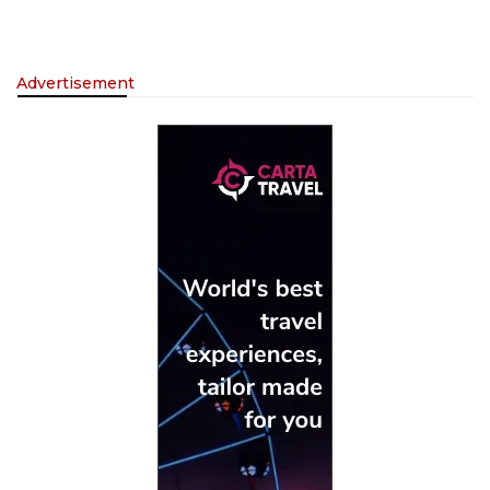
Advertisement