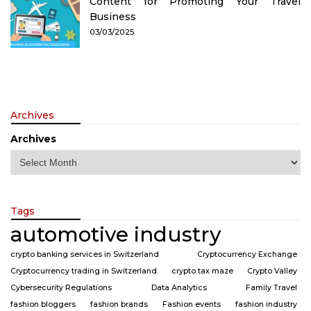
Content for Promoting Your Travel
Business
03/03/2025
Archives
Archives
Tags
automotive industry
crypto banking services in Switzerland
Cryptocurrency Exchange
Cryptocurrency trading in Switzerland
crypto tax maze
Crypto Valley
Cybersecurity Regulations
Data Analytics
Family Travel
fashion bloggers
fashion brands
Fashion events
fashion industry