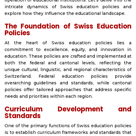
operation of educational institutions. Let’s delve into the
intricate dynamics of Swiss education policies and
explore how they influence the educational landscape.
The Foundation of Swiss Education
Policies
At the heart of Swiss education policies lies a
commitment to excellence, equity, and innovation in
education. These policies are crafted and implemented at
both the federal and cantonal levels, reflecting the
unique cultural, linguistic, and regional characteristics of
Switzerland. Federal education policies provide
overarching guidelines and standards, while cantonal
policies offer tailored approaches that address specific
needs and priorities within each region.
Curriculum Development and
Standards
One of the primary functions of Swiss education policies
is to establish curriculum frameworks and standards that