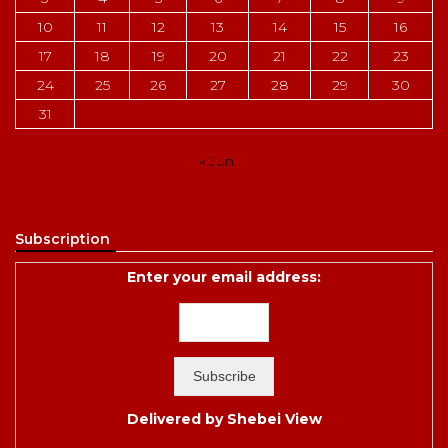
10
11
12
13
14
15
16
17
18
19
20
21
22
23
24
25
26
27
28
29
30
31
« Jun
Subscription
Enter your email address:
Delivered by
Shebei View