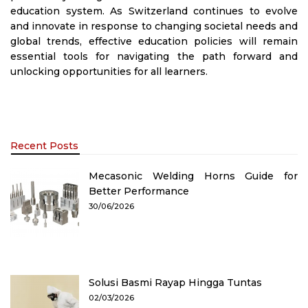
education system. As Switzerland continues to evolve
and innovate in response to changing societal needs and
global trends, effective education policies will remain
essential tools for navigating the path forward and
unlocking opportunities for all learners.
Recent Posts
Mecasonic Welding Horns Guide for
Better Performance
30/06/2026
Solusi Basmi Rayap Hingga Tuntas
02/03/2026