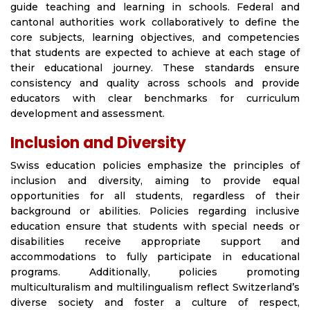
guide teaching and learning in schools. Federal and
cantonal authorities work collaboratively to define the
core subjects, learning objectives, and competencies
that students are expected to achieve at each stage of
their educational journey. These standards ensure
consistency and quality across schools and provide
educators with clear benchmarks for curriculum
development and assessment.
Inclusion and Diversity
Swiss education policies emphasize the principles of
inclusion and diversity, aiming to provide equal
opportunities for all students, regardless of their
background or abilities. Policies regarding inclusive
education ensure that students with special needs or
disabilities receive appropriate support and
accommodations to fully participate in educational
programs. Additionally, policies promoting
multiculturalism and multilingualism reflect Switzerland’s
diverse society and foster a culture of respect,