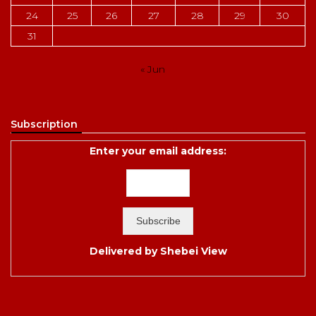
24
25
26
27
28
29
30
31
« Jun
Subscription
Enter your email address:
Delivered by
Shebei View