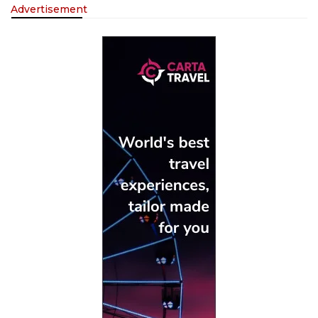
Advertisement