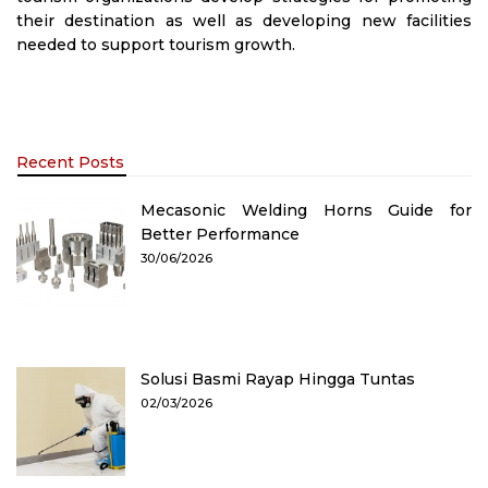
their destination as well as developing new facilities
needed to support tourism growth.
Recent Posts
Mecasonic Welding Horns Guide for
Better Performance
30/06/2026
Solusi Basmi Rayap Hingga Tuntas
02/03/2026