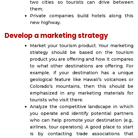
two cities so tourists can drive between
them;
Private companies build hotels along this
new highway.
Develop a marketing strategy
Market your tourism product. Your marketing
strategy should be based on the tourism
product you are offering and how it compares
to what other destinations are offering. For
example, if your destination has a unique
geological feature like Hawaii’s volcanoes or
Colorado’s mountains, then this should be
emphasized in any marketing materials for
tourists who visit there.
Analyze the competitive landscape in which
you operate and identify potential partners
who can help promote your destination (e.g.,
airlines, tour operators). A good place to start
is by contacting trade associations that