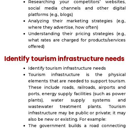
Researching your competitors’ websites,
social media channels and other digital
platforms (e.g., blogs)
Analyzing their marketing strategies (e.g.,
where they advertise, how often)
Understanding their pricing strategies (e.g.,
what rates are charged for products/services
offered)
Identify tourism infrastructure needs
Identify tourism infrastructure needs
Tourism infrastructure is the physical
elements that are needed to support tourism.
These include roads, railroads, airports and
ports, energy supply facilities (such as power
plants), water supply systems and
wastewater treatment plants. Tourism
infrastructure may be public or private; it may
also be new or existing. For example:
The government builds a road connecting