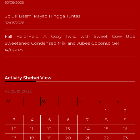
30/06/2026
Solusi Basmi Rayap Hingga Tuntas
02/03/2026
Fall Halo-Halo: A Cozy Twist with Sweet Cow Ube
Sweetened Condensed Milk and Jubes Coconut Gel
14/10/2025
Activity Shebei View
August 2026
M
T
W
T
F
S
S
1
2
3
4
5
6
7
8
9
10
11
12
13
14
15
16
17
18
19
20
21
22
23