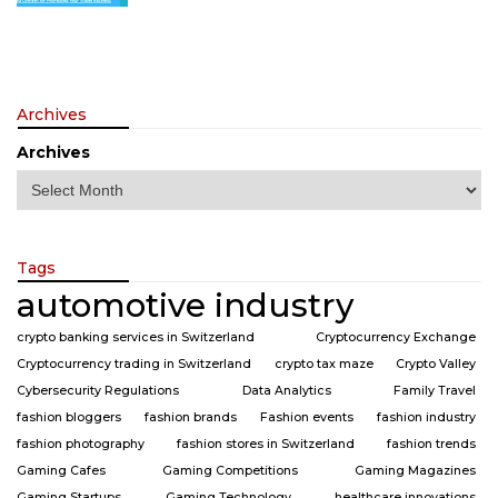
Archives
Archives
Tags
automotive industry
crypto banking services in Switzerland
Cryptocurrency Exchange
Cryptocurrency trading in Switzerland
crypto tax maze
Crypto Valley
Cybersecurity Regulations
Data Analytics
Family Travel
fashion bloggers
fashion brands
Fashion events
fashion industry
fashion photography
fashion stores in Switzerland
fashion trends
Gaming Cafes
Gaming Competitions
Gaming Magazines
Gaming Startups
Gaming Technology
healthcare innovations