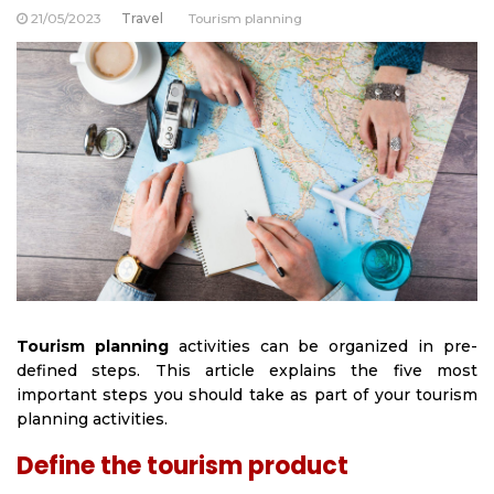
21/05/2023
Travel
Tourism planning
Tourism planning
activities can be organized in pre-
defined steps. This article explains the five most
important steps you should take as part of your tourism
planning activities.
Define the tourism product