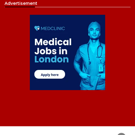
Advertisement