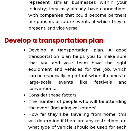
represent similar businesses within your
industry; they may already have connections
with companies that could become partners
or sponsors of future events at which they’re
present, and vice versa!
Develop a transportation plan
Develop a transportation plan. A good
transportation plan helps you to make sure
that you and your team have the right
equipment and vehicles for the job, which
can be especially important when it comes to
large-scale events like festivals and
conventions.
Consider these factors:
The number of people who will be attending
the event (including volunteers)
How far they’ll be traveling from home; this
will determine if there are any restrictions on
what type of vehicle should be used for each