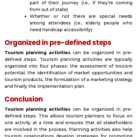
part of their journey (i.e., if they’re coming
from out of state)
Whether or not there are special needs
among attendees (i.e., elderly people who
need handicap accessibility)
Organized in pre-defined steps
Tourism planning activities
can be organized in pre-
defined steps. Tourism planning activities are typically
organized into four phases: the assessment of tourism
potential, the identification of market opportunities and
tourism products, the formulation of a marketing strategy
and finally the implementation plan.
Conclusion
Tourism planning activities
can be organized in pre-
defined steps. This allows tourism planners to focus on
one activity at a time and ensures that all stakeholders
are involved in the process. Planning activities also help
tourism organizations develop strategies for promoting