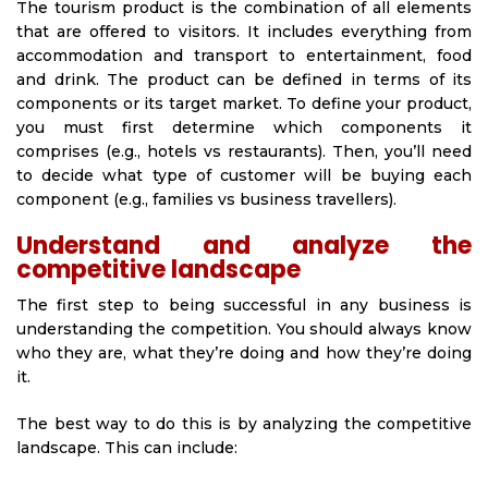
The tourism product is the combination of all elements
that are offered to visitors. It includes everything from
accommodation and transport to entertainment, food
and drink. The product can be defined in terms of its
components or its target market. To define your product,
you must first determine which components it
comprises (e.g., hotels vs restaurants). Then, you’ll need
to decide what type of customer will be buying each
component (e.g., families vs business travellers).
Understand and analyze the
competitive landscape
The first step to being successful in any business is
understanding the competition. You should always know
who they are, what they’re doing and how they’re doing
it.
The best way to do this is by analyzing the competitive
landscape. This can include: