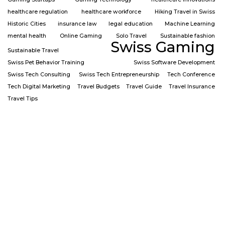
healthcare regulation
healthcare workforce
Hiking Travel in Swiss
Historic Cities
insurance law
legal education
Machine Learning
mental health
Online Gaming
Solo Travel
Sustainable fashion
Swiss Gaming
Sustainable Travel
Swiss Pet Behavior Training
Swiss Software Development
Swiss Tech Consulting
Swiss Tech Entrepreneurship
Tech Conference
Tech Digital Marketing
Travel Budgets
Travel Guide
Travel Insurance
Travel Tips