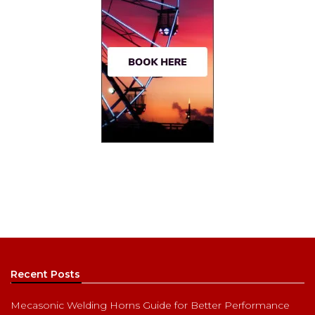
Recent Posts
Mecasonic Welding Horns Guide for Better Performance