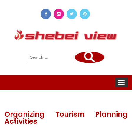
Search
for:
Toggle
navigat
Organizing Tourism Planning
Activities