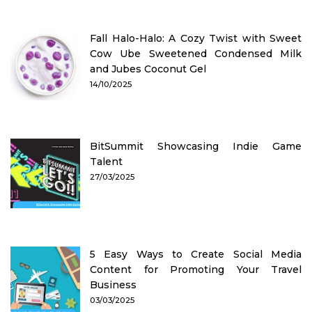
Fall Halo-Halo: A Cozy Twist with Sweet
Cow Ube Sweetened Condensed Milk
and Jubes Coconut Gel
14/10/2025
BitSummit Showcasing Indie Game
Talent
27/03/2025
5 Easy Ways to Create Social Media
Content for Promoting Your Travel
Business
03/03/2025