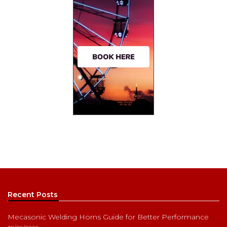
Recent Posts
Mecasonic Welding Horns Guide for Better Performance