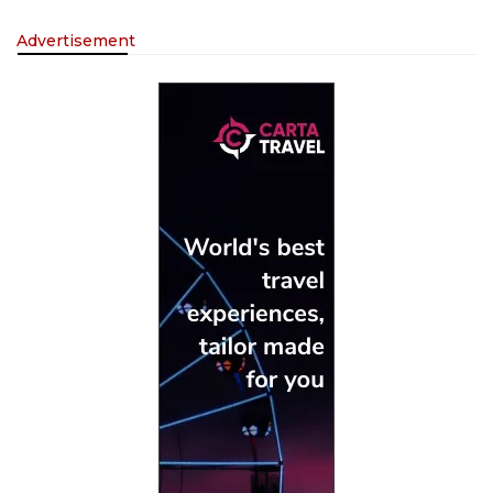
Advertisement