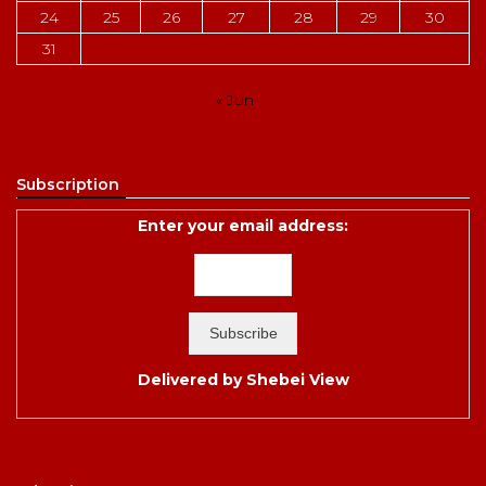
24
25
26
27
28
29
30
31
« Jun
Subscription
Enter your email address:
Delivered by
Shebei View