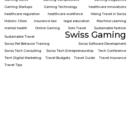
Gaming Startups
Gaming Technology
healthcare innovations
healthcare regulation
healthcare workforce
Hiking Travel in Swiss
Historic Cities
insurance law
legal education
Machine Learning
mental health
Online Gaming
Solo Travel
Sustainable fashion
Swiss Gaming
Sustainable Travel
Swiss Pet Behavior Training
Swiss Software Development
Swiss Tech Consulting
Swiss Tech Entrepreneurship
Tech Conference
Tech Digital Marketing
Travel Budgets
Travel Guide
Travel Insurance
Travel Tips