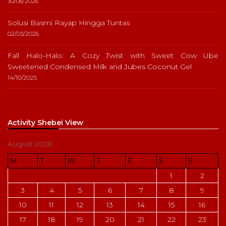
30/06/2026
Solusi Basmi Rayap Hingga Tuntas
02/03/2026
Fall Halo-Halo: A Cozy Twist with Sweet Cow Ube
Sweetened Condensed Milk and Jubes Coconut Gel
14/10/2025
Activity Shebei View
August 2026
M
T
W
T
F
S
S
1
2
3
4
5
6
7
8
9
10
11
12
13
14
15
16
17
18
19
20
21
22
23