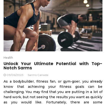
Health
Unlock Your Ultimate Potential with Top-
Notch Sarms
09/06/2023
Sarms Canada
As a bodybuilder, fitness fan, or gym-goer, you already
know that achieving your fitness goals can be
challenging. You may find that you are putting in a lot of
hard work, but not seeing the results you want as quickly
as you would like. Fortunately, there are some