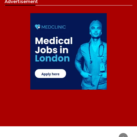
Advertisement