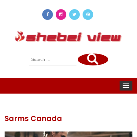
Search
for:
Toggle
navigat
Sarms Canada