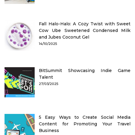
Fall Halo-Halo: A Cozy Twist with Sweet
Cow Ube Sweetened Condensed Milk
and Jubes Coconut Gel
14/10/2025
BitSummit Showcasing Indie Game
Talent
27/03/2025
5 Easy Ways to Create Social Media
Content for Promoting Your Travel
Business