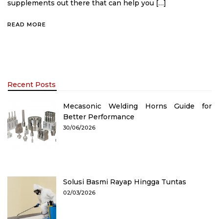
supplements out there that can help you […]
READ MORE
Recent Posts
Mecasonic Welding Horns Guide for
Better Performance
30/06/2026
Solusi Basmi Rayap Hingga Tuntas
02/03/2026