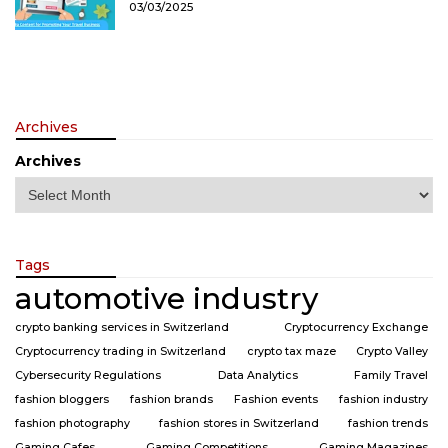
03/03/2025
Archives
Archives
Tags
automotive industry
crypto banking services in Switzerland
Cryptocurrency Exchange
Cryptocurrency trading in Switzerland
crypto tax maze
Crypto Valley
Cybersecurity Regulations
Data Analytics
Family Travel
fashion bloggers
fashion brands
Fashion events
fashion industry
fashion photography
fashion stores in Switzerland
fashion trends
Gaming Cafes
Gaming Competitions
Gaming Magazines