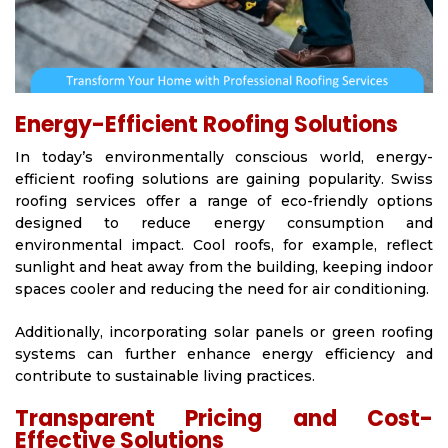
Energy-Efficient Roofing Solutions
In today’s environmentally conscious world, energy-
efficient roofing solutions are gaining popularity. Swiss
roofing services offer a range of eco-friendly options
designed to reduce energy consumption and
environmental impact. Cool roofs, for example, reflect
sunlight and heat away from the building, keeping indoor
spaces cooler and reducing the need for air conditioning.
Additionally, incorporating solar panels or green roofing
systems can further enhance energy efficiency and
contribute to sustainable living practices.
Transparent Pricing and Cost-
Effective Solutions