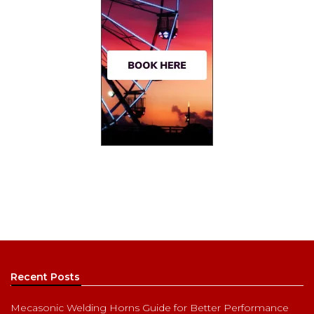
Recent Posts
Mecasonic Welding Horns Guide for Better Performance