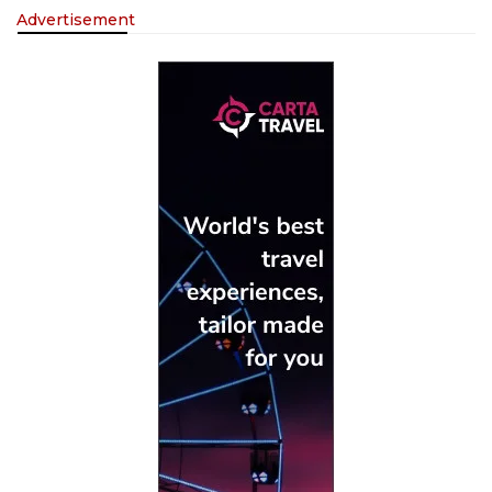
Advertisement