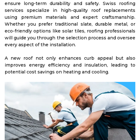
ensure long-term durability and safety. Swiss roofing
services specialize in high-quality roof replacements
using premium materials and expert craftsmanship.
Whether you prefer traditional slate, durable metal, or
eco-friendly options like solar tiles, roofing professionals
will guide you through the selection process and oversee
every aspect of the installation.
A new roof not only enhances curb appeal but also
improves energy efficiency and insulation, leading to
potential cost savings on heating and cooling.