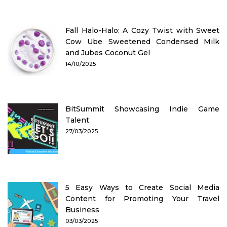
Fall Halo-Halo: A Cozy Twist with Sweet
Cow Ube Sweetened Condensed Milk
and Jubes Coconut Gel
14/10/2025
BitSummit Showcasing Indie Game
Talent
27/03/2025
5 Easy Ways to Create Social Media
Content for Promoting Your Travel
Business
03/03/2025