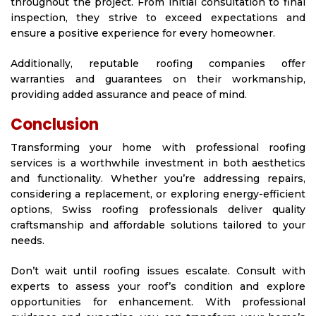
throughout the project. From initial consultation to final
inspection, they strive to exceed expectations and
ensure a positive experience for every homeowner.
Additionally, reputable roofing companies offer
warranties and guarantees on their workmanship,
providing added assurance and peace of mind.
Conclusion
Transforming your home with professional roofing
services is a worthwhile investment in both aesthetics
and functionality. Whether you’re addressing repairs,
considering a replacement, or exploring energy-efficient
options, Swiss roofing professionals deliver quality
craftsmanship and affordable solutions tailored to your
needs.
Don’t wait until roofing issues escalate. Consult with
experts to assess your roof’s condition and explore
opportunities for enhancement. With professional