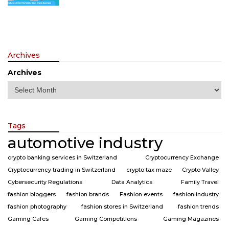
Archives
Archives
Tags
automotive industry
crypto banking services in Switzerland
Cryptocurrency Exchange
Cryptocurrency trading in Switzerland
crypto tax maze
Crypto Valley
Cybersecurity Regulations
Data Analytics
Family Travel
fashion bloggers
fashion brands
Fashion events
fashion industry
fashion photography
fashion stores in Switzerland
fashion trends
Gaming Cafes
Gaming Competitions
Gaming Magazines