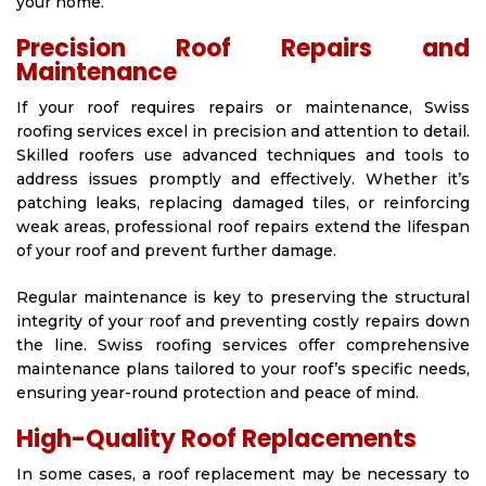
your home.
Precision Roof Repairs and
Maintenance
If your roof requires repairs or maintenance, Swiss
roofing services excel in precision and attention to detail.
Skilled roofers use advanced techniques and tools to
address issues promptly and effectively. Whether it’s
patching leaks, replacing damaged tiles, or reinforcing
weak areas, professional roof repairs extend the lifespan
of your roof and prevent further damage.
Regular maintenance is key to preserving the structural
integrity of your roof and preventing costly repairs down
the line. Swiss roofing services offer comprehensive
maintenance plans tailored to your roof’s specific needs,
ensuring year-round protection and peace of mind.
High-Quality Roof Replacements
In some cases, a roof replacement may be necessary to