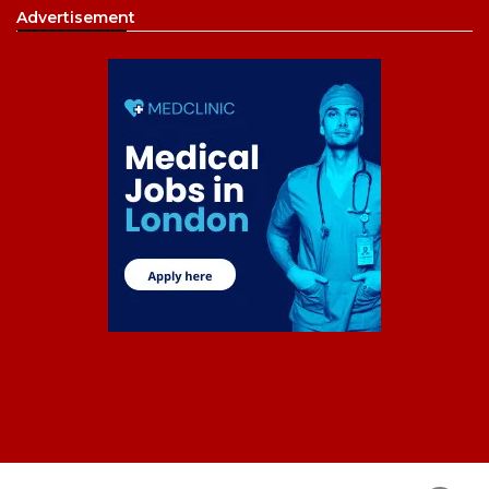
Advertisement