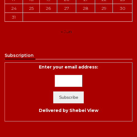
24
25
26
27
28
29
30
31
« Jun
Subscription
Enter your email address:
Delivered by
Shebei View