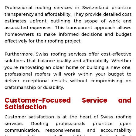
Professional roofing services in Switzerland prioritize
transparency and affordability. They provide detailed cost
estimates upfront, outlining the scope of work and
associated expenses. This transparent approach allows
homeowners to make informed decisions and budget
effectively for their roofing project.
Furthermore, Swiss roofing services offer cost-effective
solutions that balance quality and affordability. Whether
you’re renovating an older home or building a new one,
professional roofers will work within your budget to
deliver exceptional results without compromising on
craftsmanship or durability.
Customer-Focused Service and
Satisfaction
Customer satisfaction is at the heart of Swiss roofing
services. Roofing professionals prioritize open
communication, responsiveness, and accountability