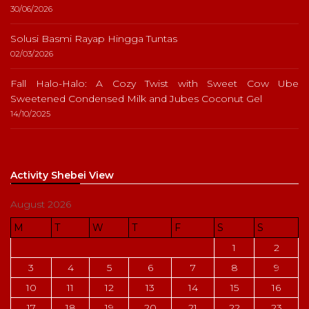
30/06/2026
Solusi Basmi Rayap Hingga Tuntas
02/03/2026
Fall Halo-Halo: A Cozy Twist with Sweet Cow Ube
Sweetened Condensed Milk and Jubes Coconut Gel
14/10/2025
Activity Shebei View
August 2026
M
T
W
T
F
S
S
1
2
3
4
5
6
7
8
9
10
11
12
13
14
15
16
17
18
19
20
21
22
23