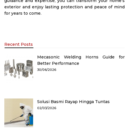
guidance and expertise, you can transform your home’s
exterior and enjoy lasting protection and peace of mind
for years to come.
Recent Posts
Mecasonic Welding Horns Guide for
Better Performance
30/06/2026
Solusi Basmi Rayap Hingga Tuntas
02/03/2026