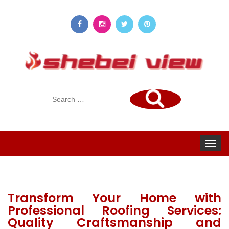
Search
for:
Toggle
navigat
Transform Your Home with
Professional Roofing Services:
Quality Craftsmanship and