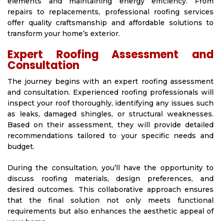
elements and maintaining energy efficiency. From
repairs to replacements, professional roofing services
offer quality craftsmanship and affordable solutions to
transform your home’s exterior.
Expert Roofing Assessment and
Consultation
The journey begins with an expert roofing assessment
and consultation. Experienced roofing professionals will
inspect your roof thoroughly, identifying any issues such
as leaks, damaged shingles, or structural weaknesses.
Based on their assessment, they will provide detailed
recommendations tailored to your specific needs and
budget.
During the consultation, you’ll have the opportunity to
discuss roofing materials, design preferences, and
desired outcomes. This collaborative approach ensures
that the final solution not only meets functional
requirements but also enhances the aesthetic appeal of