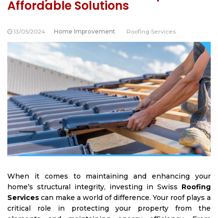
Affordable Solutions
13/05/2024
Home Improvement
Roofing Services
When it comes to maintaining and enhancing your
home’s structural integrity, investing in
Swiss
Roofing
Services
can make a world of difference. Your roof plays a
critical role in protecting your property from the