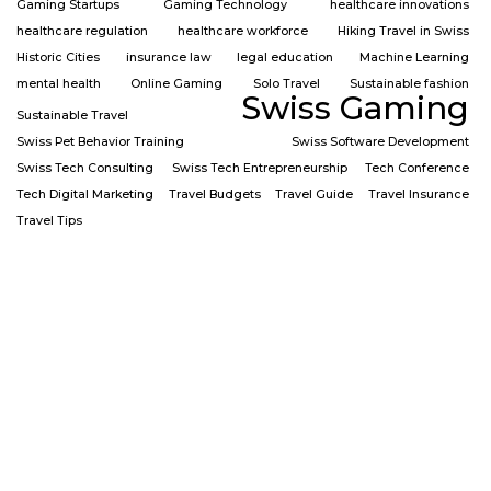
Gaming Startups
Gaming Technology
healthcare innovations
healthcare regulation
healthcare workforce
Hiking Travel in Swiss
Historic Cities
insurance law
legal education
Machine Learning
mental health
Online Gaming
Solo Travel
Sustainable fashion
Swiss Gaming
Sustainable Travel
Swiss Pet Behavior Training
Swiss Software Development
Swiss Tech Consulting
Swiss Tech Entrepreneurship
Tech Conference
Tech Digital Marketing
Travel Budgets
Travel Guide
Travel Insurance
Travel Tips