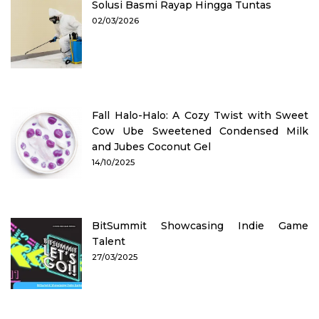
Solusi Basmi Rayap Hingga Tuntas
02/03/2026
Fall Halo-Halo: A Cozy Twist with Sweet
Cow Ube Sweetened Condensed Milk
and Jubes Coconut Gel
14/10/2025
BitSummit Showcasing Indie Game
Talent
27/03/2025