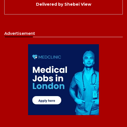
Delivered by
Shebei View
Advertisement