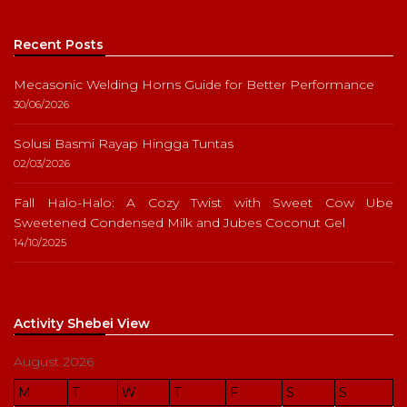
Recent Posts
Mecasonic Welding Horns Guide for Better Performance
30/06/2026
Solusi Basmi Rayap Hingga Tuntas
02/03/2026
Fall Halo-Halo: A Cozy Twist with Sweet Cow Ube
Sweetened Condensed Milk and Jubes Coconut Gel
14/10/2025
Activity Shebei View
August 2026
M
T
W
T
F
S
S