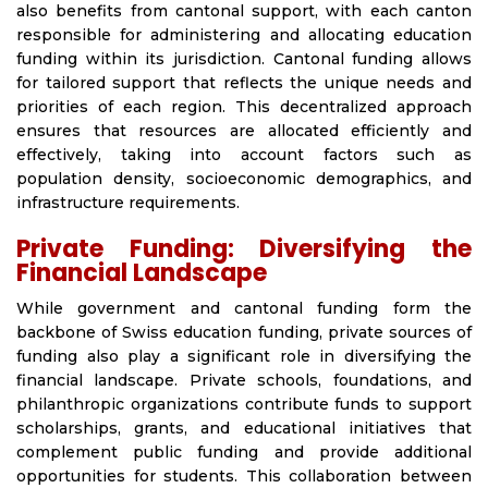
also benefits from cantonal support, with each canton
responsible for administering and allocating education
funding within its jurisdiction. Cantonal funding allows
for tailored support that reflects the unique needs and
priorities of each region. This decentralized approach
ensures that resources are allocated efficiently and
effectively, taking into account factors such as
population density, socioeconomic demographics, and
infrastructure requirements.
Private Funding: Diversifying the
Financial Landscape
While government and cantonal funding form the
backbone of Swiss education funding, private sources of
funding also play a significant role in diversifying the
financial landscape. Private schools, foundations, and
philanthropic organizations contribute funds to support
scholarships, grants, and educational initiatives that
complement public funding and provide additional
opportunities for students. This collaboration between