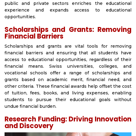
public and private sectors enriches the educational
experience and expands access to educational
opportunities.
Scholarships and Grants: Removing
Financial Barriers
Scholarships and grants are vital tools for removing
financial barriers and ensuring that all students have
access to educational opportunities, regardless of their
financial means. Swiss universities, colleges, and
vocational schools offer a range of scholarships and
grants based on academic merit, financial need, and
other criteria. These financial awards help offset the cost
of tuition, fees, books, and living expenses, enabling
students to pursue their educational goals without
undue financial burden.
Research Funding: Driving Innovation
and Discovery