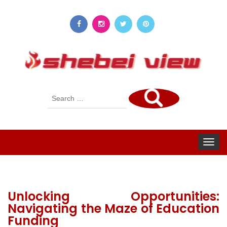
Search
for:
Toggle
navigat
Unlocking Opportunities:
Navigating the Maze of Education
Funding