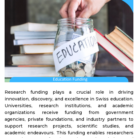
Research funding plays a crucial role in driving
innovation, discovery, and excellence in Swiss education.
Universities, research institutions, and academic
organizations receive funding from government
agencies, private foundations, and industry partners to
support research projects, scientific studies, and
academic endeavours. This funding enables researchers