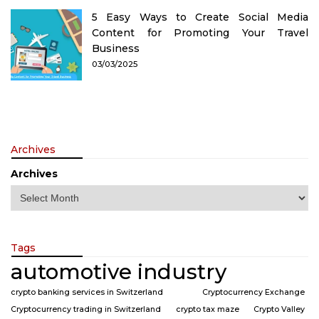
5 Easy Ways to Create Social Media
Content for Promoting Your Travel
Business
03/03/2025
Archives
Archives
Tags
automotive industry
crypto banking services in Switzerland
Cryptocurrency Exchange
Cryptocurrency trading in Switzerland
crypto tax maze
Crypto Valley