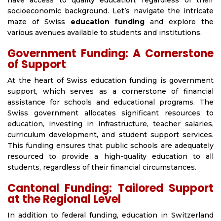
have access to quality education, regardless of their
socioeconomic background. Let’s navigate the intricate
maze of Swiss
education funding
and explore the
various avenues available to students and institutions.
Government Funding: A Cornerstone
of Support
At the heart of Swiss education funding is government
support, which serves as a cornerstone of financial
assistance for schools and educational programs. The
Swiss government allocates significant resources to
education, investing in infrastructure, teacher salaries,
curriculum development, and student support services.
This funding ensures that public schools are adequately
resourced to provide a high-quality education to all
students, regardless of their financial circumstances.
Cantonal Funding: Tailored Support
at the Regional Level
In addition to federal funding, education in Switzerland