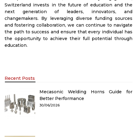
Switzerland invests in the future of education and the
next generation of leaders, innovators, and
changemakers. By leveraging diverse funding sources
and fostering collaboration, we can continue to navigate
the path to success and ensure that every individual has
the opportunity to achieve their full potential through
education.
Recent Posts
Mecasonic Welding Horns Guide for
Better Performance
30/06/2026