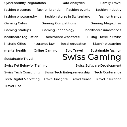
Cybersecurity Regulations
Data Analytics
Family Travel
fashion bloggers
fashion brands
Fashion events
fashion industry
fashion photography
fashion stores in Switzerland
fashion trends
Gaming Cafes
Gaming Competitions
Gaming Magazines
Gaming Startups
Gaming Technology
healthcare innovations
healthcare regulation
healthcare workforce
Hiking Travel in Swiss
Historic Cities
insurance law
legal education
Machine Learning
mental health
Online Gaming
Solo Travel
Sustainable fashion
Swiss Gaming
Sustainable Travel
Swiss Pet Behavior Training
Swiss Software Development
Swiss Tech Consulting
Swiss Tech Entrepreneurship
Tech Conference
Tech Digital Marketing
Travel Budgets
Travel Guide
Travel Insurance
Travel Tips