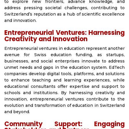
to explore new frontiers, advance knowledge, and
address pressing societal challenges, contributing to
Switzerland’s reputation as a hub of scientific excellence
and innovation.
Entrepreneurial Ventures: Harnessing
Creativity and Innovation
Entrepreneurial ventures in education represent another
avenue for Swiss education funding, as startups,
businesses, and social enterprises innovate to address
unmet needs and gaps in the education system. EdTech
companies develop digital tools, platforms, and solutions
to enhance teaching and learning experiences, while
educational consultants offer expertise and support to
schools and institutions. By harnessing creativity and
innovation, entrepreneurial ventures contribute to the
evolution and transformation of education in Switzerland
and beyond.
Community Support: Engaging