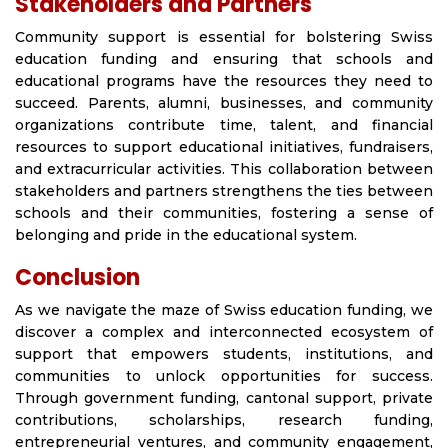
Stakeholders and Partners
Community support is essential for bolstering Swiss
education funding and ensuring that schools and
educational programs have the resources they need to
succeed. Parents, alumni, businesses, and community
organizations contribute time, talent, and financial
resources to support educational initiatives, fundraisers,
and extracurricular activities. This collaboration between
stakeholders and partners strengthens the ties between
schools and their communities, fostering a sense of
belonging and pride in the educational system.
Conclusion
As we navigate the maze of Swiss education funding, we
discover a complex and interconnected ecosystem of
support that empowers students, institutions, and
communities to unlock opportunities for success.
Through government funding, cantonal support, private
contributions, scholarships, research funding,
entrepreneurial ventures, and community engagement,