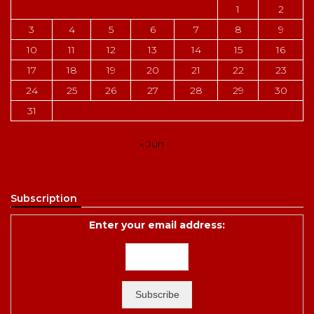
1
2
3
4
5
6
7
8
9
10
11
12
13
14
15
16
17
18
19
20
21
22
23
24
25
26
27
28
29
30
31
« Jun
Subscription
Enter your email address: