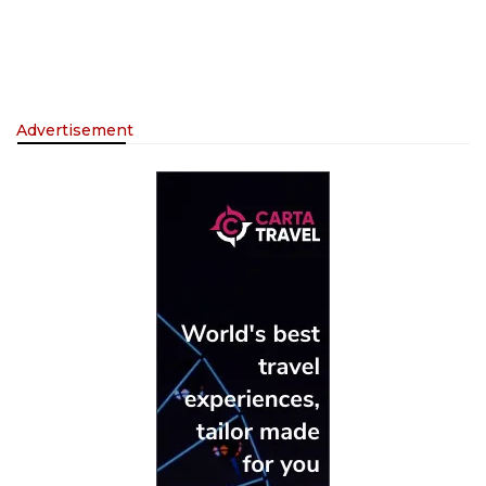
Advertisement