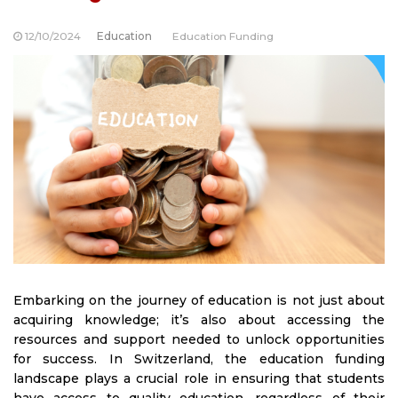
12/10/2024
Education
Education Funding
Embarking on the journey of education is not just about
acquiring knowledge; it’s also about accessing the
resources and support needed to unlock opportunities
for success. In Switzerland, the education funding
landscape plays a crucial role in ensuring that students