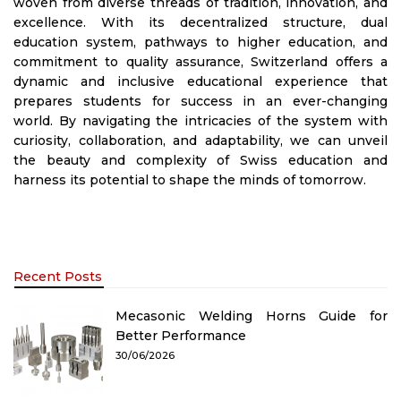
woven from diverse threads of tradition, innovation, and
excellence. With its decentralized structure, dual
education system, pathways to higher education, and
commitment to quality assurance, Switzerland offers a
dynamic and inclusive educational experience that
prepares students for success in an ever-changing
world. By navigating the intricacies of the system with
curiosity, collaboration, and adaptability, we can unveil
the beauty and complexity of Swiss education and
harness its potential to shape the minds of tomorrow.
Recent Posts
Mecasonic Welding Horns Guide for
Better Performance
30/06/2026