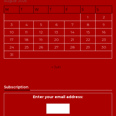
August 2026
M
T
W
T
F
S
S
1
2
3
4
5
6
7
8
9
10
11
12
13
14
15
16
17
18
19
20
21
22
23
24
25
26
27
28
29
30
31
« Jun
Subscription
Enter your email address: