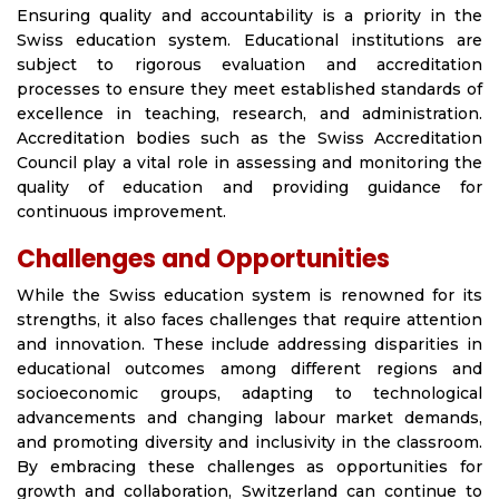
Ensuring quality and accountability is a priority in the
Swiss education system. Educational institutions are
subject to rigorous evaluation and accreditation
processes to ensure they meet established standards of
excellence in teaching, research, and administration.
Accreditation bodies such as the Swiss Accreditation
Council play a vital role in assessing and monitoring the
quality of education and providing guidance for
continuous improvement.
Challenges and Opportunities
While the Swiss education system is renowned for its
strengths, it also faces challenges that require attention
and innovation. These include addressing disparities in
educational outcomes among different regions and
socioeconomic groups, adapting to technological
advancements and changing labour market demands,
and promoting diversity and inclusivity in the classroom.
By embracing these challenges as opportunities for
growth and collaboration, Switzerland can continue to