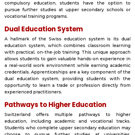
compulsory education, students have the option to
pursue further studies at upper secondary schools or
vocational training programs.
Dual Education System
A hallmark of the Swiss education system is its dual
education system, which combines classroom learning
with practical, on-the-job training. This unique approach
allows students to gain valuable hands-on experience in
a real-world work environment while earning academic
credentials. Apprenticeships are a key component of the
dual education system, providing students with the
opportunity to learn a trade or profession directly from
experienced practitioners.
Pathways to Higher Education
Switzerland offers multiple pathways to higher
education, including academic and vocational tracks.
Students who complete upper secondary education may
choose to pursue further studies at universities,