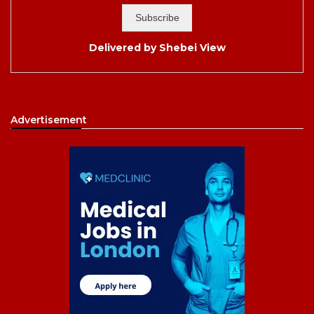
Delivered by
Shebei View
Advertisement