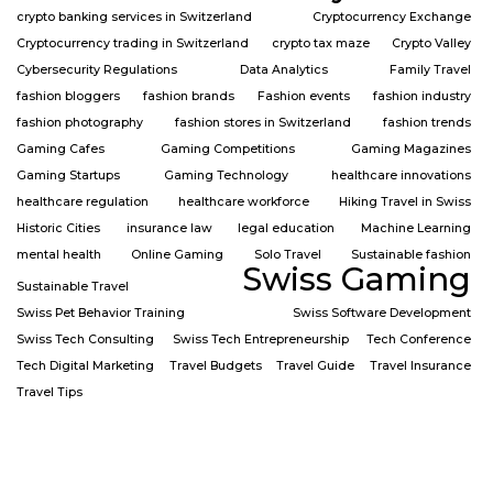
crypto banking services in Switzerland
Cryptocurrency Exchange
Cryptocurrency trading in Switzerland
crypto tax maze
Crypto Valley
Cybersecurity Regulations
Data Analytics
Family Travel
fashion bloggers
fashion brands
Fashion events
fashion industry
fashion photography
fashion stores in Switzerland
fashion trends
Gaming Cafes
Gaming Competitions
Gaming Magazines
Gaming Startups
Gaming Technology
healthcare innovations
healthcare regulation
healthcare workforce
Hiking Travel in Swiss
Historic Cities
insurance law
legal education
Machine Learning
mental health
Online Gaming
Solo Travel
Sustainable fashion
Swiss Gaming
Sustainable Travel
Swiss Pet Behavior Training
Swiss Software Development
Swiss Tech Consulting
Swiss Tech Entrepreneurship
Tech Conference
Tech Digital Marketing
Travel Budgets
Travel Guide
Travel Insurance
Travel Tips