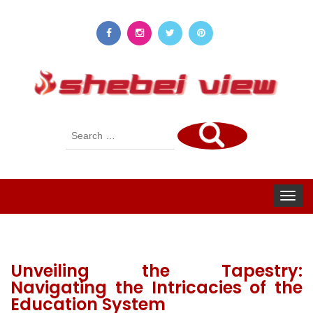
Search
for:
Toggle
navigat
Unveiling the Tapestry:
Navigating the Intricacies of the
Education System