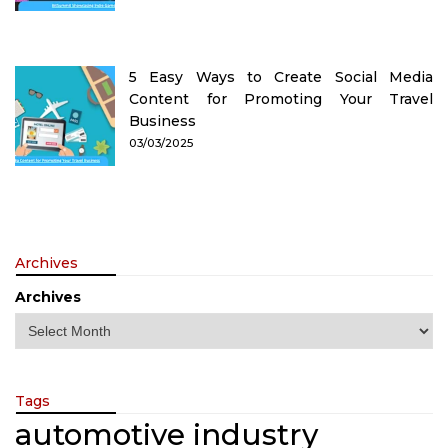
5 Easy Ways to Create Social Media
Content for Promoting Your Travel
Business
03/03/2025
Archives
Archives
Tags
automotive industry