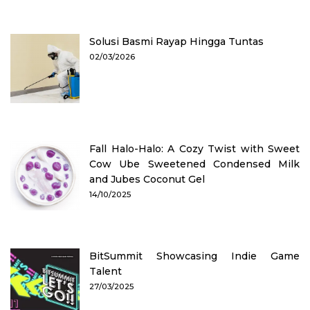
Solusi Basmi Rayap Hingga Tuntas
02/03/2026
Fall Halo-Halo: A Cozy Twist with Sweet
Cow Ube Sweetened Condensed Milk
and Jubes Coconut Gel
14/10/2025
BitSummit Showcasing Indie Game
Talent
27/03/2025