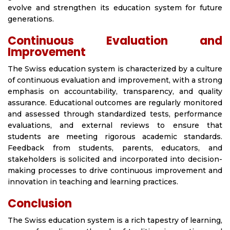
evolve and strengthen its education system for future
generations.
Continuous Evaluation and
Improvement
The Swiss education system is characterized by a culture
of continuous evaluation and improvement, with a strong
emphasis on accountability, transparency, and quality
assurance. Educational outcomes are regularly monitored
and assessed through standardized tests, performance
evaluations, and external reviews to ensure that
students are meeting rigorous academic standards.
Feedback from students, parents, educators, and
stakeholders is solicited and incorporated into decision-
making processes to drive continuous improvement and
innovation in teaching and learning practices.
Conclusion
The Swiss education system is a rich tapestry of learning,