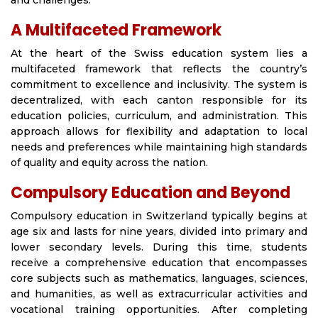
and challenges.
A Multifaceted Framework
At the heart of the Swiss education system lies a
multifaceted framework that reflects the country’s
commitment to excellence and inclusivity. The system is
decentralized, with each canton responsible for its
education policies, curriculum, and administration. This
approach allows for flexibility and adaptation to local
needs and preferences while maintaining high standards
of quality and equity across the nation.
Compulsory Education and Beyond
Compulsory education in Switzerland typically begins at
age six and lasts for nine years, divided into primary and
lower secondary levels. During this time, students
receive a comprehensive education that encompasses
core subjects such as mathematics, languages, sciences,
and humanities, as well as extracurricular activities and
vocational training opportunities. After completing