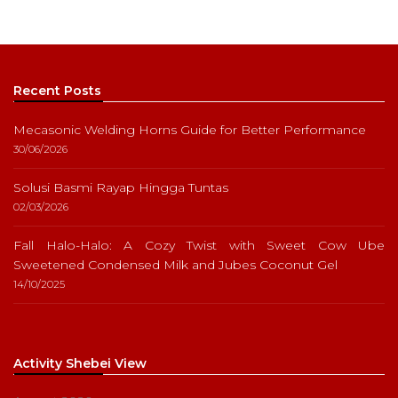
Recent Posts
Mecasonic Welding Horns Guide for Better Performance
30/06/2026
Solusi Basmi Rayap Hingga Tuntas
02/03/2026
Fall Halo-Halo: A Cozy Twist with Sweet Cow Ube
Sweetened Condensed Milk and Jubes Coconut Gel
14/10/2025
Activity Shebei View