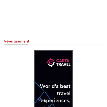
Advertisement