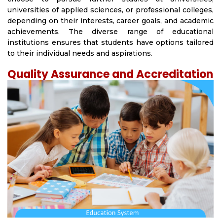
universities of applied sciences, or professional colleges,
depending on their interests, career goals, and academic
achievements. The diverse range of educational
institutions ensures that students have options tailored
to their individual needs and aspirations.
Quality Assurance and Accreditation