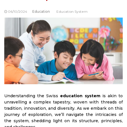
06/10/2024
Education
Education System
Understanding the Swiss
education system
is akin to
unravelling a complex tapestry, woven with threads of
tradition, innovation, and diversity. As we embark on this
journey of exploration, we’ll navigate the intricacies of
the system, shedding light on its structure, principles,