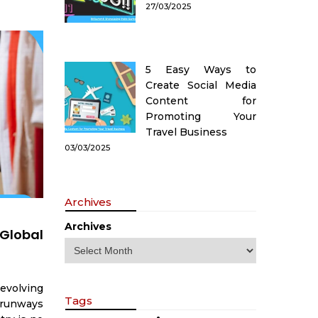
27/03/2025
5 Easy Ways to
Create Social Media
Content for
Promoting Your
Travel Business
03/03/2025
Archives
Archives
Global
evolving
Tags
 runways