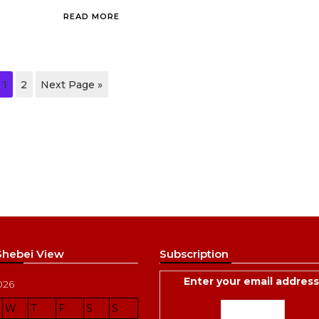
READ MORE
1
2
Next Page »
 Shebei View
Subscription
Enter your email address
026
W
T
F
S
S