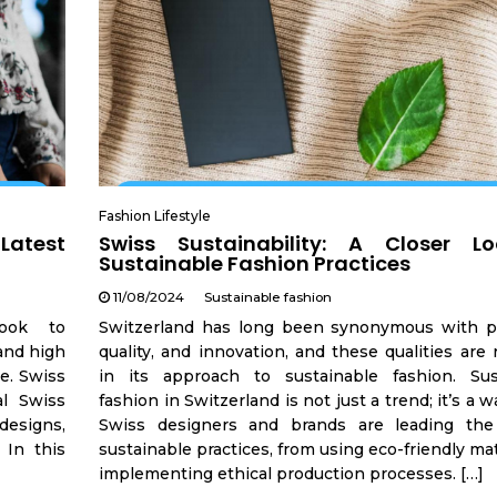
Fashion Lifestyle
 Latest
Swiss Sustainability: A Closer L
Sustainable Fashion Practices
11/08/2024
Sustainable fashion
look to
Switzerland has long been synonymous with pr
 and high
quality, and innovation, and these qualities are 
le. Swiss
in its approach to sustainable fashion. Sus
al Swiss
fashion in Switzerland is not just a trend; it’s a wa
designs,
Swiss designers and brands are leading th
 In this
sustainable practices, from using eco-friendly mat
implementing ethical production processes. […]