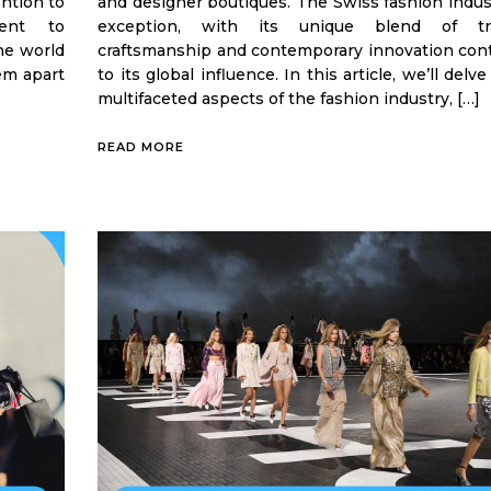
ention to
and designer boutiques. The Swiss fashion indus
ment to
exception, with its unique blend of trad
the world
craftsmanship and contemporary innovation cont
em apart
to its global influence. In this article, we’ll delv
multifaceted aspects of the fashion industry, […]
READ MORE