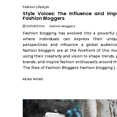
Fashion Lifestyle
Style Voices: The Influence and Imp
Fashion Bloggers
20/08/2024
fashion bloggers
Fashion blogging has evolved into a powerful 
where individuals can express their uniqu
perspectives and influence a global audienc
fashion bloggers are at the forefront of this m
using their creativity and vision to shape trends
brands, and inspire fashion enthusiasts around t
The Rise of Fashion Bloggers Fashion blogging [
READ MORE