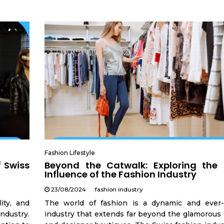
Fashion Lifestyle
f Swiss
Beyond the Catwalk: Exploring the 
Influence of the Fashion Industry
23/08/2024
fashion industry
ity, and
The world of fashion is a dynamic and ever-
industry.
industry that extends far beyond the glamorous