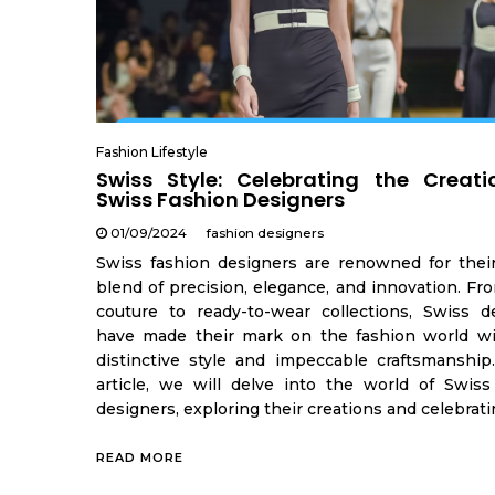
Fashion Lifestyle
Swiss Style: Celebrating the Creati
Swiss Fashion Designers
01/09/2024
fashion designers
Swiss fashion designers are renowned for thei
blend of precision, elegance, and innovation. Fr
couture to ready-to-wear collections, Swiss d
have made their mark on the fashion world wi
distinctive style and impeccable craftsmanship.
article, we will delve into the world of Swiss
designers, exploring their creations and celebrati
READ MORE