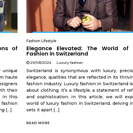
Fashion Lifestyle
ons of
Elegance Elevated: The World of 
Fashion in Switzerland
29/08/2024
Luxury fashion
r unique
Switzerland is synonymous with luxury, precis
om haute
elegance, qualities that are reflected in its thrivi
esigners
fashion industry. Luxury fashion in Switzerland is
th their
about clothing; it’s a lifestyle, a statement of r
 In this
and sophistication. In this article, we will ex
 fashion
world of luxury fashion in Switzerland, delving 
ng […]
sets it apart […]
READ MORE