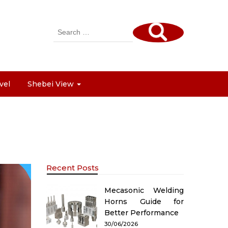
Search
for:
vel
Shebei View
Recent Posts
Mecasonic Welding
Horns Guide for
Better Performance
30/06/2026