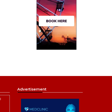
Advertisement
: