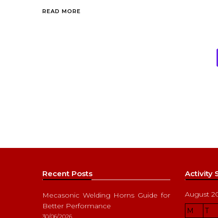
READ MORE
Recent Posts
Activity
August 2
Mecasonic Welding Horns Guide for
Better Performance
M
T
30/06/2026