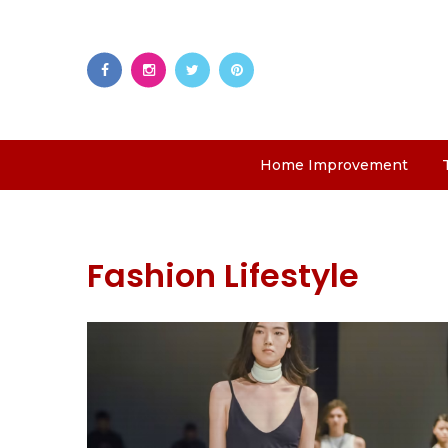
Home Improvement
Fashion Lifestyle