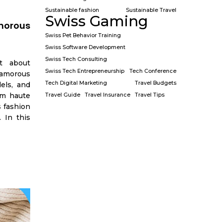
Sustainable fashion
Sustainable Travel
Swiss Gaming
morous
Swiss Pet Behavior Training
Swiss Software Development
Swiss Tech Consulting
t about
Swiss Tech Entrepreneurship
Tech Conference
amorous
Tech Digital Marketing
Travel Budgets
els, and
om haute
Travel Guide
Travel Insurance
Travel Tips
 fashion
. In this