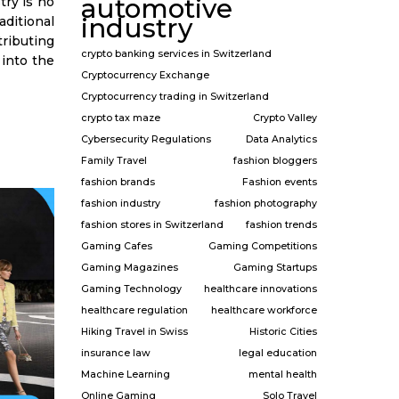
automotive
try is no
industry
itional
ributing
crypto banking services in Switzerland
e into the
Cryptocurrency Exchange
Cryptocurrency trading in Switzerland
crypto tax maze
Crypto Valley
Cybersecurity Regulations
Data Analytics
Family Travel
fashion bloggers
fashion brands
Fashion events
fashion industry
fashion photography
fashion stores in Switzerland
fashion trends
Gaming Cafes
Gaming Competitions
Gaming Magazines
Gaming Startups
Gaming Technology
healthcare innovations
healthcare regulation
healthcare workforce
Hiking Travel in Swiss
Historic Cities
insurance law
legal education
Machine Learning
mental health
Online Gaming
Solo Travel