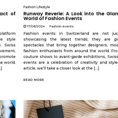
Fashion Lifestyle
act of
Runway Reverie: A Look into the Gla
World of Fashion Events
17/08/2024
Fashion events
platform
Fashion events in Switzerland are not jus
e style
showcasing the latest trends; they are gl
e. Swiss
spectacles that bring together designers, mod
ovement,
fashion enthusiasts from around the world. Fr
, promote
couture shows to avant-garde exhibitions, Swiss
he world.
events are a celebration of creativity and style
…]
article, we’ll take a closer look at the […]
READ MORE