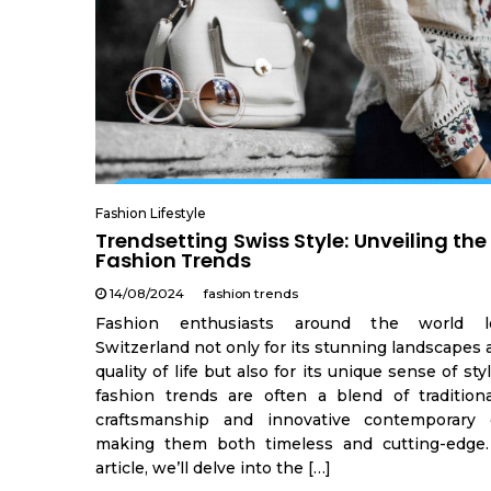
Fashion Lifestyle
Trendsetting Swiss Style: Unveiling the
Fashion Trends
14/08/2024
fashion trends
Fashion enthusiasts around the world 
Switzerland not only for its stunning landscapes
quality of life but also for its unique sense of sty
fashion trends are often a blend of tradition
craftsmanship and innovative contemporary 
making them both timeless and cutting-edge.
article, we’ll delve into the […]