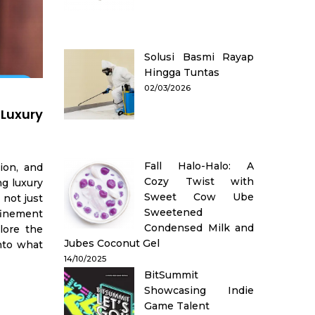
Solusi Basmi Rayap
Hingga Tuntas
02/03/2026
Luxury
Fall Halo-Halo: A
ion, and
Cozy Twist with
ng luxury
Sweet Cow Ube
 not just
Sweetened
efinement
Condensed Milk and
plore the
Jubes Coconut Gel
into what
14/10/2025
BitSummit
Showcasing Indie
Game Talent