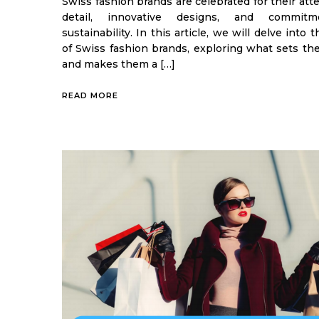
Swiss fashion brands are celebrated for their att
detail, innovative designs, and commit
sustainability. In this article, we will delve into 
of Swiss fashion brands, exploring what sets th
and makes them a […]
READ MORE