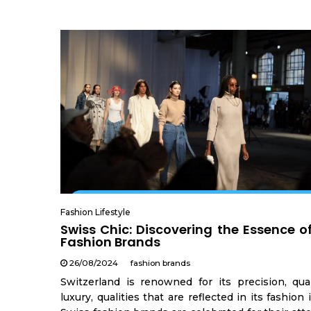
Fashion Lifestyle
Swiss Chic: Discovering the Essence o
Fashion Brands
26/08/2024
fashion brands
Switzerland is renowned for its precision, qual
luxury, qualities that are reflected in its fashion 