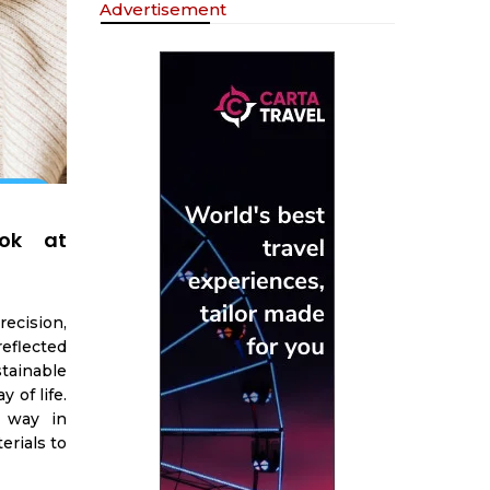
Advertisement
ook at
ecision,
reflected
tainable
y of life.
e way in
erials to