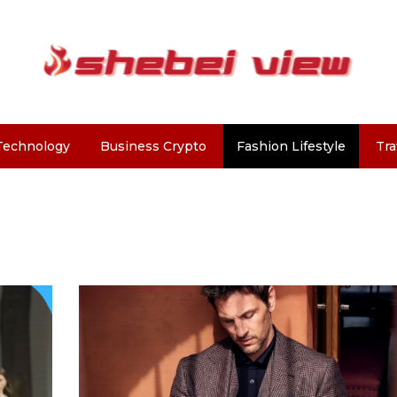
Technology
Business Crypto
Fashion Lifestyle
Tra