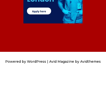
Powered by
WordPress
|
Avid Magazine by Avidthemes