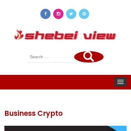
Search
for:
Toggle
navigat
Business Crypto