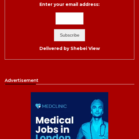
Enter your email address:
Delivered by
Shebei View
Advertisement