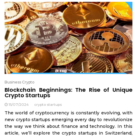
Business Crypto
Blockchain Beginnings: The Rise of Unique
Crypto Startups
15/07/2024
crypto startups
The world of cryptocurrency is constantly evolving, with
new crypto startups emerging every day to revolutionize
the way we think about finance and technology. In this
article, we’ll explore the crypto startups in Switzerland,