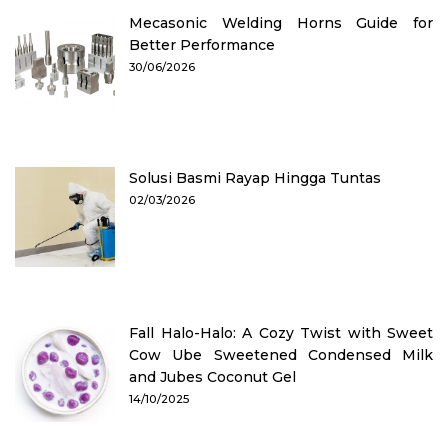
Mecasonic Welding Horns Guide for
Better Performance
30/06/2026
Solusi Basmi Rayap Hingga Tuntas
02/03/2026
Fall Halo-Halo: A Cozy Twist with Sweet
Cow Ube Sweetened Condensed Milk
and Jubes Coconut Gel
14/10/2025