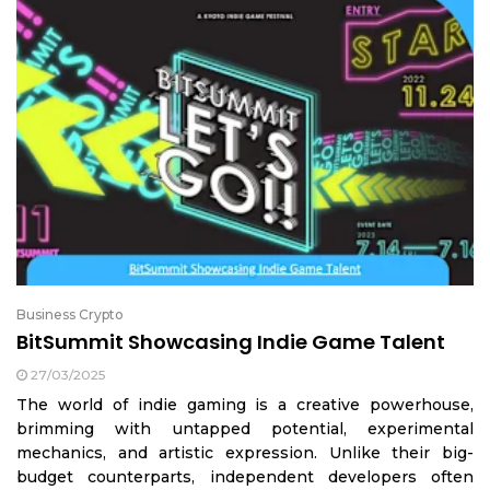
Business Crypto
BitSummit Showcasing Indie Game Talent
27/03/2025
The world of indie gaming is a creative powerhouse,
brimming with untapped potential, experimental
mechanics, and artistic expression. Unlike their big-
budget counterparts, independent developers often