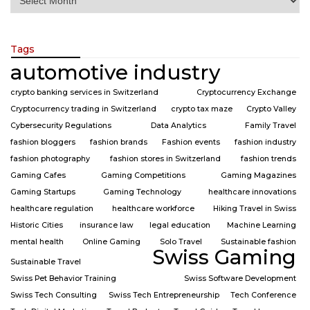
Tags
automotive industry
crypto banking services in Switzerland
Cryptocurrency Exchange
Cryptocurrency trading in Switzerland
crypto tax maze
Crypto Valley
Cybersecurity Regulations
Data Analytics
Family Travel
fashion bloggers
fashion brands
Fashion events
fashion industry
fashion photography
fashion stores in Switzerland
fashion trends
Gaming Cafes
Gaming Competitions
Gaming Magazines
Gaming Startups
Gaming Technology
healthcare innovations
healthcare regulation
healthcare workforce
Hiking Travel in Swiss
Historic Cities
insurance law
legal education
Machine Learning
mental health
Online Gaming
Solo Travel
Sustainable fashion
Swiss Gaming
Sustainable Travel
Swiss Pet Behavior Training
Swiss Software Development
Swiss Tech Consulting
Swiss Tech Entrepreneurship
Tech Conference