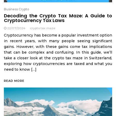
Business Crypto
Decoding the Crypto Tax Maze: A Guide to
Cryptocurrency Tax Laws
22/07/2024
crypto tax maze
Cryptocurrency has become a popular investment option
in recent years, with many people seeing significant
gains. However, with these gains come tax implications
that can be complex and confusing. In this guide, we’ll
take a closer look at the crypto tax maze in Switzerland,
exploring how cryptocurrencies are taxed and what you
need to know […]
READ MORE