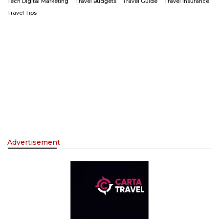
Tech Digital Marketing
Travel Budgets
Travel Guide
Travel Insurance
Travel Tips
Advertisement