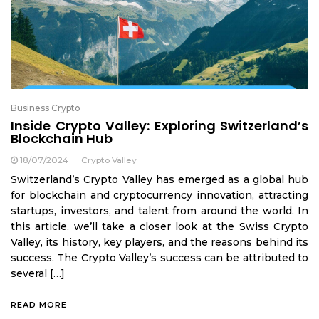
Business Crypto
Inside Crypto Valley: Exploring Switzerland’s
Blockchain Hub
18/07/2024
Crypto Valley
Switzerland’s Crypto Valley has emerged as a global hub
for blockchain and cryptocurrency innovation, attracting
startups, investors, and talent from around the world. In
this article, we’ll take a closer look at the Swiss Crypto
Valley, its history, key players, and the reasons behind its
success. The Crypto Valley’s success can be attributed to
several […]
READ MORE