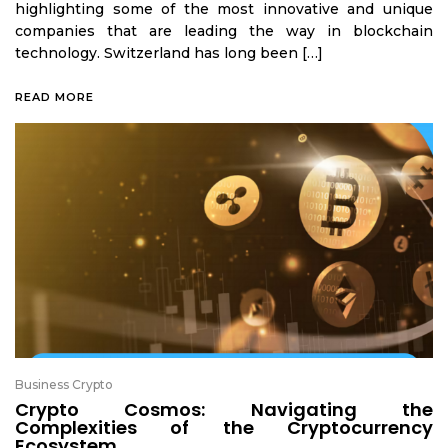
highlighting some of the most innovative and unique
companies that are leading the way in blockchain
technology. Switzerland has long been […]
READ MORE
Business Crypto
Crypto Cosmos: Navigating the
Complexities of the Cryptocurrency
Ecosystem