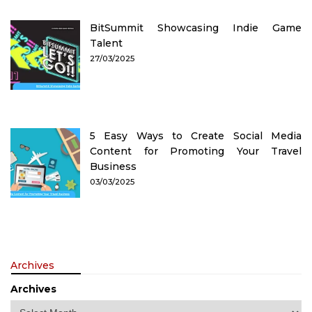
BitSummit Showcasing Indie Game
Talent
27/03/2025
5 Easy Ways to Create Social Media
Content for Promoting Your Travel
Business
03/03/2025
Archives
Archives