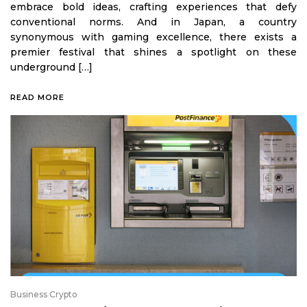
embrace bold ideas, crafting experiences that defy
conventional norms. And in Japan, a country
synonymous with gaming excellence, there exists a
premier festival that shines a spotlight on these
underground […]
READ MORE
Business Crypto