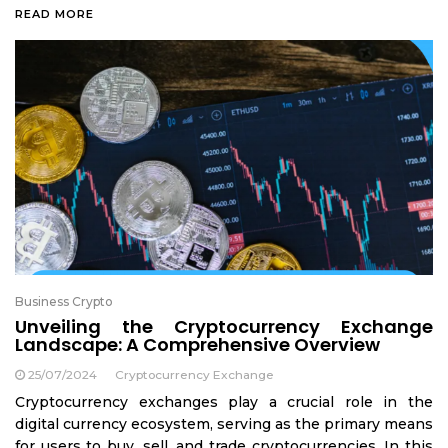
READ MORE
Business Crypto
Unveiling the Cryptocurrency Exchange
Landscape: A Comprehensive Overview
25/07/2024
Cryptocurrency Exchange
Cryptocurrency exchanges play a crucial role in the
digital currency ecosystem, serving as the primary means
for users to buy, sell, and trade cryptocurrencies. In this