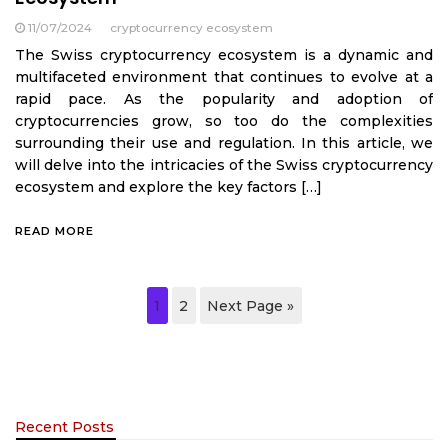
11/07/2024
cryptocurrency ecosystem
The Swiss cryptocurrency ecosystem is a dynamic and
multifaceted environment that continues to evolve at a
rapid pace. As the popularity and adoption of
cryptocurrencies grow, so too do the complexities
surrounding their use and regulation. In this article, we
will delve into the intricacies of the Swiss cryptocurrency
ecosystem and explore the key factors […]
READ MORE
1
2
Next Page »
Recent Posts