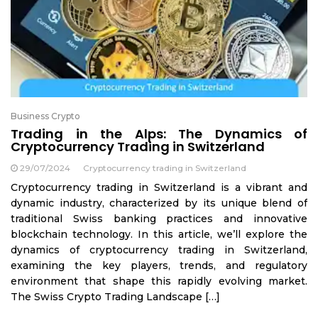
Business Crypto
Trading in the Alps: The Dynamics of
Cryptocurrency Trading in Switzerland
29/07/2024
Cryptocurrency trading in Switzerland
Cryptocurrency trading in Switzerland is a vibrant and
dynamic industry, characterized by its unique blend of
traditional Swiss banking practices and innovative
blockchain technology. In this article, we’ll explore the
dynamics of cryptocurrency trading in Switzerland,
examining the key players, trends, and regulatory
environment that shape this rapidly evolving market.
The Swiss Crypto Trading Landscape […]