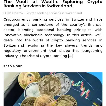
The Vault of Wealth: Exploring Crypto
Banking Services in Switzerland
01/08/2024
crypto banking services in Switzerland
Cryptocurrency banking services in Switzerland have
emerged as a cornerstone of the country’s financial
sector, blending traditional banking principles with
innovative blockchain technology. In this article, we’ll
delve into the world of crypto banking services in
Switzerland, exploring the key players, trends, and
regulatory environment that shape this burgeoning
industry. The Rise of Crypto Banking […]
READ MORE