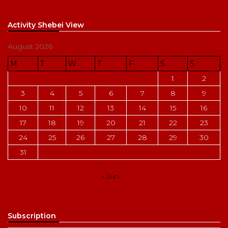
Activity Shebei View
August 2026
M
T
W
T
F
S
S
1
2
3
4
5
6
7
8
9
10
11
12
13
14
15
16
17
18
19
20
21
22
23
24
25
26
27
28
29
30
31
« Jun
Subscription