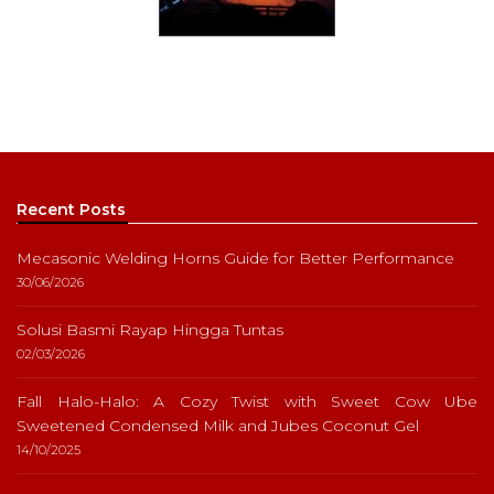
Recent Posts
Mecasonic Welding Horns Guide for Better Performance
30/06/2026
Solusi Basmi Rayap Hingga Tuntas
02/03/2026
Fall Halo-Halo: A Cozy Twist with Sweet Cow Ube
Sweetened Condensed Milk and Jubes Coconut Gel
14/10/2025