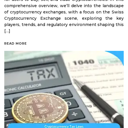
comprehensive overview, we’ll delve into the landscape
of cryptocurrency exchanges, with a focus on the Swiss
Cryptocurrency Exchange scene, exploring the key
players, trends, and regulatory environment shaping this
[…]
READ MORE