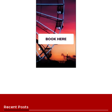
Recent Posts