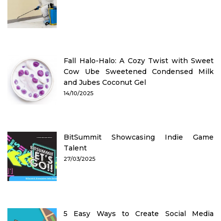
Fall Halo-Halo: A Cozy Twist with Sweet
Cow Ube Sweetened Condensed Milk
and Jubes Coconut Gel
14/10/2025
BitSummit Showcasing Indie Game
Talent
27/03/2025
5 Easy Ways to Create Social Media