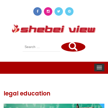
Search
for:
Toggle
navigat
legal education