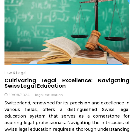
Law & Legal
Cultivating Legal Excellence: Navigating
Swiss Legal Education
29/08/2024
legal education
Switzerland, renowned for its precision and excellence in
various fields, offers a distinguished Swiss legal
education system that serves as a cornerstone for
aspiring legal professionals. Navigating the intricacies of
Swiss legal education requires a thorough understanding