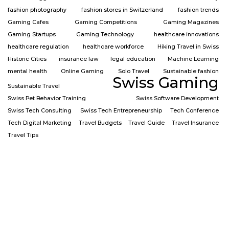
fashion photography
fashion stores in Switzerland
fashion trends
Gaming Cafes
Gaming Competitions
Gaming Magazines
Gaming Startups
Gaming Technology
healthcare innovations
healthcare regulation
healthcare workforce
Hiking Travel in Swiss
Historic Cities
insurance law
legal education
Machine Learning
mental health
Online Gaming
Solo Travel
Sustainable fashion
Swiss Gaming
Sustainable Travel
Swiss Pet Behavior Training
Swiss Software Development
Swiss Tech Consulting
Swiss Tech Entrepreneurship
Tech Conference
Tech Digital Marketing
Travel Budgets
Travel Guide
Travel Insurance
Travel Tips