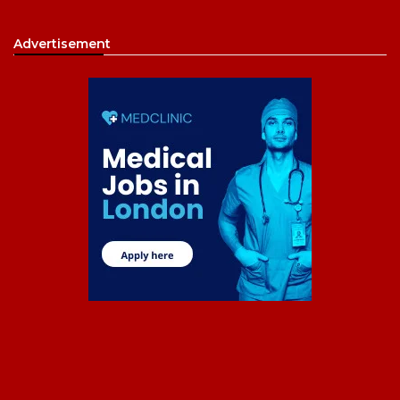
Advertisement