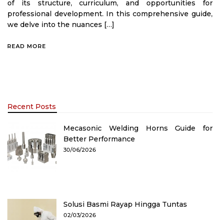
of its structure, curriculum, and opportunities for
professional development. In this comprehensive guide,
we delve into the nuances […]
READ MORE
Recent Posts
Mecasonic Welding Horns Guide for
Better Performance
30/06/2026
Solusi Basmi Rayap Hingga Tuntas
02/03/2026