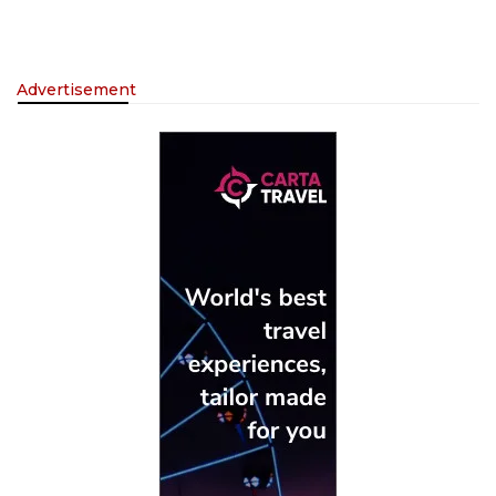
Advertisement