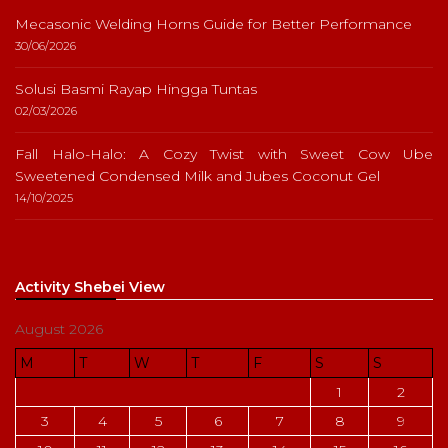
Mecasonic Welding Horns Guide for Better Performance
30/06/2026
Solusi Basmi Rayap Hingga Tuntas
02/03/2026
Fall Halo-Halo: A Cozy Twist with Sweet Cow Ube
Sweetened Condensed Milk and Jubes Coconut Gel
14/10/2025
Activity Shebei View
August 2026
M
T
W
T
F
S
S
1
2
3
4
5
6
7
8
9