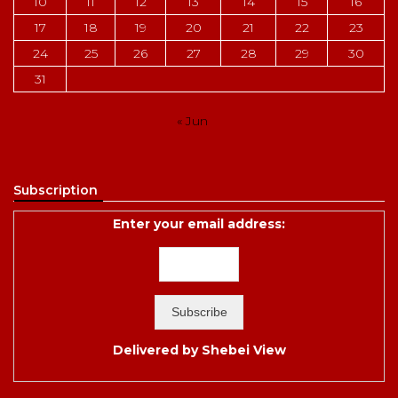
10
11
12
13
14
15
16
17
18
19
20
21
22
23
24
25
26
27
28
29
30
31
« Jun
Subscription
Enter your email address:
Delivered by
Shebei View