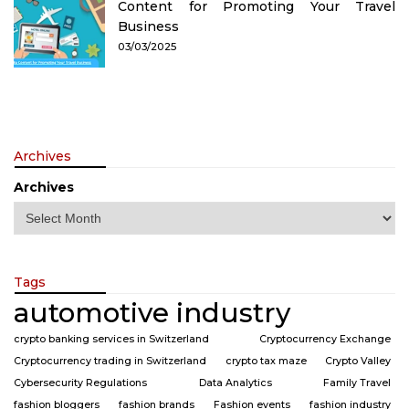
Content for Promoting Your Travel
Business
03/03/2025
Archives
Archives
Tags
automotive industry
crypto banking services in Switzerland
Cryptocurrency Exchange
Cryptocurrency trading in Switzerland
crypto tax maze
Crypto Valley
Cybersecurity Regulations
Data Analytics
Family Travel
fashion bloggers
fashion brands
Fashion events
fashion industry