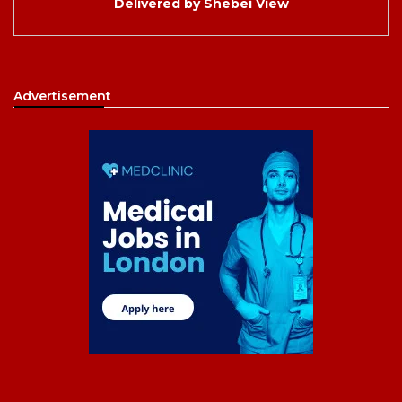
Delivered by
Shebei View
Advertisement