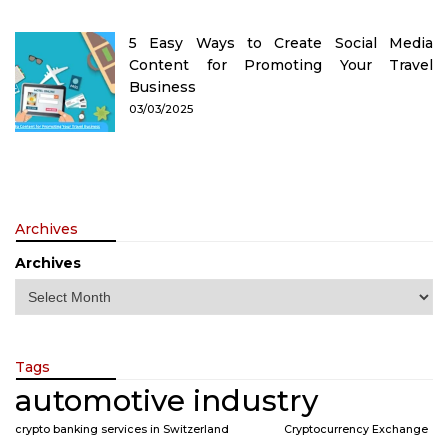
5 Easy Ways to Create Social Media
Content for Promoting Your Travel
Business
03/03/2025
Archives
Archives
Tags
automotive industry
crypto banking services in Switzerland
Cryptocurrency Exchange