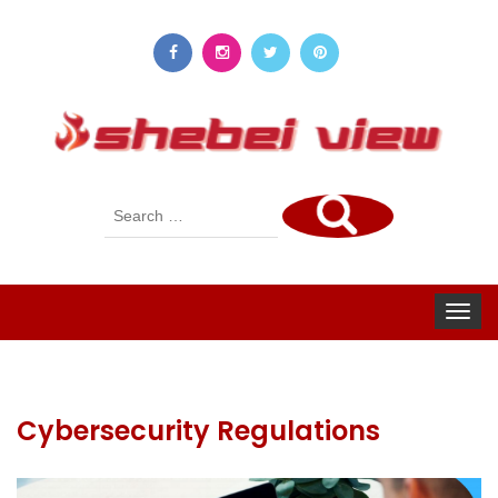
Search
for:
Toggle
navigat
Cybersecurity Regulations