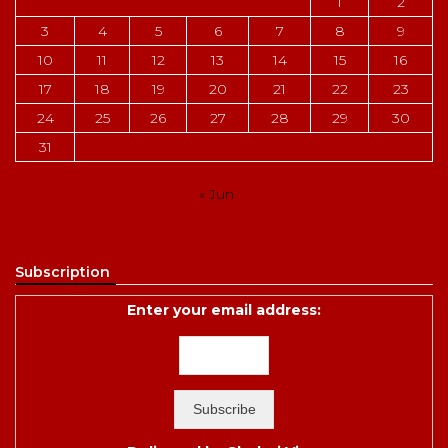
1
2
3
4
5
6
7
8
9
10
11
12
13
14
15
16
17
18
19
20
21
22
23
24
25
26
27
28
29
30
31
« Jun
Subscription
Enter your email address: