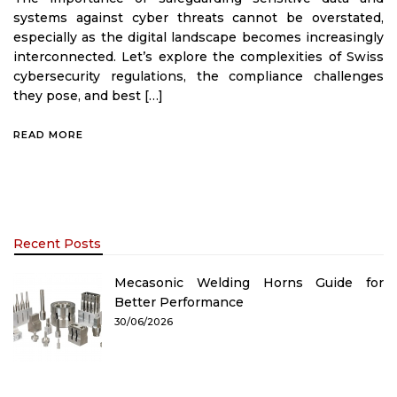
systems against cyber threats cannot be overstated,
especially as the digital landscape becomes increasingly
interconnected. Let’s explore the complexities of Swiss
cybersecurity regulations, the compliance challenges
they pose, and best […]
READ MORE
Recent Posts
Mecasonic Welding Horns Guide for
Better Performance
30/06/2026