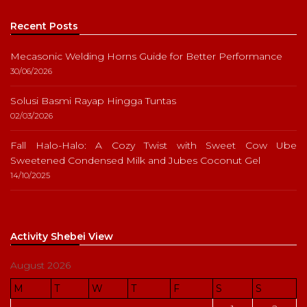
Recent Posts
Mecasonic Welding Horns Guide for Better Performance
30/06/2026
Solusi Basmi Rayap Hingga Tuntas
02/03/2026
Fall Halo-Halo: A Cozy Twist with Sweet Cow Ube
Sweetened Condensed Milk and Jubes Coconut Gel
14/10/2025
Activity Shebei View
August 2026
M
T
W
T
F
S
S