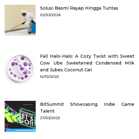
Solusi Basmi Rayap Hingga Tuntas
02/03/2026
Fall Halo-Halo: A Cozy Twist with Sweet
Cow Ube Sweetened Condensed Milk
and Jubes Coconut Gel
14/10/2025
BitSummit Showcasing Indie Game
Talent
27/03/2025