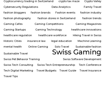
Cryptocurrency trading in Switzerland
crypto tax maze
Crypto Valley
Cybersecurity Regulations
Data Analytics
Family Travel
fashion bloggers
fashion brands
Fashion events
fashion industry
fashion photography
fashion stores in Switzerland
fashion trends
Gaming Cafes
Gaming Competitions
Gaming Magazines
Gaming Startups
Gaming Technology
healthcare innovations
healthcare regulation
healthcare workforce
Hiking Travel in Swiss
Historic Cities
insurance law
legal education
Machine Learning
mental health
Online Gaming
Solo Travel
Sustainable fashion
Swiss Gaming
Sustainable Travel
Swiss Pet Behavior Training
Swiss Software Development
Swiss Tech Consulting
Swiss Tech Entrepreneurship
Tech Conference
Tech Digital Marketing
Travel Budgets
Travel Guide
Travel Insurance
Travel Tips