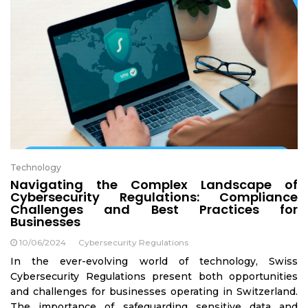
Technology
Navigating the Complex Landscape of
Cybersecurity Regulations: Compliance
Challenges and Best Practices for
Businesses
10/06/2024
Cybersecurity Regulations
In the ever-evolving world of technology, Swiss
Cybersecurity Regulations present both opportunities
and challenges for businesses operating in Switzerland.
The importance of safeguarding sensitive data and