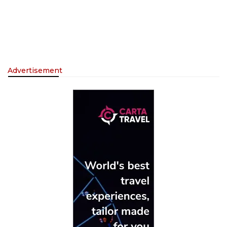
Advertisement