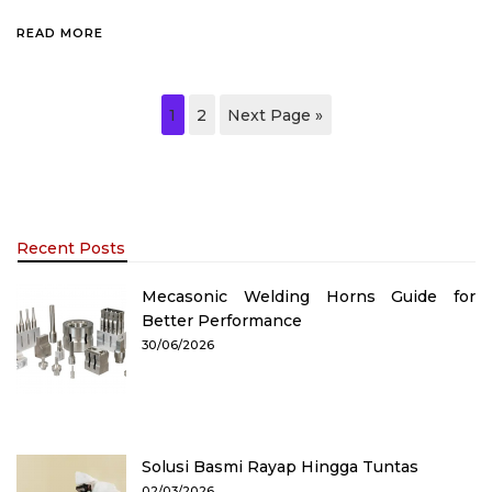
READ MORE
1
2
Next Page »
Recent Posts
Mecasonic Welding Horns Guide for
Better Performance
30/06/2026
Solusi Basmi Rayap Hingga Tuntas
02/03/2026