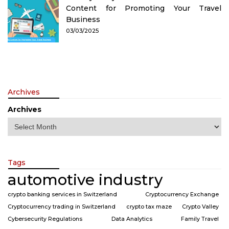
Content for Promoting Your Travel
Business
03/03/2025
Archives
Archives
Tags
automotive industry
crypto banking services in Switzerland
Cryptocurrency Exchange
Cryptocurrency trading in Switzerland
crypto tax maze
Crypto Valley
Cybersecurity Regulations
Data Analytics
Family Travel