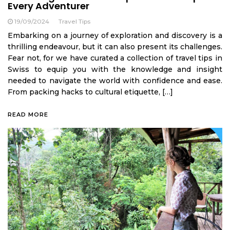
Every Adventurer
19/09/2024
Travel Tips
Embarking on a journey of exploration and discovery is a
thrilling endeavour, but it can also present its challenges.
Fear not, for we have curated a collection of travel tips in
Swiss to equip you with the knowledge and insight
needed to navigate the world with confidence and ease.
From packing hacks to cultural etiquette, […]
READ MORE