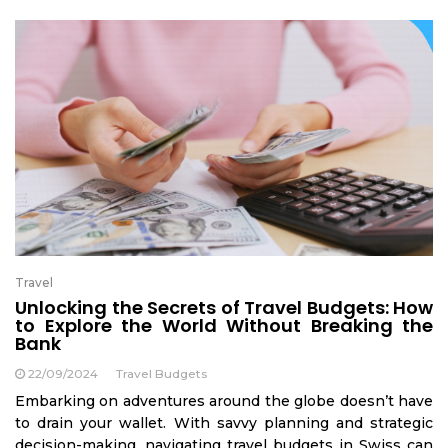
Travel
Unlocking the Secrets of Travel Budgets: How
to Explore the World Without Breaking the
Bank
22/09/2024
Travel Budgets
Embarking on adventures around the globe doesn’t have
to drain your wallet. With savvy planning and strategic
decision-making, navigating travel budgets in Swiss can