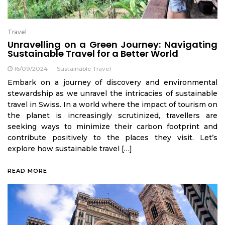
Travel
Unravelling on a Green Journey: Navigating
Sustainable Travel for a Better World
16/09/2024
Sustainable Travel
Embark on a journey of discovery and environmental
stewardship as we unravel the intricacies of sustainable
travel in Swiss. In a world where the impact of tourism on
the planet is increasingly scrutinized, travellers are
seeking ways to minimize their carbon footprint and
contribute positively to the places they visit. Let’s
explore how sustainable travel […]
READ MORE