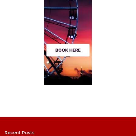
Recent Posts