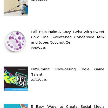
Fall Halo-Halo: A Cozy Twist with Sweet
Cow Ube Sweetened Condensed Milk
and Jubes Coconut Gel
14/10/2025
BitSummit Showcasing Indie Game
Talent
27/03/2025
5 Easy Ways to Create Social Media