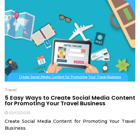
Travel
5 Easy Ways to Create Social Media Content
for Promoting Your Travel Business
03/03/2025
Create Social Media Content for Promoting Your Travel
Business