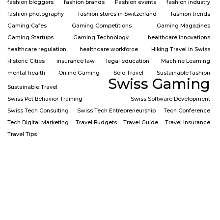
fashion bloggers
fashion brands
Fashion events
fashion industry
fashion photography
fashion stores in Switzerland
fashion trends
Gaming Cafes
Gaming Competitions
Gaming Magazines
Gaming Startups
Gaming Technology
healthcare innovations
healthcare regulation
healthcare workforce
Hiking Travel in Swiss
Historic Cities
insurance law
legal education
Machine Learning
mental health
Online Gaming
Solo Travel
Sustainable fashion
Swiss Gaming
Sustainable Travel
Swiss Pet Behavior Training
Swiss Software Development
Swiss Tech Consulting
Swiss Tech Entrepreneurship
Tech Conference
Tech Digital Marketing
Travel Budgets
Travel Guide
Travel Insurance
Travel Tips