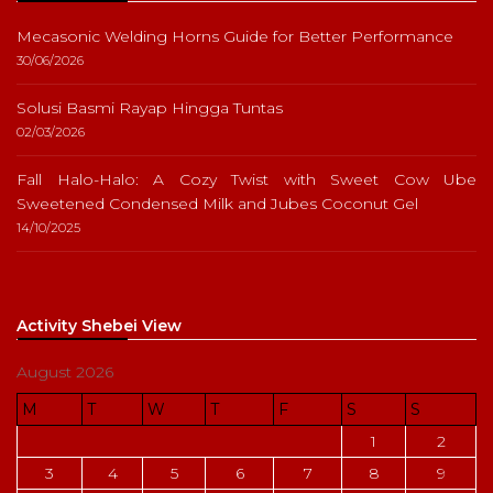
Mecasonic Welding Horns Guide for Better Performance
30/06/2026
Solusi Basmi Rayap Hingga Tuntas
02/03/2026
Fall Halo-Halo: A Cozy Twist with Sweet Cow Ube
Sweetened Condensed Milk and Jubes Coconut Gel
14/10/2025
Activity Shebei View
August 2026
M
T
W
T
F
S
S
1
2
3
4
5
6
7
8
9