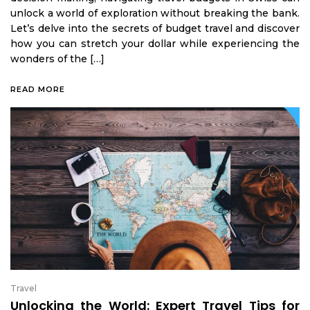
unlock a world of exploration without breaking the bank.
Let’s delve into the secrets of budget travel and discover
how you can stretch your dollar while experiencing the
wonders of the […]
READ MORE
Travel
Unlocking the World: Expert Travel Tips for