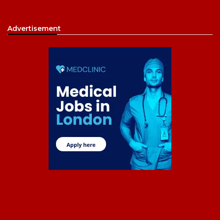
Advertisement