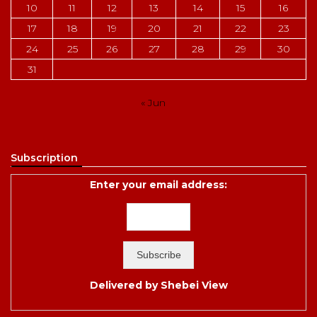
10
11
12
13
14
15
16
17
18
19
20
21
22
23
24
25
26
27
28
29
30
31
« Jun
Subscription
Enter your email address:
Delivered by
Shebei View