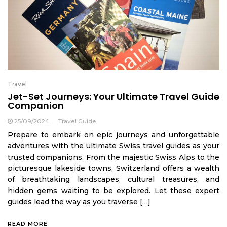
Travel
Jet-Set Journeys: Your Ultimate Travel Guide
Companion
25/09/2024
Travel Guide
Prepare to embark on epic journeys and unforgettable
adventures with the ultimate Swiss travel guides as your
trusted companions. From the majestic Swiss Alps to the
picturesque lakeside towns, Switzerland offers a wealth
of breathtaking landscapes, cultural treasures, and
hidden gems waiting to be explored. Let these expert
guides lead the way as you traverse […]
READ MORE