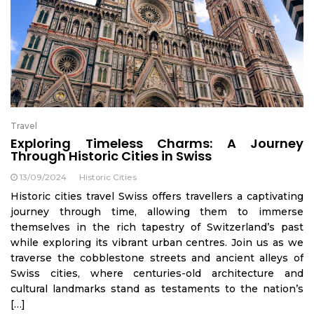
Travel
Exploring Timeless Charms: A Journey
Through Historic Cities in Swiss
13/09/2024
Historic Cities
Historic cities travel Swiss offers travellers a captivating
journey through time, allowing them to immerse
themselves in the rich tapestry of Switzerland’s past
while exploring its vibrant urban centres. Join us as we
traverse the cobblestone streets and ancient alleys of
Swiss cities, where centuries-old architecture and
cultural landmarks stand as testaments to the nation’s
[…]