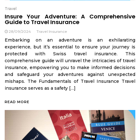
Travel
Insure Your Adventure: A Comprehensive
Guide to Travel Insurance
28/09/2024
Travel Insurance
Embarking on an adventure is an exhilarating
experience, but it’s essential to ensure your journey is
protected with Swiss travel insurance. This
comprehensive guide will unravel the intricacies of travel
insurance, empowering you to make informed decisions
and safeguard your adventures against unexpected
mishaps. The Fundamentals of Travel Insurance Travel
insurance serves as a safety […]
READ MORE