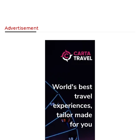
Advertisement