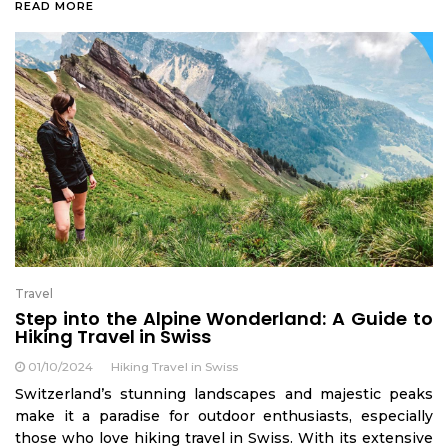
READ MORE
Travel
Step into the Alpine Wonderland: A Guide to
Hiking Travel in Swiss
01/10/2024
Hiking Travel in Swiss
Switzerland’s stunning landscapes and majestic peaks
make it a paradise for outdoor enthusiasts, especially
those who love hiking travel in Swiss. With its extensive