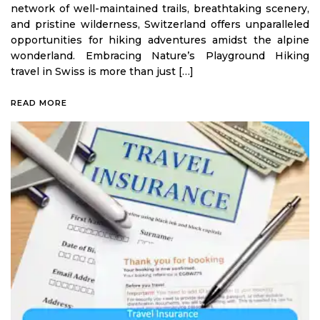
network of well-maintained trails, breathtaking scenery,
and pristine wilderness, Switzerland offers unparalleled
opportunities for hiking adventures amidst the alpine
wonderland. Embracing Nature’s Playground Hiking
travel in Swiss is more than just […]
READ MORE