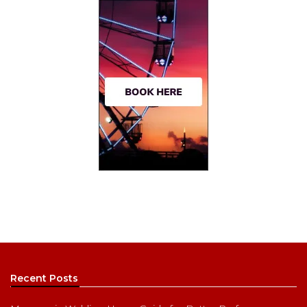
Recent Posts