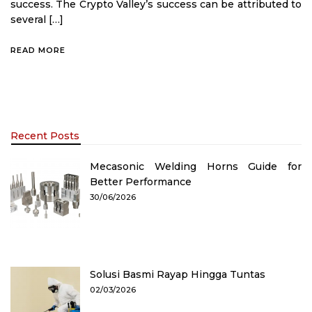
success. The Crypto Valley’s success can be attributed to
several […]
READ MORE
Recent Posts
Mecasonic Welding Horns Guide for
Better Performance
30/06/2026
Solusi Basmi Rayap Hingga Tuntas
02/03/2026