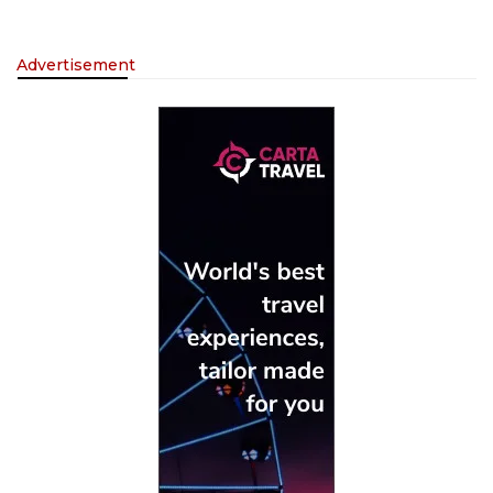
Advertisement