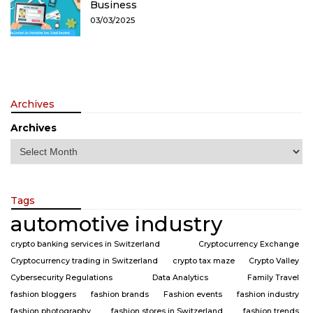
Business
03/03/2025
Archives
Archives
Tags
automotive industry
crypto banking services in Switzerland
Cryptocurrency Exchange
Cryptocurrency trading in Switzerland
crypto tax maze
Crypto Valley
Cybersecurity Regulations
Data Analytics
Family Travel
fashion bloggers
fashion brands
Fashion events
fashion industry
fashion photography
fashion stores in Switzerland
fashion trends