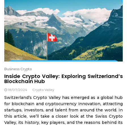
Business Crypto
Inside Crypto Valley: Exploring Switzerland’s
Blockchain Hub
18/07/2024
Crypto Valley
Switzerland’s Crypto Valley has emerged as a global hub
for blockchain and cryptocurrency innovation, attracting
startups, investors, and talent from around the world. In
this article, we’ll take a closer look at the Swiss Crypto
Valley, its history, key players, and the reasons behind its