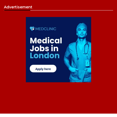
Advertisement