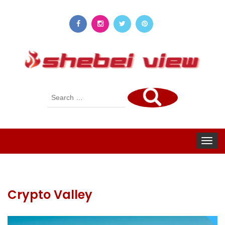
Search
for:
Toggle
navigat
Crypto Valley