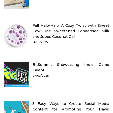
Fall Halo-Halo: A Cozy Twist with Sweet
Cow Ube Sweetened Condensed Milk
and Jubes Coconut Gel
14/10/2025
BitSummit Showcasing Indie Game
Talent
27/03/2025
5 Easy Ways to Create Social Media
Content for Promoting Your Travel