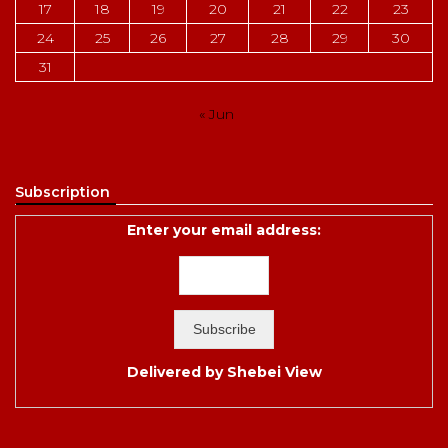
17
18
19
20
21
22
23
24
25
26
27
28
29
30
31
« Jun
Subscription
Enter your email address:
Delivered by
Shebei View