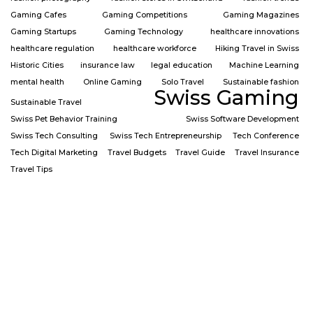
Gaming Cafes
Gaming Competitions
Gaming Magazines
Gaming Startups
Gaming Technology
healthcare innovations
healthcare regulation
healthcare workforce
Hiking Travel in Swiss
Historic Cities
insurance law
legal education
Machine Learning
mental health
Online Gaming
Solo Travel
Sustainable fashion
Swiss Gaming
Sustainable Travel
Swiss Pet Behavior Training
Swiss Software Development
Swiss Tech Consulting
Swiss Tech Entrepreneurship
Tech Conference
Tech Digital Marketing
Travel Budgets
Travel Guide
Travel Insurance
Travel Tips