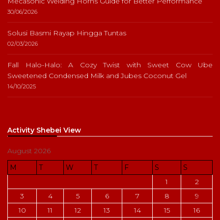
Mecasonic Welding Horns Guide for Better Performance
30/06/2026
Solusi Basmi Rayap Hingga Tuntas
02/03/2026
Fall Halo-Halo: A Cozy Twist with Sweet Cow Ube
Sweetened Condensed Milk and Jubes Coconut Gel
14/10/2025
Activity Shebei View
August 2026
M
T
W
T
F
S
S
1
2
3
4
5
6
7
8
9
10
11
12
13
14
15
16