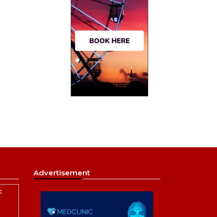
Advertisement
: