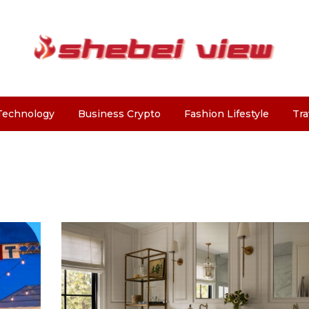
Technology
Business Crypto
Fashion Lifestyle
Tra