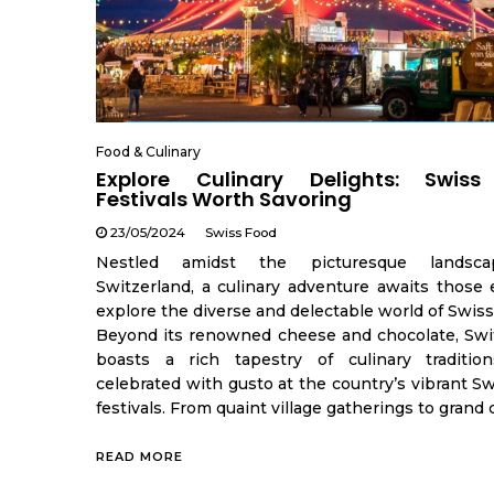
Food & Culinary
Explore Culinary Delights: Swis
Festivals Worth Savoring
23/05/2024
Swiss Food
Nestled amidst the picturesque landsc
Switzerland, a culinary adventure awaits those 
explore the diverse and delectable world of Swiss
Beyond its renowned cheese and chocolate, Swi
boasts a rich tapestry of culinary traditio
celebrated with gusto at the country’s vibrant S
festivals. From quaint village gatherings to grand c
READ MORE