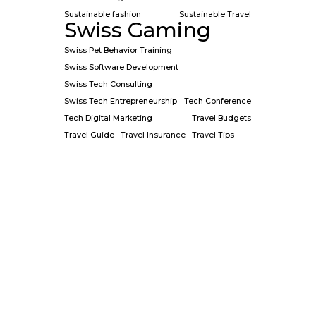
Sustainable fashion
Sustainable Travel
Swiss Gaming
Swiss Pet Behavior Training
Swiss Software Development
Swiss Tech Consulting
Swiss Tech Entrepreneurship
Tech Conference
Tech Digital Marketing
Travel Budgets
Travel Guide
Travel Insurance
Travel Tips