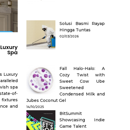
Solusi Basmi Rayap
Hingga Tuntas
02/03/2026
 Luxury
h Spa
Fall Halo-Halo: A
s Luxury
Cozy Twist with
ralleled
Sweet Cow Ube
avish spa
Sweetened
tate-of-
Condensed Milk and
fixtures
Jubes Coconut Gel
ence and
14/10/2025
BitSummit
Showcasing Indie
Game Talent