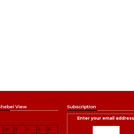
 Shebei View
Subscription
Enter your email address
W
T
F
S
S