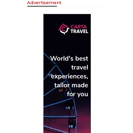
Advertisement