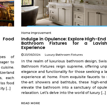
Home Improvement
s Food
Indulge in Opulence: Explore High-End
Bathroom Fixtures for a Lavis
Experience
23/05/2024
Luxury Bathroom Fixtures
apes of
In the realm of luxurious bathroom design, Swis
eager to
Bathroom Fixtures reign supreme, offering unpa
 cuisine.
elegance and functionality for those seeking a l
tzerland
experience at home. From exquisite faucets to s
ns, each
the-art showers and bathtubs, these high-end 
wiss food
elevate the bathroom into a sanctuary of opul
ity […]
relaxation. Let’s delve into the world of luxury […]
READ MORE