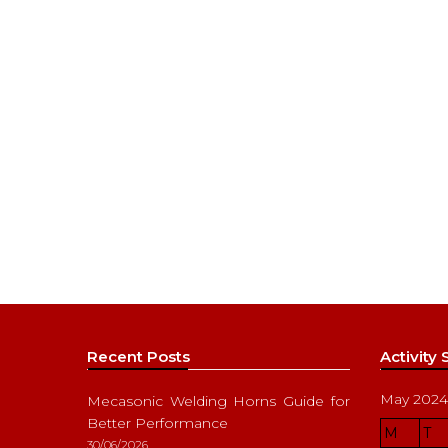
Recent Posts
Activity
May 2024
Mecasonic Welding Horns Guide for
Better Performance
M
T
30/06/2026