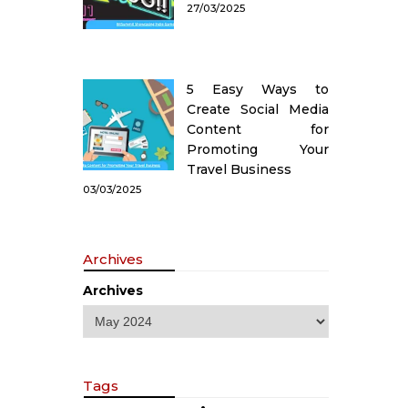
27/03/2025
5 Easy Ways to
Create Social Media
Content for
Promoting Your
Travel Business
03/03/2025
Archives
Archives
Tags