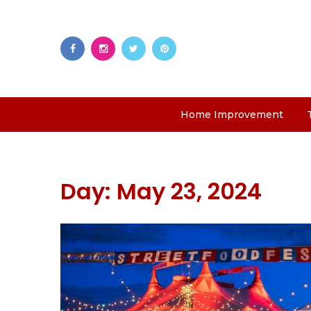
Home Improvement
Day:
May 23, 2024