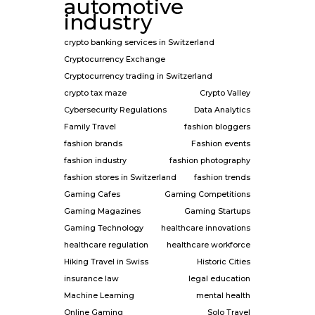
automotive
industry
crypto banking services in Switzerland
Cryptocurrency Exchange
Cryptocurrency trading in Switzerland
crypto tax maze
Crypto Valley
Cybersecurity Regulations
Data Analytics
Family Travel
fashion bloggers
fashion brands
Fashion events
fashion industry
fashion photography
fashion stores in Switzerland
fashion trends
Gaming Cafes
Gaming Competitions
Gaming Magazines
Gaming Startups
Gaming Technology
healthcare innovations
healthcare regulation
healthcare workforce
Hiking Travel in Swiss
Historic Cities
insurance law
legal education
Machine Learning
mental health
Online Gaming
Solo Travel