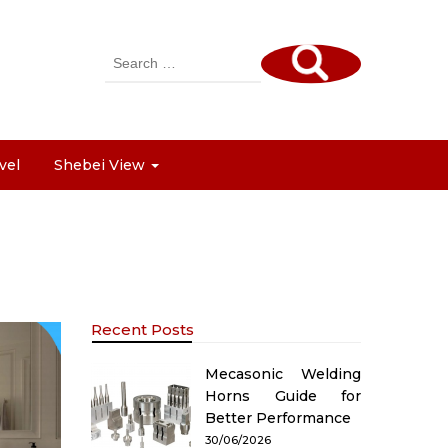
Search
for:
vel
Shebei View
Recent Posts
Mecasonic Welding
Horns Guide for
Better Performance
30/06/2026