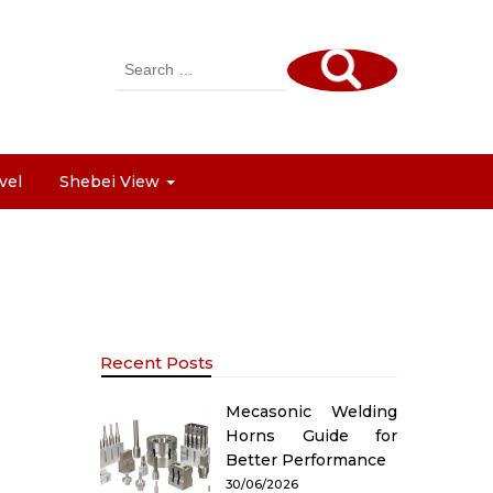
Search
for:
vel
Shebei View
Recent Posts
Mecasonic Welding
Horns Guide for
Better Performance
30/06/2026