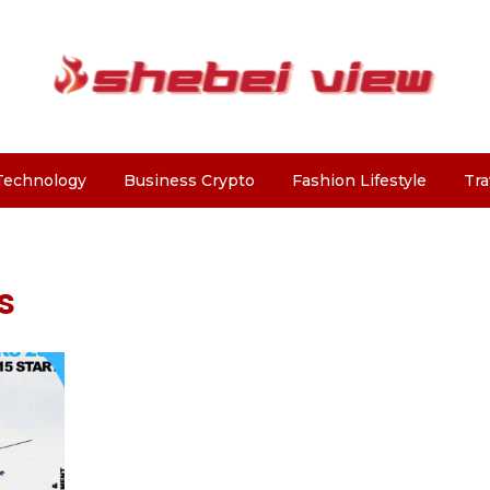
Technology
Business Crypto
Fashion Lifestyle
Tra
s