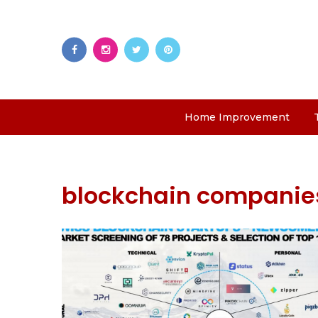
Home Improvement
blockchain companie