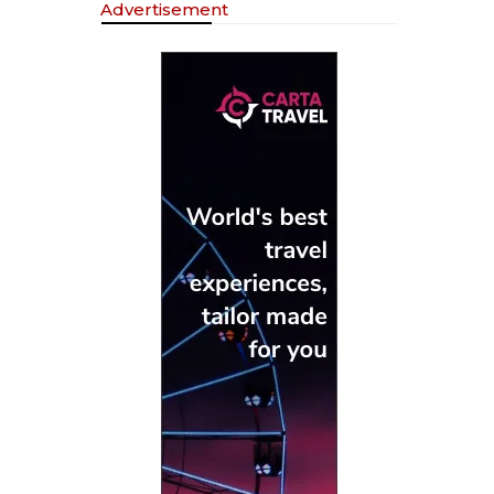
Advertisement