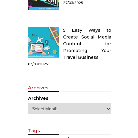
27/03/2025
5 Easy Ways to
Create Social Media
Content for
Promoting Your
Travel Business
03/03/2025
Archives
Archives
Tags