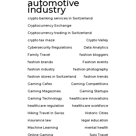
automotive
industry
crypto banking services in Switzerland
Cryptocurrency Exchange
Cryptocurrency trading in Switzerland
crypto tax maze
Crypto Valley
Cybersecurity Regulations
Data Analytics
Family Travel
fashion bloggers
fashion brands
Fashion events
fashion industry
fashion photography
fashion stores in Switzerland
fashion trends
Gaming Cafes
Gaming Competitions
Gaming Magazines
Gaming Startups
Gaming Technology
healthcare innovations
healthcare regulation
healthcare workforce
Hiking Travel in Swiss
Historic Cities
insurance law
legal education
Machine Learning
mental health
Online Gaming
Solo Travel