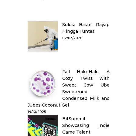
Solusi Basmi Rayap
Hingga Tuntas
02/03/2026
Fall Halo-Halo: A
Cozy Twist with
Sweet Cow Ube
Sweetened
Condensed Milk and
Jubes Coconut Gel
14/10/2025
BitSummit
Showcasing Indie
Game Talent