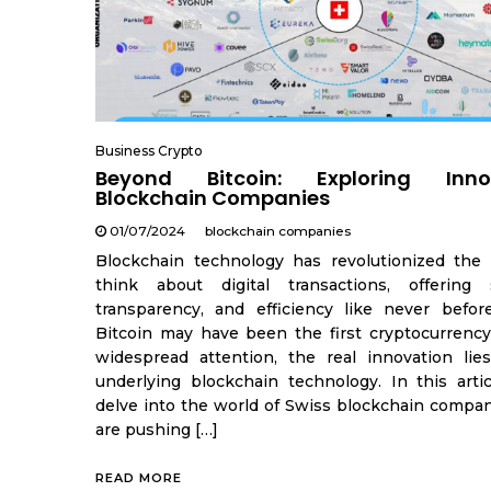
Business Crypto
Beyond Bitcoin: Exploring Inno
Blockchain Companies
01/07/2024
blockchain companies
Blockchain technology has revolutionized th
think about digital transactions, offering s
transparency, and efficiency like never befor
Bitcoin may have been the first cryptocurrency
widespread attention, the real innovation lie
underlying blockchain technology. In this articl
delve into the world of Swiss blockchain compan
are pushing […]
READ MORE