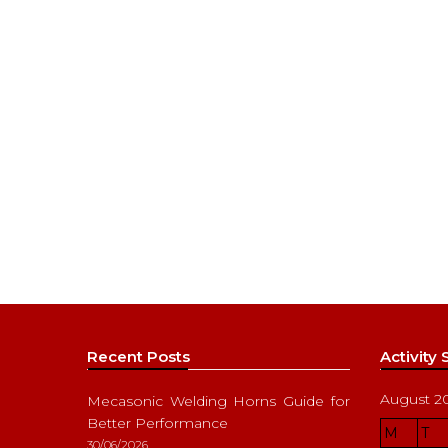
Recent Posts
Activity
August 2
Mecasonic Welding Horns Guide for
Better Performance
M
T
30/06/2026