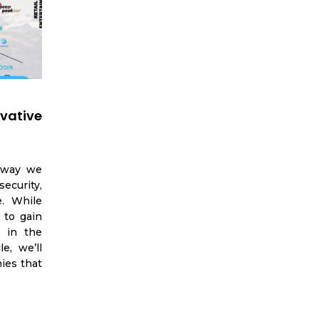
vative
e way we
ecurity,
e. While
 to gain
s in the
e, we’ll
ies that