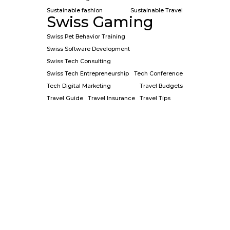
Sustainable fashion
Sustainable Travel
Swiss Gaming
Swiss Pet Behavior Training
Swiss Software Development
Swiss Tech Consulting
Swiss Tech Entrepreneurship
Tech Conference
Tech Digital Marketing
Travel Budgets
Travel Guide
Travel Insurance
Travel Tips