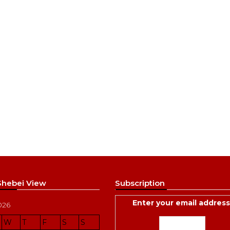
 Shebei View
Subscription
Enter your email address
026
W
T
F
S
S