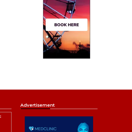
Advertisement
: