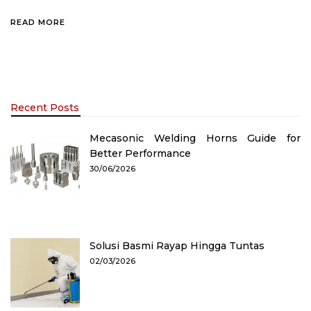
READ MORE
Recent Posts
Mecasonic Welding Horns Guide for
Better Performance
30/06/2026
Solusi Basmi Rayap Hingga Tuntas
02/03/2026