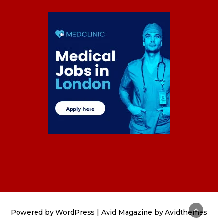
Powered by
WordPress
|
Avid Magazine by Avidthemes