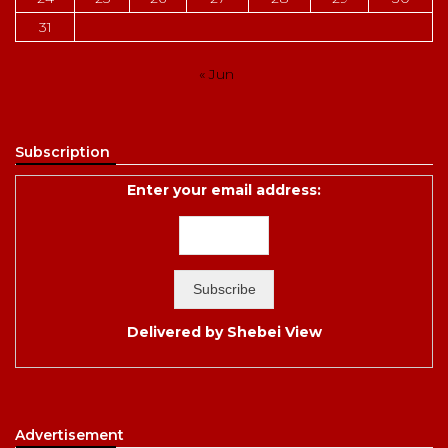
31
« Jun
Subscription
Enter your email address:
Delivered by
Shebei View
Advertisement