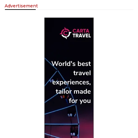
Advertisement