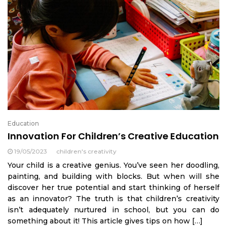
Education
Innovation For Children’s Creative Education
19/05/2023
children's creativity
Your child is a creative genius. You’ve seen her doodling,
painting, and building with blocks. But when will she
discover her true potential and start thinking of herself
as an innovator? The truth is that children’s creativity
isn’t adequately nurtured in school, but you can do
something about it! This article gives tips on how […]