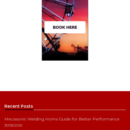
Recent Posts
Mecasonic Welding Horns Guide for Better Performance
30/06/2026