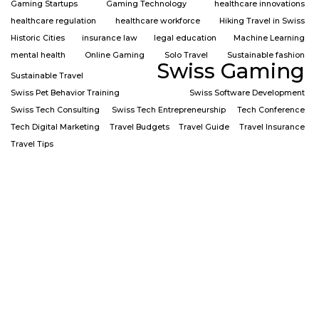
Gaming Startups
Gaming Technology
healthcare innovations
healthcare regulation
healthcare workforce
Hiking Travel in Swiss
Historic Cities
insurance law
legal education
Machine Learning
mental health
Online Gaming
Solo Travel
Sustainable fashion
Swiss Gaming
Sustainable Travel
Swiss Pet Behavior Training
Swiss Software Development
Swiss Tech Consulting
Swiss Tech Entrepreneurship
Tech Conference
Tech Digital Marketing
Travel Budgets
Travel Guide
Travel Insurance
Travel Tips