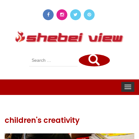
Search
for:
Toggle
navigat
children's creativity