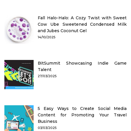
Fall Halo-Halo: A Cozy Twist with Sweet
Cow Ube Sweetened Condensed Milk
and Jubes Coconut Gel
14/10/2025
BitSummit Showcasing Indie Game
Talent
27/03/2025
5 Easy Ways to Create Social Media
Content for Promoting Your Travel
Business
03/03/2025