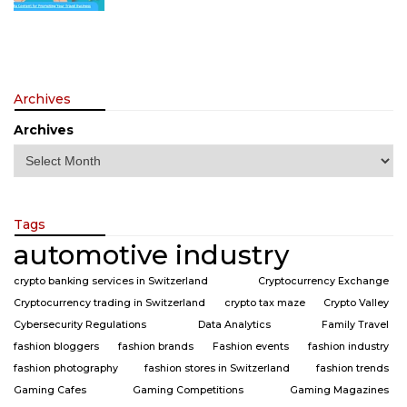
Archives
Archives
Tags
automotive industry
crypto banking services in Switzerland
Cryptocurrency Exchange
Cryptocurrency trading in Switzerland
crypto tax maze
Crypto Valley
Cybersecurity Regulations
Data Analytics
Family Travel
fashion bloggers
fashion brands
Fashion events
fashion industry
fashion photography
fashion stores in Switzerland
fashion trends
Gaming Cafes
Gaming Competitions
Gaming Magazines