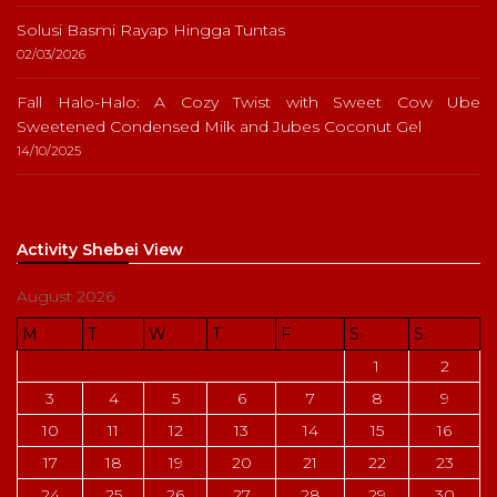
Solusi Basmi Rayap Hingga Tuntas
02/03/2026
Fall Halo-Halo: A Cozy Twist with Sweet Cow Ube
Sweetened Condensed Milk and Jubes Coconut Gel
14/10/2025
Activity Shebei View
August 2026
M
T
W
T
F
S
S
1
2
3
4
5
6
7
8
9
10
11
12
13
14
15
16
17
18
19
20
21
22
23
24
25
26
27
28
29
30