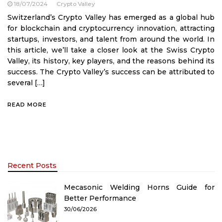
18/07/2024
Crypto Valley
Switzerland’s Crypto Valley has emerged as a global hub
for blockchain and cryptocurrency innovation, attracting
startups, investors, and talent from around the world. In
this article, we’ll take a closer look at the Swiss Crypto
Valley, its history, key players, and the reasons behind its
success. The Crypto Valley’s success can be attributed to
several […]
READ MORE
Recent Posts
Mecasonic Welding Horns Guide for
Better Performance
30/06/2026