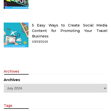
5 Easy Ways to Create Social Media
Content for Promoting Your Travel
Business
03/03/2025
Archives
Archives
Tags