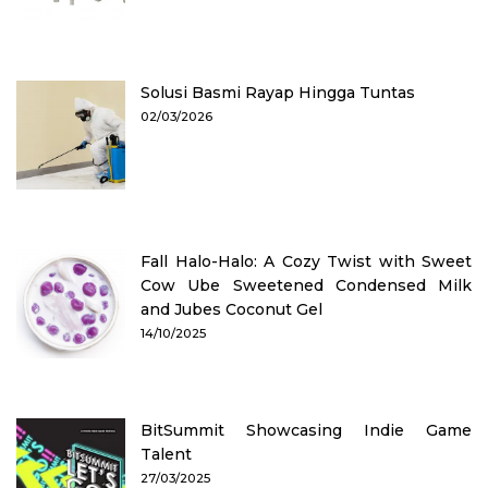
Solusi Basmi Rayap Hingga Tuntas
02/03/2026
Fall Halo-Halo: A Cozy Twist with Sweet
Cow Ube Sweetened Condensed Milk
and Jubes Coconut Gel
14/10/2025
BitSummit Showcasing Indie Game
Talent
27/03/2025