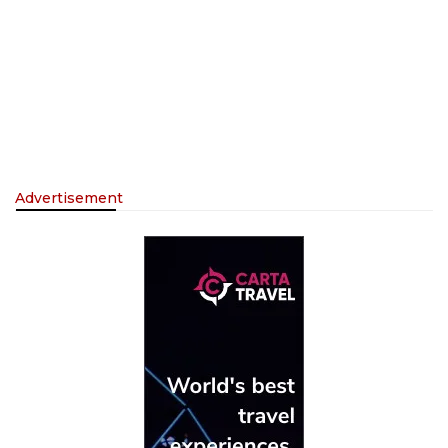
Advertisement