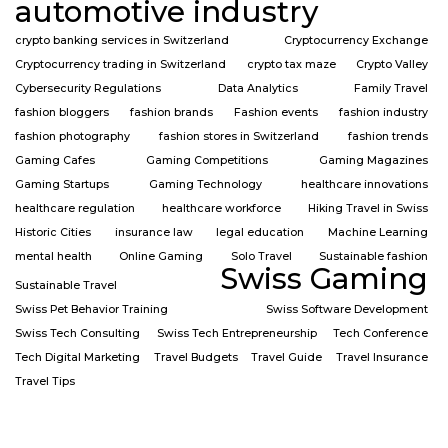
automotive industry
crypto banking services in Switzerland
Cryptocurrency Exchange
Cryptocurrency trading in Switzerland
crypto tax maze
Crypto Valley
Cybersecurity Regulations
Data Analytics
Family Travel
fashion bloggers
fashion brands
Fashion events
fashion industry
fashion photography
fashion stores in Switzerland
fashion trends
Gaming Cafes
Gaming Competitions
Gaming Magazines
Gaming Startups
Gaming Technology
healthcare innovations
healthcare regulation
healthcare workforce
Hiking Travel in Swiss
Historic Cities
insurance law
legal education
Machine Learning
mental health
Online Gaming
Solo Travel
Sustainable fashion
Swiss Gaming
Sustainable Travel
Swiss Pet Behavior Training
Swiss Software Development
Swiss Tech Consulting
Swiss Tech Entrepreneurship
Tech Conference
Tech Digital Marketing
Travel Budgets
Travel Guide
Travel Insurance
Travel Tips