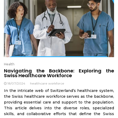
Health
Navigating the Backbone: Exploring the
Swiss Healthcare Workforce
18/07/2024
healthcare workforce
In the intricate web of Switzerland’s healthcare system,
the Swiss healthcare workforce serves as the backbone,
providing essential care and support to the population.
This article delves into the diverse roles, specialized
skills, and collaborative efforts that define the Swiss