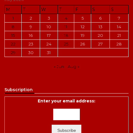
M
T
W
T
F
S
S
1
2
3
4
5
6
7
8
9
10
11
12
13
14
15
16
17
18
19
20
21
22
23
24
25
26
27
28
29
30
31
« Jun
Aug »
Subscription
Enter your email address: