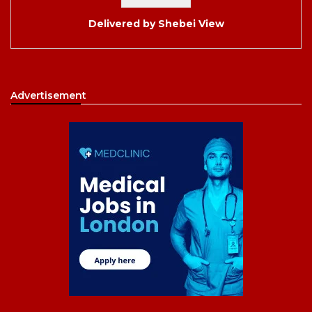
Delivered by
Shebei View
Advertisement