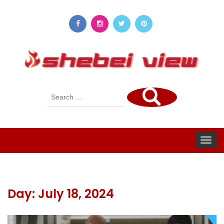
Search
for:
Toggle
navigat
Day:
July 18, 2024