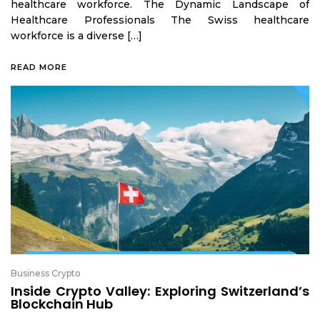
healthcare workforce. The Dynamic Landscape of
Healthcare Professionals The Swiss healthcare
workforce is a diverse […]
READ MORE
Business Crypto
Inside Crypto Valley: Exploring Switzerland’s
Blockchain Hub