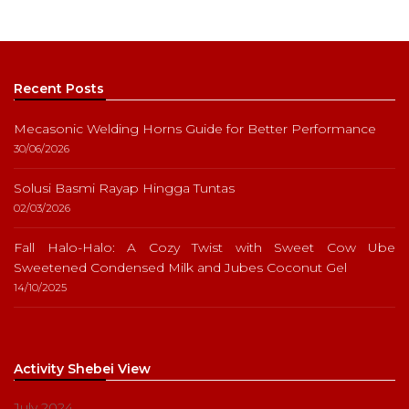
Recent Posts
Mecasonic Welding Horns Guide for Better Performance
30/06/2026
Solusi Basmi Rayap Hingga Tuntas
02/03/2026
Fall Halo-Halo: A Cozy Twist with Sweet Cow Ube
Sweetened Condensed Milk and Jubes Coconut Gel
14/10/2025
Activity Shebei View
July 2024