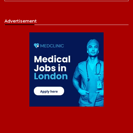
Advertisement