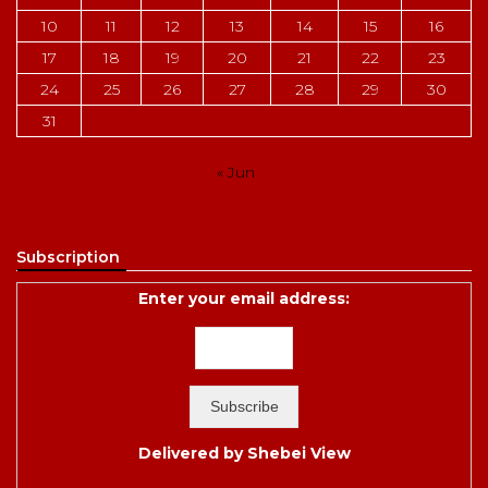
10
11
12
13
14
15
16
17
18
19
20
21
22
23
24
25
26
27
28
29
30
31
« Jun
Subscription
Enter your email address:
Delivered by
Shebei View