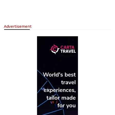
Advertisement