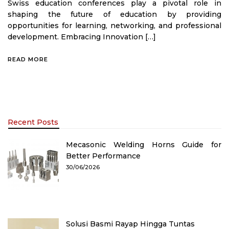
Swiss education conferences play a pivotal role in
shaping the future of education by providing
opportunities for learning, networking, and professional
development. Embracing Innovation […]
READ MORE
Recent Posts
Mecasonic Welding Horns Guide for
Better Performance
30/06/2026
Solusi Basmi Rayap Hingga Tuntas