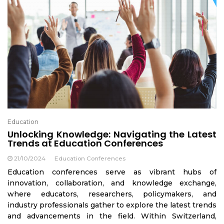
Education
Unlocking Knowledge: Navigating the Latest
Trends at Education Conferences
21/10/2024
Education Conferences
Education conferences serve as vibrant hubs of
innovation, collaboration, and knowledge exchange,
where educators, researchers, policymakers, and
industry professionals gather to explore the latest trends
and advancements in the field. Within Switzerland,