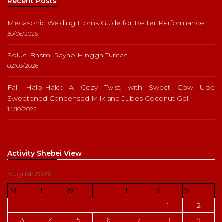
Recent Posts
Mecasonic Welding Horns Guide for Better Performance
30/06/2026
Solusi Basmi Rayap Hingga Tuntas
02/03/2026
Fall Halo-Halo: A Cozy Twist with Sweet Cow Ube
Sweetened Condensed Milk and Jubes Coconut Gel
14/10/2025
Activity Shebei View
August 2026
M
T
W
T
F
S
S
1
2
3
4
5
6
7
8
9