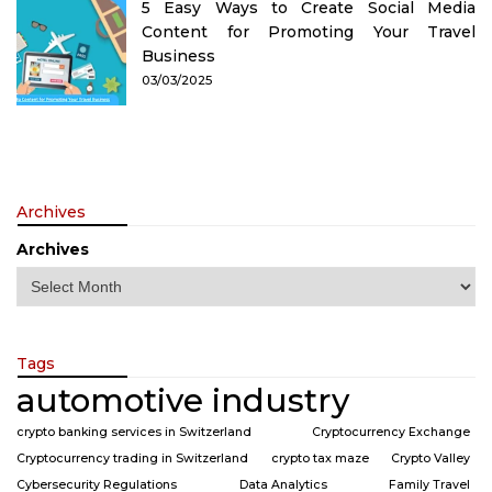
5 Easy Ways to Create Social Media
Content for Promoting Your Travel
Business
03/03/2025
Archives
Archives
Tags
automotive industry
crypto banking services in Switzerland
Cryptocurrency Exchange
Cryptocurrency trading in Switzerland
crypto tax maze
Crypto Valley
Cybersecurity Regulations
Data Analytics
Family Travel