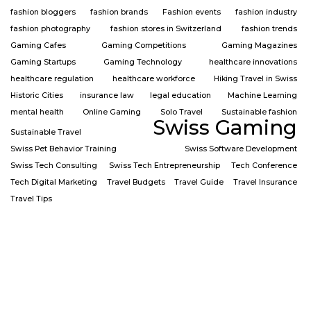
fashion bloggers
fashion brands
Fashion events
fashion industry
fashion photography
fashion stores in Switzerland
fashion trends
Gaming Cafes
Gaming Competitions
Gaming Magazines
Gaming Startups
Gaming Technology
healthcare innovations
healthcare regulation
healthcare workforce
Hiking Travel in Swiss
Historic Cities
insurance law
legal education
Machine Learning
mental health
Online Gaming
Solo Travel
Sustainable fashion
Swiss Gaming
Sustainable Travel
Swiss Pet Behavior Training
Swiss Software Development
Swiss Tech Consulting
Swiss Tech Entrepreneurship
Tech Conference
Tech Digital Marketing
Travel Budgets
Travel Guide
Travel Insurance
Travel Tips