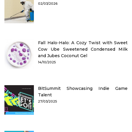
02/03/2026
Fall Halo-Halo: A Cozy Twist with Sweet
Cow Ube Sweetened Condensed Milk
and Jubes Coconut Gel
14/10/2025
BitSummit Showcasing Indie Game
Talent
27/03/2025