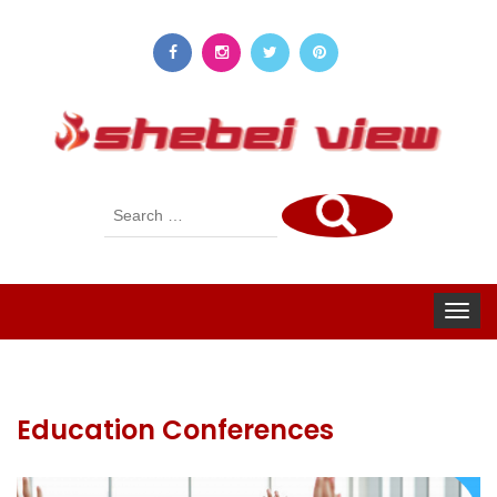
Search
for:
Toggle
navigat
Education Conferences