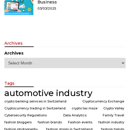
Business
03/03/2025
Archives
Archives
Tags
automotive industry
crypto banking services in Switzerland
Cryptocurrency Exchange
Cryptocurrency trading in Switzerland
crypto tax maze
Crypto Valley
Cybersecurity Regulations
Data Analytics
Family Travel
fashion bloggers
fashion brands
Fashion events
fashion industry
fashion photography
fashion stores in Switzerland
fashion trends