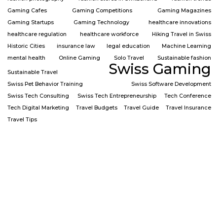
Gaming Cafes
Gaming Competitions
Gaming Magazines
Gaming Startups
Gaming Technology
healthcare innovations
healthcare regulation
healthcare workforce
Hiking Travel in Swiss
Historic Cities
insurance law
legal education
Machine Learning
mental health
Online Gaming
Solo Travel
Sustainable fashion
Swiss Gaming
Sustainable Travel
Swiss Pet Behavior Training
Swiss Software Development
Swiss Tech Consulting
Swiss Tech Entrepreneurship
Tech Conference
Tech Digital Marketing
Travel Budgets
Travel Guide
Travel Insurance
Travel Tips