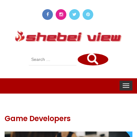
Search
for:
Toggle
navigat
Game Developers