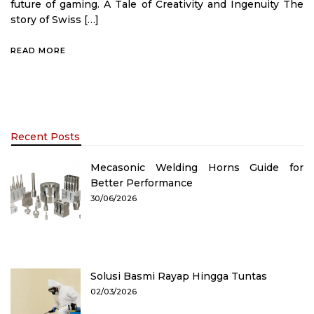
future of gaming. A Tale of Creativity and Ingenuity The
story of Swiss […]
READ MORE
Recent Posts
Mecasonic Welding Horns Guide for
Better Performance
30/06/2026
Solusi Basmi Rayap Hingga Tuntas
02/03/2026