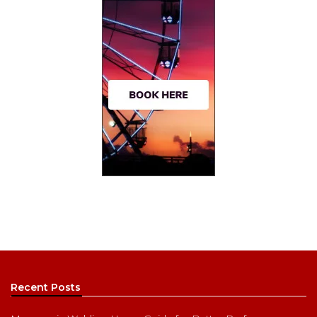
Recent Posts