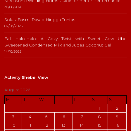
Mecasonic Welding Horns Guide for Better Performance
30/06/2026
Solusi Basmi Rayap Hingga Tuntas
02/03/2026
Fall Halo-Halo: A Cozy Twist with Sweet Cow Ube
Sweetened Condensed Milk and Jubes Coconut Gel
14/10/2025
Activity Shebei View
August 2026
M
T
W
T
F
S
S
1
2
3
4
5
6
7
8
9
10
11
12
13
14
15
16