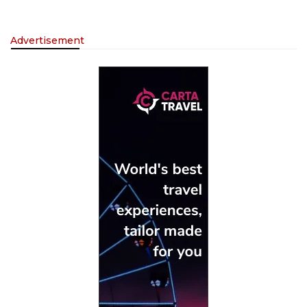
Advertisement