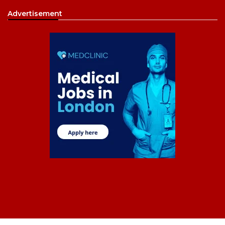
Advertisement