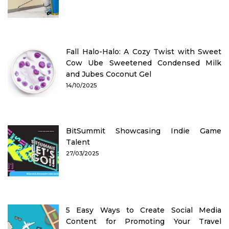
Fall Halo-Halo: A Cozy Twist with Sweet
Cow Ube Sweetened Condensed Milk
and Jubes Coconut Gel
14/10/2025
BitSummit Showcasing Indie Game
Talent
27/03/2025
5 Easy Ways to Create Social Media
Content for Promoting Your Travel