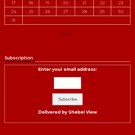
17
18
19
20
21
22
23
24
25
26
27
28
29
30
31
« Jun
Subscription
Enter your email address:
Delivered by
Shebei View