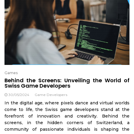
Games
Behind the Screens: Unveiling the World of
Swiss Game Developers
30/05/2024
Game Developers
In the digital age, where pixels dance and virtual worlds
come to life, the Swiss game developers stand at the
forefront of innovation and creativity. Behind the
screens, in the hidden corners of Switzerland, a
community of passionate individuals is shaping the