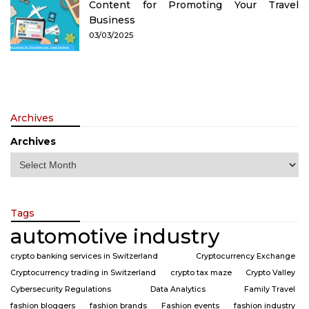
Content for Promoting Your Travel
Business
03/03/2025
Archives
Archives
Tags
automotive industry
crypto banking services in Switzerland
Cryptocurrency Exchange
Cryptocurrency trading in Switzerland
crypto tax maze
Crypto Valley
Cybersecurity Regulations
Data Analytics
Family Travel
fashion bloggers
fashion brands
Fashion events
fashion industry