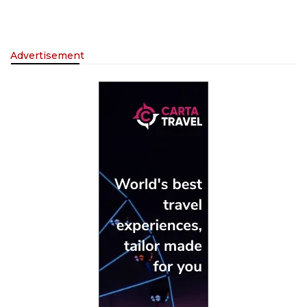
Advertisement