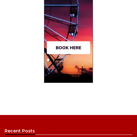
Recent Posts