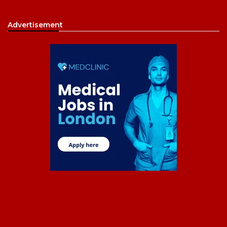
Advertisement