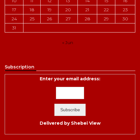
10
11
12
13
14
15
16
17
18
19
20
21
22
23
24
25
26
27
28
29
30
31
« Jun
Subscription
Enter your email address:
Delivered by
Shebei View