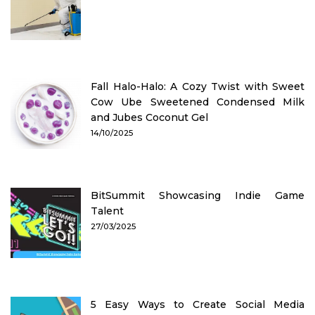
Fall Halo-Halo: A Cozy Twist with Sweet
Cow Ube Sweetened Condensed Milk
and Jubes Coconut Gel
14/10/2025
BitSummit Showcasing Indie Game
Talent
27/03/2025
5 Easy Ways to Create Social Media