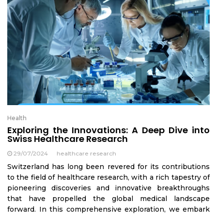
Health
Exploring the Innovations: A Deep Dive into
Swiss Healthcare Research
29/07/2024
healthcare research
Switzerland has long been revered for its contributions
to the field of healthcare research, with a rich tapestry of
pioneering discoveries and innovative breakthroughs
that have propelled the global medical landscape
forward. In this comprehensive exploration, we embark