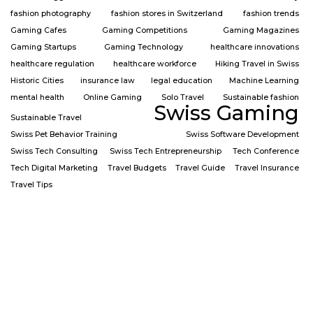
fashion photography
fashion stores in Switzerland
fashion trends
Gaming Cafes
Gaming Competitions
Gaming Magazines
Gaming Startups
Gaming Technology
healthcare innovations
healthcare regulation
healthcare workforce
Hiking Travel in Swiss
Historic Cities
insurance law
legal education
Machine Learning
mental health
Online Gaming
Solo Travel
Sustainable fashion
Swiss Gaming
Sustainable Travel
Swiss Pet Behavior Training
Swiss Software Development
Swiss Tech Consulting
Swiss Tech Entrepreneurship
Tech Conference
Tech Digital Marketing
Travel Budgets
Travel Guide
Travel Insurance
Travel Tips