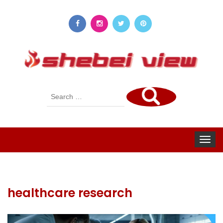
Search
for:
Toggle
navigat
healthcare research