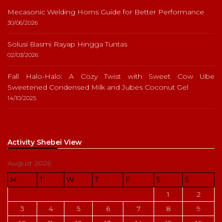
Mecasonic Welding Horns Guide for Better Performance
30/06/2026
Solusi Basmi Rayap Hingga Tuntas
02/03/2026
Fall Halo-Halo: A Cozy Twist with Sweet Cow Ube
Sweetened Condensed Milk and Jubes Coconut Gel
14/10/2025
Activity Shebei View
August 2026
M
T
W
T
F
S
S
1
2
3
4
5
6
7
8
9