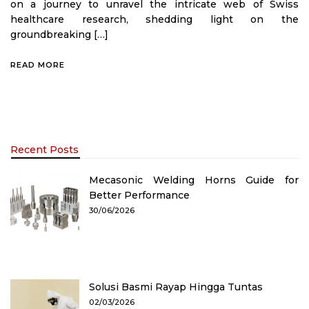
on a journey to unravel the intricate web of Swiss
healthcare research, shedding light on the
groundbreaking […]
READ MORE
Recent Posts
Mecasonic Welding Horns Guide for
Better Performance
30/06/2026
Solusi Basmi Rayap Hingga Tuntas
02/03/2026