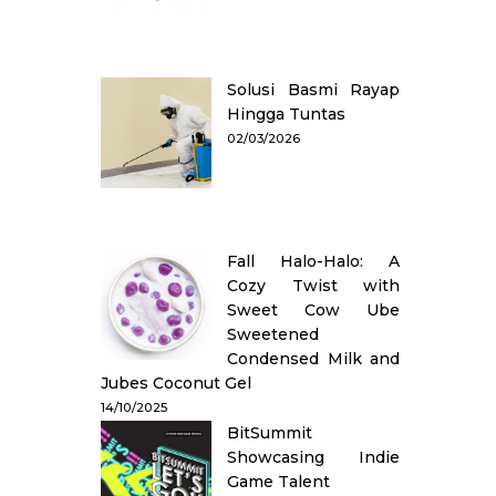
Solusi Basmi Rayap
Hingga Tuntas
02/03/2026
Fall Halo-Halo: A
Cozy Twist with
Sweet Cow Ube
Sweetened
Condensed Milk and
Jubes Coconut Gel
14/10/2025
BitSummit
Showcasing Indie
Game Talent