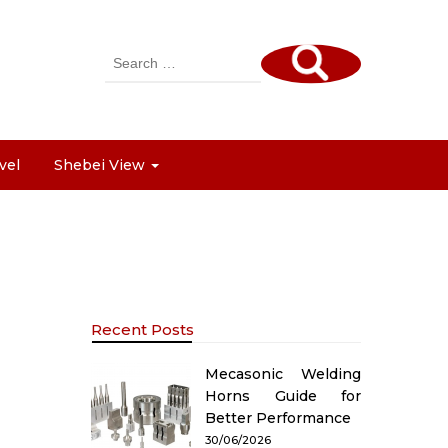
Search
for:
vel
Shebei View
Recent Posts
Mecasonic Welding
Horns Guide for
Better Performance
30/06/2026