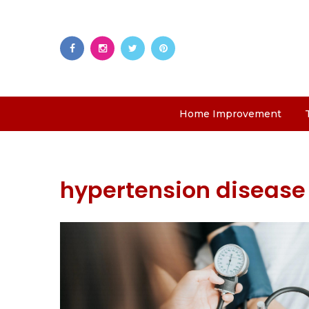
Home Improvement
hypertension disease