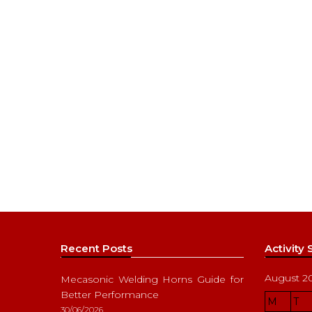
Recent Posts
Activity
August 2
Mecasonic Welding Horns Guide for
Better Performance
M
T
30/06/2026