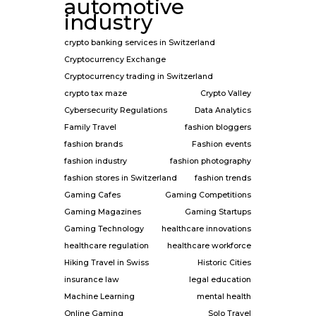
automotive
industry
crypto banking services in Switzerland
Cryptocurrency Exchange
Cryptocurrency trading in Switzerland
crypto tax maze
Crypto Valley
Cybersecurity Regulations
Data Analytics
Family Travel
fashion bloggers
fashion brands
Fashion events
fashion industry
fashion photography
fashion stores in Switzerland
fashion trends
Gaming Cafes
Gaming Competitions
Gaming Magazines
Gaming Startups
Gaming Technology
healthcare innovations
healthcare regulation
healthcare workforce
Hiking Travel in Swiss
Historic Cities
insurance law
legal education
Machine Learning
mental health
Online Gaming
Solo Travel