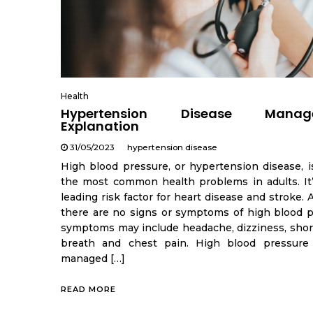
Health
Hypertension Disease Manag
Explanation
31/05/2023
hypertension disease
High blood pressure, or hypertension disease, i
the most common health problems in adults. It’
leading risk factor for heart disease and stroke.
there are no signs or symptoms of high blood p
symptoms may include headache, dizziness, shor
breath and chest pain. High blood pressure
managed […]
READ MORE