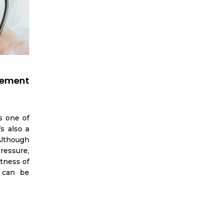
ement
s one of
s also a
 Although
ressure,
tness of
 can be