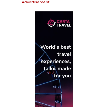
Advertisement