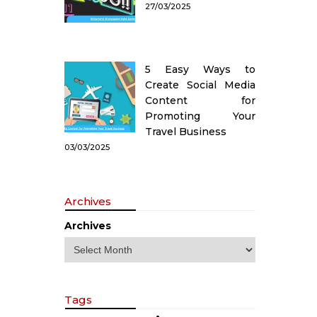
27/03/2025
5 Easy Ways to
Create Social Media
Content for
Promoting Your
Travel Business
03/03/2025
Archives
Archives
Tags