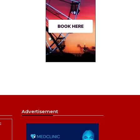
Advertisement
: