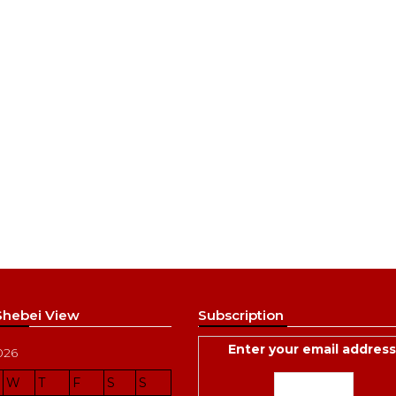
 Shebei View
Subscription
Enter your email address
026
W
T
F
S
S