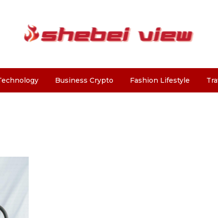
Technology
Business Crypto
Fashion Lifestyle
Tra