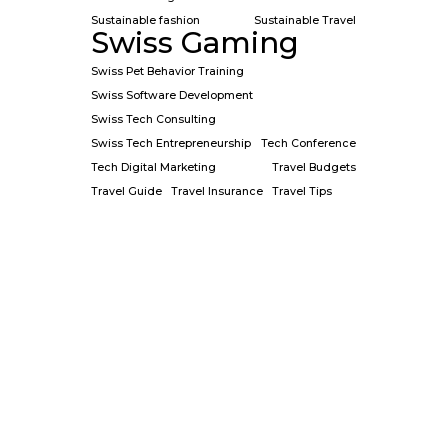
Sustainable fashion
Sustainable Travel
Swiss Gaming
Swiss Pet Behavior Training
Swiss Software Development
Swiss Tech Consulting
Swiss Tech Entrepreneurship
Tech Conference
Tech Digital Marketing
Travel Budgets
Travel Guide
Travel Insurance
Travel Tips