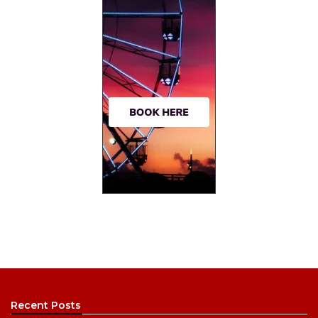
Recent Posts