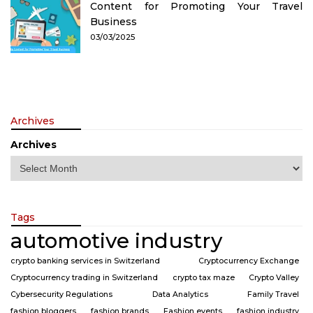
Content for Promoting Your Travel
Business
03/03/2025
Archives
Archives
Tags
automotive industry
crypto banking services in Switzerland
Cryptocurrency Exchange
Cryptocurrency trading in Switzerland
crypto tax maze
Crypto Valley
Cybersecurity Regulations
Data Analytics
Family Travel
fashion bloggers
fashion brands
Fashion events
fashion industry