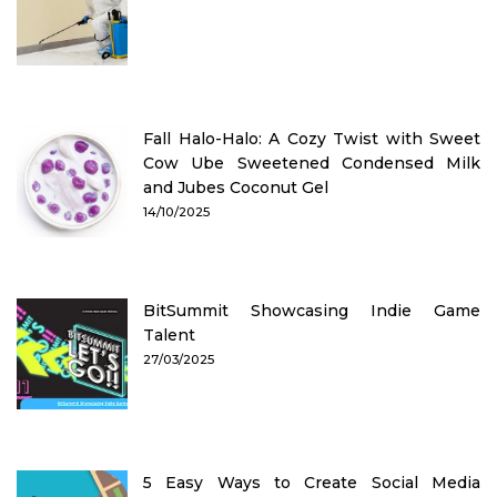
Fall Halo-Halo: A Cozy Twist with Sweet
Cow Ube Sweetened Condensed Milk
and Jubes Coconut Gel
14/10/2025
BitSummit Showcasing Indie Game
Talent
27/03/2025
5 Easy Ways to Create Social Media