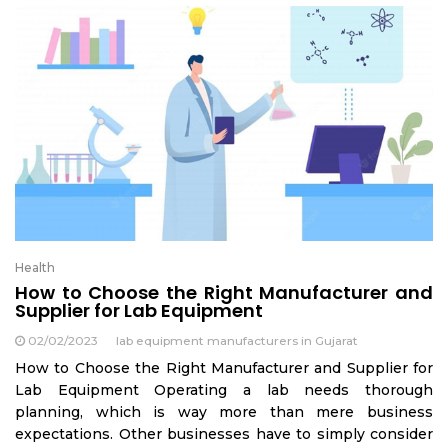
Health
How to Choose the Right Manufacturer and
Supplier for Lab Equipment
02/02/2023
lab equipment manufacturers in Gujarat
How to Choose the Right Manufacturer and Supplier for
Lab Equipment Operating a lab needs thorough
planning, which is way more than mere business
expectations. Other businesses have to simply consider