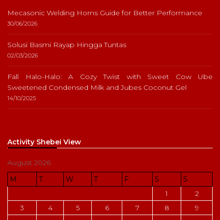
Mecasonic Welding Horns Guide for Better Performance
30/06/2026
Solusi Basmi Rayap Hingga Tuntas
02/03/2026
Fall Halo-Halo: A Cozy Twist with Sweet Cow Ube
Sweetened Condensed Milk and Jubes Coconut Gel
14/10/2025
Activity Shebei View
August 2026
M
T
W
T
F
S
S
1
2
3
4
5
6
7
8
9