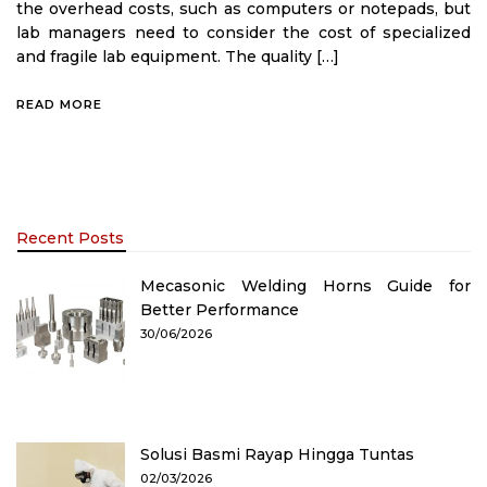
the overhead costs, such as computers or notepads, but
lab managers need to consider the cost of specialized
and fragile lab equipment. The quality […]
READ MORE
Recent Posts
Mecasonic Welding Horns Guide for
Better Performance
30/06/2026
Solusi Basmi Rayap Hingga Tuntas
02/03/2026