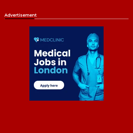
Advertisement