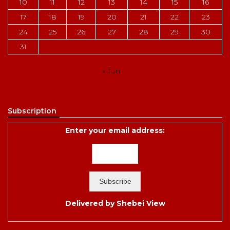
10
11
12
13
14
15
16
17
18
19
20
21
22
23
24
25
26
27
28
29
30
31
« Jun
Subscription
Enter your email address:
Delivered by
Shebei View