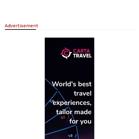
Advertisement