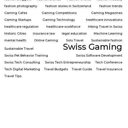
fashion photography
fashion stores in Switzerland
fashion trends
Gaming Cafes
Gaming Competitions
Gaming Magazines
Gaming Startups
Gaming Technology
healthcare innovations
healthcare regulation
healthcare workforce
Hiking Travel in Swiss
Historic Cities
insurance law
legal education
Machine Learning
mental health
Online Gaming
Solo Travel
Sustainable fashion
Swiss Gaming
Sustainable Travel
Swiss Pet Behavior Training
Swiss Software Development
Swiss Tech Consulting
Swiss Tech Entrepreneurship
Tech Conference
Tech Digital Marketing
Travel Budgets
Travel Guide
Travel Insurance
Travel Tips