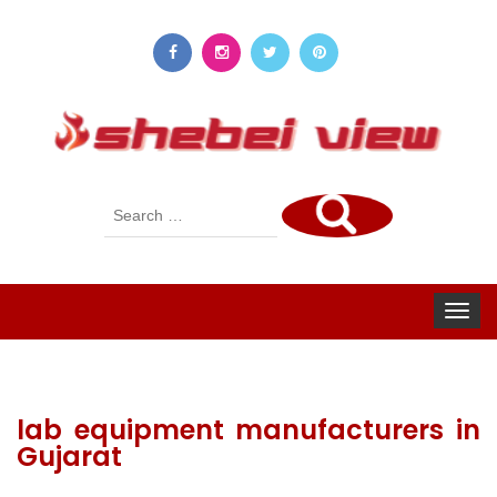
Search
for:
Toggle
navigat
lab equipment manufacturers in
Gujarat