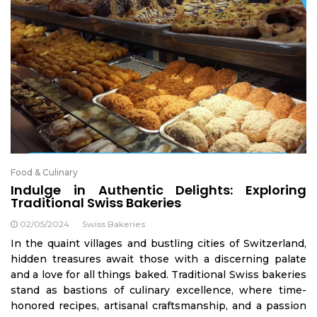
Food & Culinary
Indulge in Authentic Delights: Exploring
Traditional Swiss Bakeries
02/05/2024
Swiss Bakeries
In the quaint villages and bustling cities of Switzerland,
hidden treasures await those with a discerning palate
and a love for all things baked. Traditional Swiss bakeries
stand as bastions of culinary excellence, where time-
honored recipes, artisanal craftsmanship, and a passion