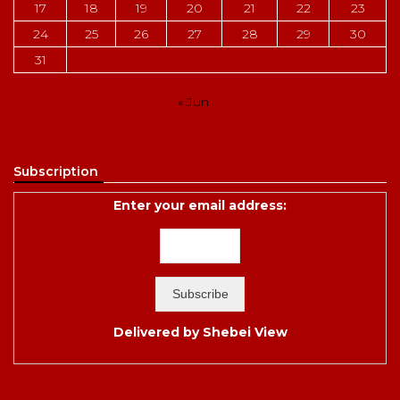
17
18
19
20
21
22
23
24
25
26
27
28
29
30
31
« Jun
Subscription
Enter your email address:
Delivered by
Shebei View