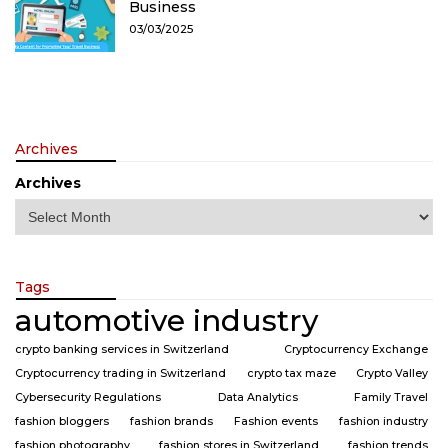
Business
03/03/2025
Archives
Archives
Tags
automotive industry
crypto banking services in Switzerland
Cryptocurrency Exchange
Cryptocurrency trading in Switzerland
crypto tax maze
Crypto Valley
Cybersecurity Regulations
Data Analytics
Family Travel
fashion bloggers
fashion brands
Fashion events
fashion industry
fashion photography
fashion stores in Switzerland
fashion trends