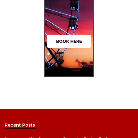
Recent Posts