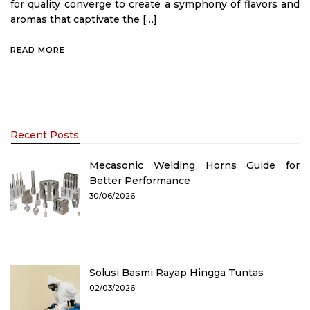
for quality converge to create a symphony of flavors and
aromas that captivate the […]
READ MORE
Recent Posts
Mecasonic Welding Horns Guide for
Better Performance
30/06/2026
Solusi Basmi Rayap Hingga Tuntas
02/03/2026