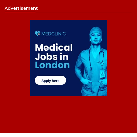
Advertisement