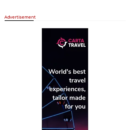
Advertisement