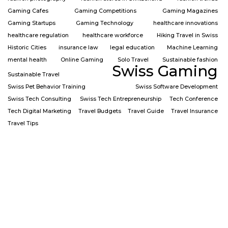
Gaming Cafes
Gaming Competitions
Gaming Magazines
Gaming Startups
Gaming Technology
healthcare innovations
healthcare regulation
healthcare workforce
Hiking Travel in Swiss
Historic Cities
insurance law
legal education
Machine Learning
mental health
Online Gaming
Solo Travel
Sustainable fashion
Swiss Gaming
Sustainable Travel
Swiss Pet Behavior Training
Swiss Software Development
Swiss Tech Consulting
Swiss Tech Entrepreneurship
Tech Conference
Tech Digital Marketing
Travel Budgets
Travel Guide
Travel Insurance
Travel Tips