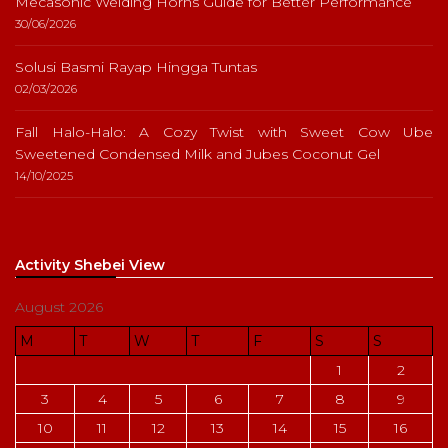
Mecasonic Welding Horns Guide for Better Performance
30/06/2026
Solusi Basmi Rayap Hingga Tuntas
02/03/2026
Fall Halo-Halo: A Cozy Twist with Sweet Cow Ube
Sweetened Condensed Milk and Jubes Coconut Gel
14/10/2025
Activity Shebei View
August 2026
M
T
W
T
F
S
S
1
2
3
4
5
6
7
8
9
10
11
12
13
14
15
16