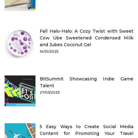
Fall Halo-Halo: A Cozy Twist with Sweet
Cow Ube Sweetened Condensed Milk
and Jubes Coconut Gel
14/10/2025
BitSummit Showcasing Indie Game
Talent
27/03/2025
5 Easy Ways to Create Social Media
Content for Promoting Your Travel