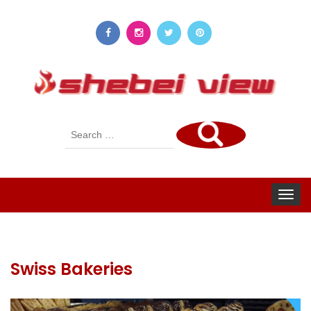
Search
for:
Toggle
navigat
Swiss Bakeries