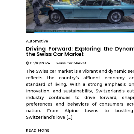
Automotive
Driving Forward: Exploring the Dynam
the Swiss Car Market
03/10/2024
Swiss Car Market
The Swiss car market is a vibrant and dynamic se
reflects the country’s affluent economy a
standard of living. With a strong emphasis on 
innovation, and sustainability, Switzerland’s au
industry continues to drive forward, shap
preferences and behaviors of consumers acr
nation. From Alpine towns to bustling 
Switzerland’s love […]
READ MORE