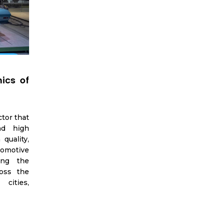
ics of
ctor that
nd high
quality,
tomotive
ing the
oss the
cities,