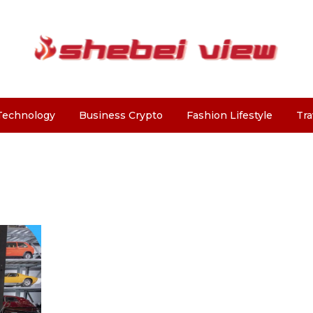
Technology
Business Crypto
Fashion Lifestyle
Tra