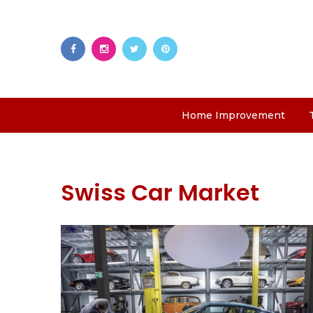
Home Improvement
Swiss Car Market