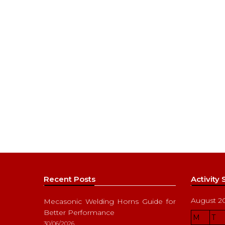
Recent Posts
Activity
August 2
Mecasonic Welding Horns Guide for
Better Performance
M
T
30/06/2026