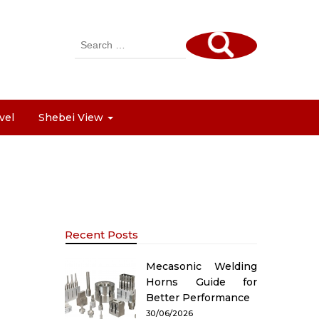
Search
for:
vel
Shebei View
Recent Posts
Mecasonic Welding
Horns Guide for
Better Performance
30/06/2026