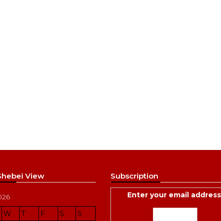
 Shebei View
Subscription
Enter your email address
026
W
T
F
S
S