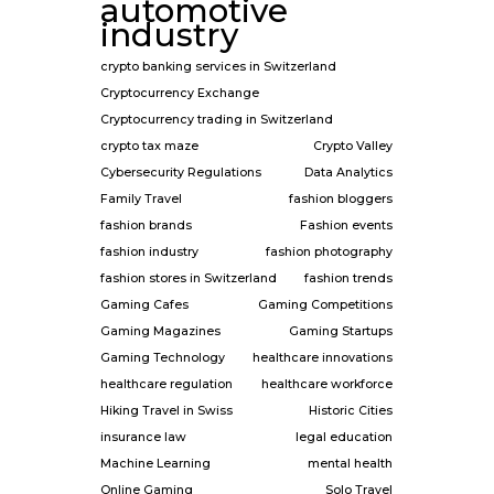
automotive
industry
crypto banking services in Switzerland
Cryptocurrency Exchange
Cryptocurrency trading in Switzerland
crypto tax maze
Crypto Valley
Cybersecurity Regulations
Data Analytics
Family Travel
fashion bloggers
fashion brands
Fashion events
fashion industry
fashion photography
fashion stores in Switzerland
fashion trends
Gaming Cafes
Gaming Competitions
Gaming Magazines
Gaming Startups
Gaming Technology
healthcare innovations
healthcare regulation
healthcare workforce
Hiking Travel in Swiss
Historic Cities
insurance law
legal education
Machine Learning
mental health
Online Gaming
Solo Travel