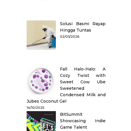
Solusi Basmi Rayap
Hingga Tuntas
02/03/2026
Fall Halo-Halo: A
Cozy Twist with
Sweet Cow Ube
Sweetened
Condensed Milk and
Jubes Coconut Gel
14/10/2025
BitSummit
Showcasing Indie
Game Talent