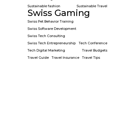
Sustainable fashion
Sustainable Travel
Swiss Gaming
Swiss Pet Behavior Training
Swiss Software Development
Swiss Tech Consulting
Swiss Tech Entrepreneurship
Tech Conference
Tech Digital Marketing
Travel Budgets
Travel Guide
Travel Insurance
Travel Tips