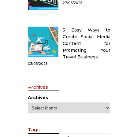
27/03/2025
5 Easy Ways to
Create Social Media
Content for
Promoting Your
Travel Business
03/03/2025
Archives
Archives
Tags