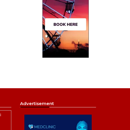
Advertisement
: