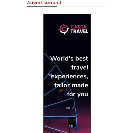
Advertisement