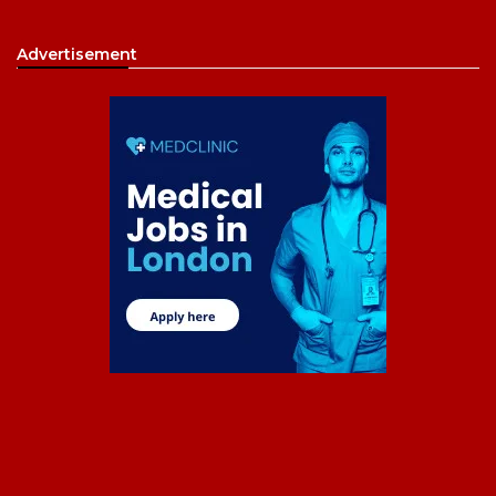
Advertisement