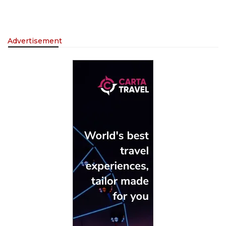
Advertisement