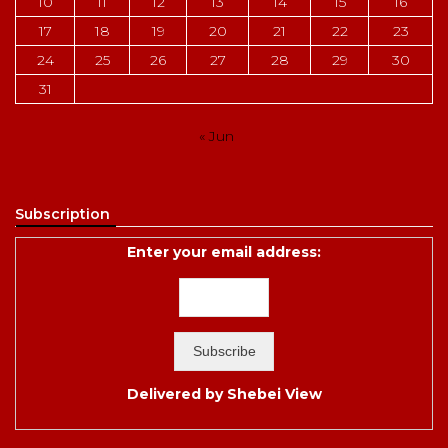
10
11
12
13
14
15
16
17
18
19
20
21
22
23
24
25
26
27
28
29
30
31
« Jun
Subscription
Enter your email address:
Delivered by
Shebei View