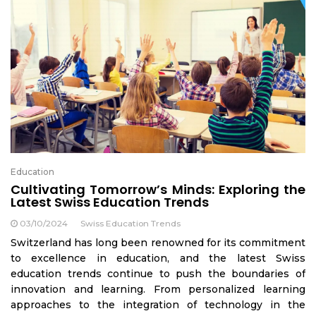
Education
Cultivating Tomorrow’s Minds: Exploring the
Latest Swiss Education Trends
03/10/2024
Swiss Education Trends
Switzerland has long been renowned for its commitment
to excellence in education, and the latest Swiss
education trends continue to push the boundaries of
innovation and learning. From personalized learning
approaches to the integration of technology in the