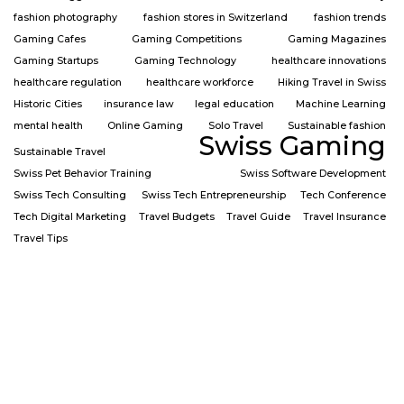
fashion photography
fashion stores in Switzerland
fashion trends
Gaming Cafes
Gaming Competitions
Gaming Magazines
Gaming Startups
Gaming Technology
healthcare innovations
healthcare regulation
healthcare workforce
Hiking Travel in Swiss
Historic Cities
insurance law
legal education
Machine Learning
mental health
Online Gaming
Solo Travel
Sustainable fashion
Swiss Gaming
Sustainable Travel
Swiss Pet Behavior Training
Swiss Software Development
Swiss Tech Consulting
Swiss Tech Entrepreneurship
Tech Conference
Tech Digital Marketing
Travel Budgets
Travel Guide
Travel Insurance
Travel Tips