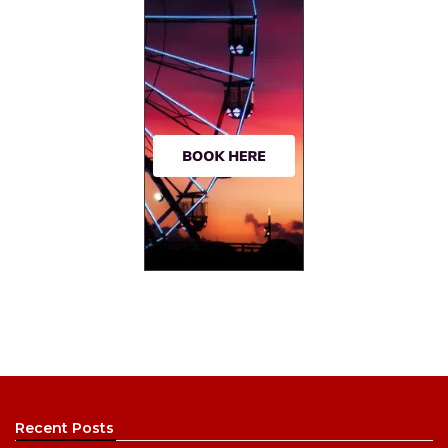
Recent Posts