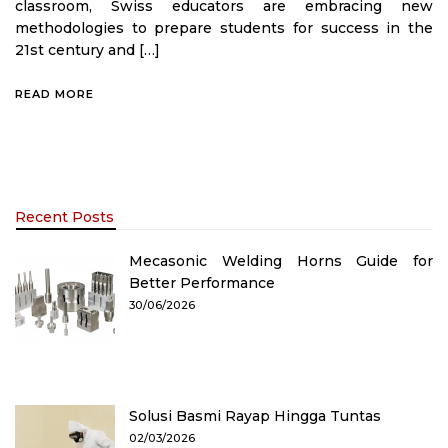
classroom, Swiss educators are embracing new
methodologies to prepare students for success in the
21st century and […]
READ MORE
Recent Posts
Mecasonic Welding Horns Guide for
Better Performance
30/06/2026
Solusi Basmi Rayap Hingga Tuntas
02/03/2026