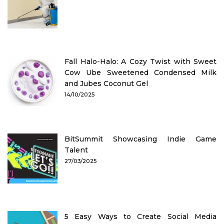
Fall Halo-Halo: A Cozy Twist with Sweet
Cow Ube Sweetened Condensed Milk
and Jubes Coconut Gel
14/10/2025
BitSummit Showcasing Indie Game
Talent
27/03/2025
5 Easy Ways to Create Social Media