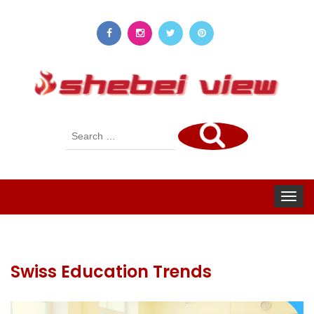
Search
for:
Toggle
navigat
Swiss Education Trends