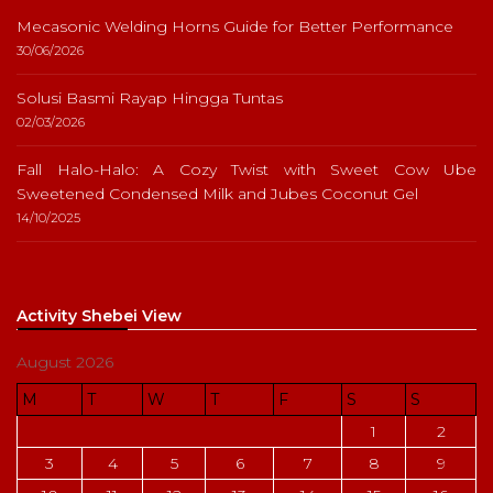
Mecasonic Welding Horns Guide for Better Performance
30/06/2026
Solusi Basmi Rayap Hingga Tuntas
02/03/2026
Fall Halo-Halo: A Cozy Twist with Sweet Cow Ube
Sweetened Condensed Milk and Jubes Coconut Gel
14/10/2025
Activity Shebei View
August 2026
M
T
W
T
F
S
S
1
2
3
4
5
6
7
8
9