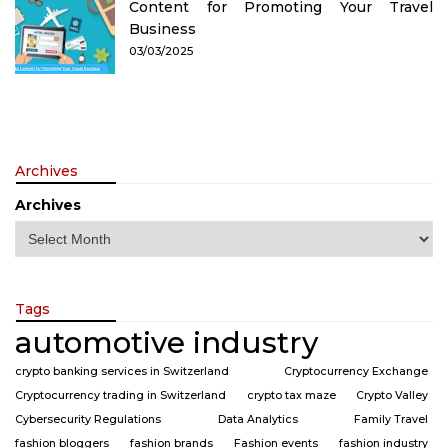
Content for Promoting Your Travel
Business
03/03/2025
Archives
Archives
Tags
automotive industry
crypto banking services in Switzerland
Cryptocurrency Exchange
Cryptocurrency trading in Switzerland
crypto tax maze
Crypto Valley
Cybersecurity Regulations
Data Analytics
Family Travel
fashion bloggers
fashion brands
Fashion events
fashion industry