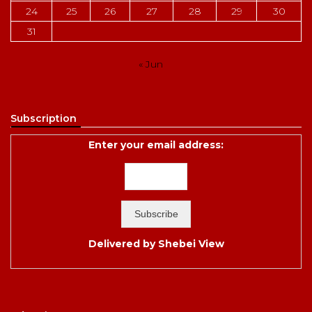
24
25
26
27
28
29
30
31
« Jun
Subscription
Enter your email address:
Delivered by
Shebei View