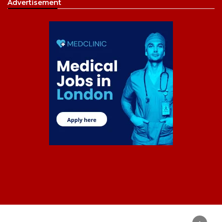
Advertisement