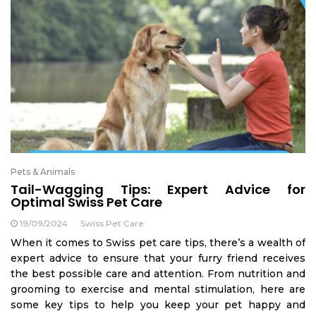
Pets & Animals
Tail-Wagging Tips: Expert Advice for
Optimal Swiss Pet Care
19/09/2024
Swiss Pet Care
When it comes to Swiss pet care tips, there’s a wealth of
expert advice to ensure that your furry friend receives
the best possible care and attention. From nutrition and
grooming to exercise and mental stimulation, here are
some key tips to help you keep your pet happy and