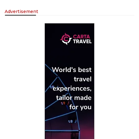
Advertisement