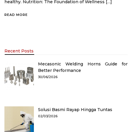
healthy. Nutrition: The Foundation of Wellness […]
READ MORE
Recent Posts
Mecasonic Welding Horns Guide for
Better Performance
30/06/2026
Solusi Basmi Rayap Hingga Tuntas
02/03/2026