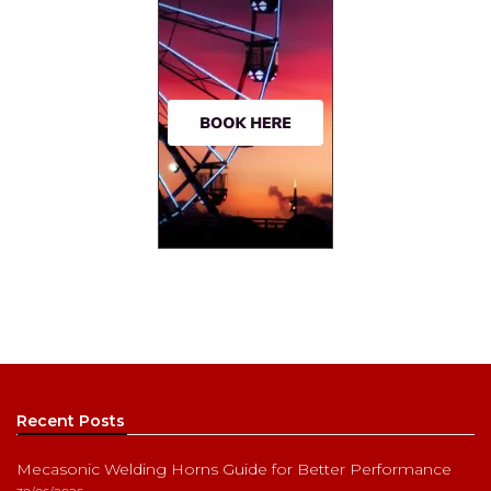
Recent Posts
Mecasonic Welding Horns Guide for Better Performance