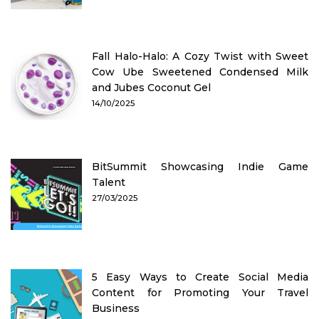
Fall Halo-Halo: A Cozy Twist with Sweet
Cow Ube Sweetened Condensed Milk
and Jubes Coconut Gel
14/10/2025
BitSummit Showcasing Indie Game
Talent
27/03/2025
5 Easy Ways to Create Social Media
Content for Promoting Your Travel
Business