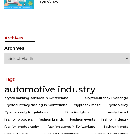
03/03/2025
Archives
Archives
Tags
automotive industry
crypto banking services in Switzerland
Cryptocurrency Exchange
Cryptocurrency trading in Switzerland
crypto tax maze
Crypto Valley
Cybersecurity Regulations
Data Analytics
Family Travel
fashion bloggers
fashion brands
Fashion events
fashion industry
fashion photography
fashion stores in Switzerland
fashion trends
Gaming Cafes
Gaming Competitions
Gaming Magazines