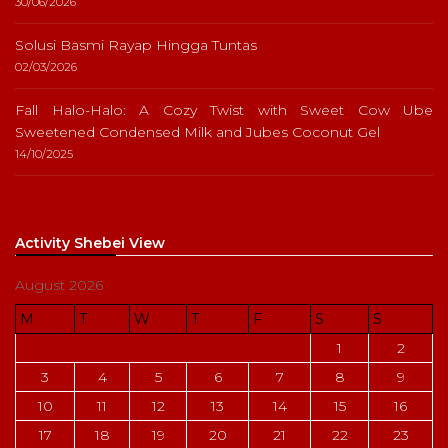
30/06/2026
Solusi Basmi Rayap Hingga Tuntas
02/03/2026
Fall Halo-Halo: A Cozy Twist with Sweet Cow Ube
Sweetened Condensed Milk and Jubes Coconut Gel
14/10/2025
Activity Shebei View
August 2026
M
T
W
T
F
S
S
1
2
3
4
5
6
7
8
9
10
11
12
13
14
15
16
17
18
19
20
21
22
23