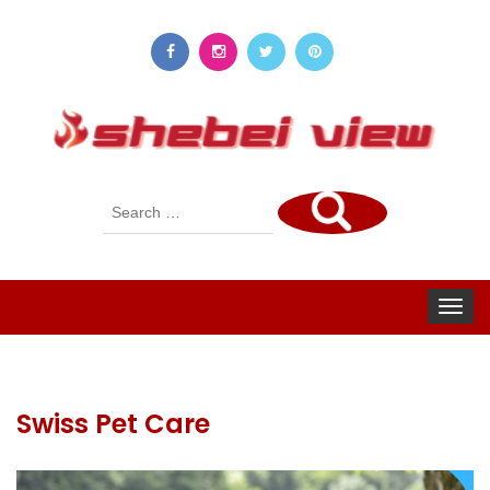
Search
for:
Toggle
navigat
Swiss Pet Care