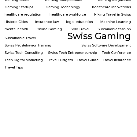
Gaming Startups
Gaming Technology
healthcare innovations
healthcare regulation
healthcare workforce
Hiking Travel in Swiss
Historic Cities
insurance law
legal education
Machine Learning
mental health
Online Gaming
Solo Travel
Sustainable fashion
Swiss Gaming
Sustainable Travel
Swiss Pet Behavior Training
Swiss Software Development
Swiss Tech Consulting
Swiss Tech Entrepreneurship
Tech Conference
Tech Digital Marketing
Travel Budgets
Travel Guide
Travel Insurance
Travel Tips