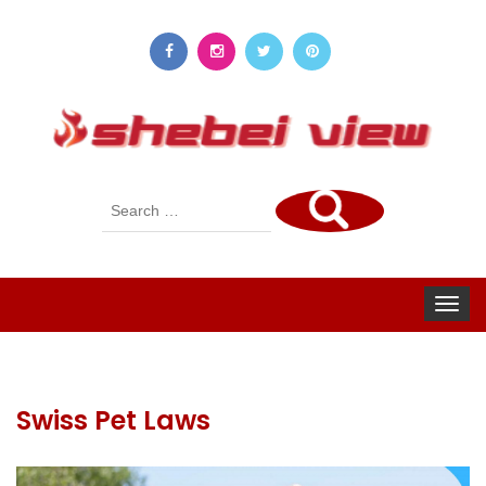
Search
for:
Toggle
navigat
Swiss Pet Laws