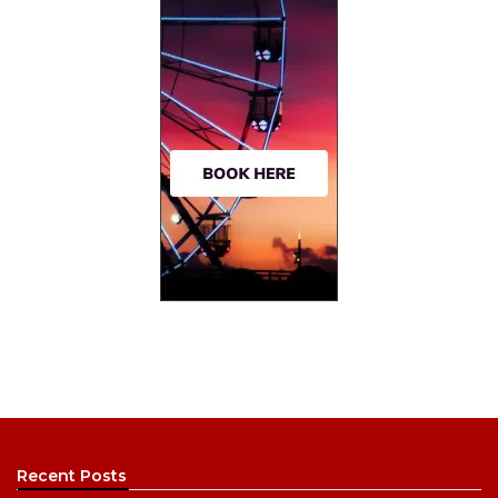
Recent Posts