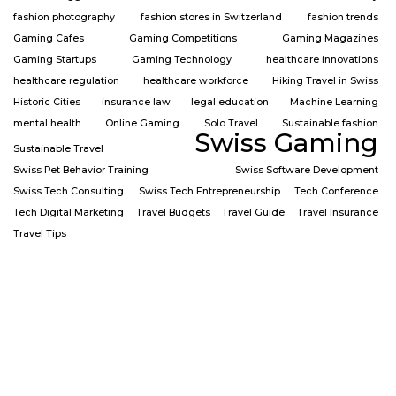
fashion photography
fashion stores in Switzerland
fashion trends
Gaming Cafes
Gaming Competitions
Gaming Magazines
Gaming Startups
Gaming Technology
healthcare innovations
healthcare regulation
healthcare workforce
Hiking Travel in Swiss
Historic Cities
insurance law
legal education
Machine Learning
mental health
Online Gaming
Solo Travel
Sustainable fashion
Swiss Gaming
Sustainable Travel
Swiss Pet Behavior Training
Swiss Software Development
Swiss Tech Consulting
Swiss Tech Entrepreneurship
Tech Conference
Tech Digital Marketing
Travel Budgets
Travel Guide
Travel Insurance
Travel Tips