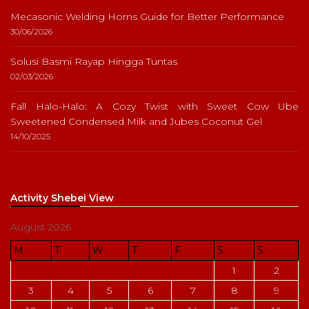
Mecasonic Welding Horns Guide for Better Performance
30/06/2026
Solusi Basmi Rayap Hingga Tuntas
02/03/2026
Fall Halo-Halo: A Cozy Twist with Sweet Cow Ube
Sweetened Condensed Milk and Jubes Coconut Gel
14/10/2025
Activity Shebei View
August 2026
M
T
W
T
F
S
S
1
2
3
4
5
6
7
8
9