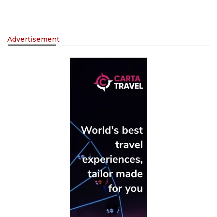
Advertisement