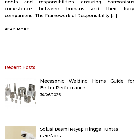
rights and responsibilities, ensuring harmonious
coexistence between humans and their furry
companions. The Framework of Responsibility […]
READ MORE
Recent Posts
Mecasonic Welding Horns Guide for
Better Performance
30/06/2026
Solusi Basmi Rayap Hingga Tuntas
02/03/2026