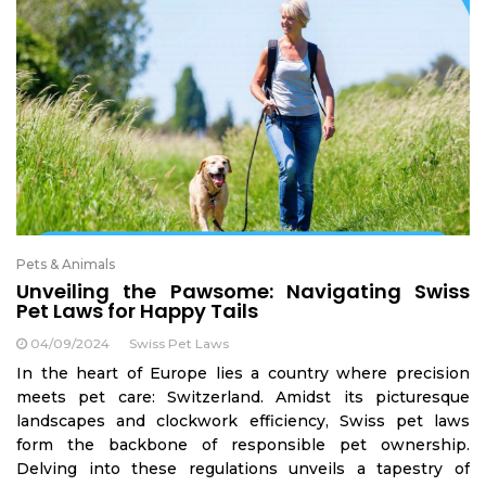
Pets & Animals
Unveiling the Pawsome: Navigating Swiss
Pet Laws for Happy Tails
04/09/2024
Swiss Pet Laws
In the heart of Europe lies a country where precision
meets pet care: Switzerland. Amidst its picturesque
landscapes and clockwork efficiency, Swiss pet laws
form the backbone of responsible pet ownership.
Delving into these regulations unveils a tapestry of