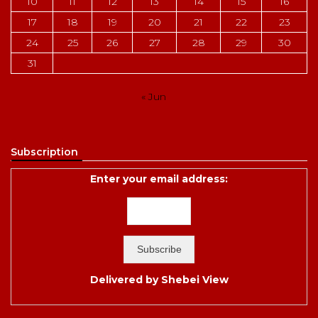
10
11
12
13
14
15
16
17
18
19
20
21
22
23
24
25
26
27
28
29
30
31
« Jun
Subscription
Enter your email address:
Delivered by
Shebei View