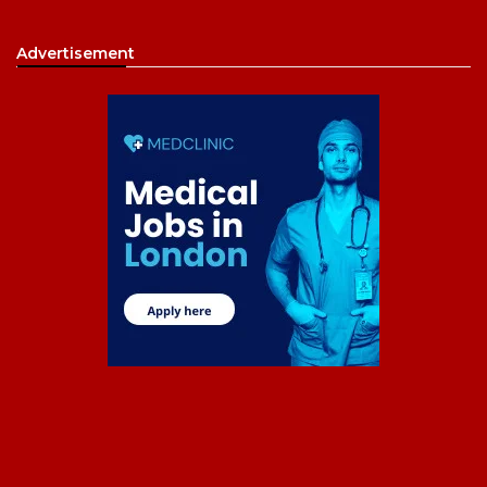
Advertisement