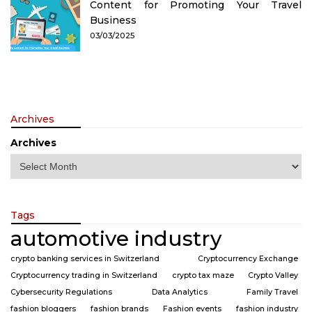
Content for Promoting Your Travel
Business
03/03/2025
Archives
Archives
Tags
automotive industry
crypto banking services in Switzerland
Cryptocurrency Exchange
Cryptocurrency trading in Switzerland
crypto tax maze
Crypto Valley
Cybersecurity Regulations
Data Analytics
Family Travel
fashion bloggers
fashion brands
Fashion events
fashion industry