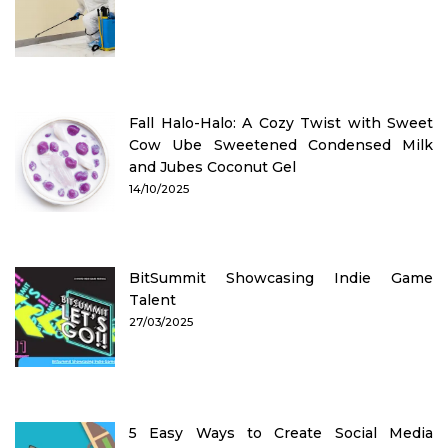
Fall Halo-Halo: A Cozy Twist with Sweet
Cow Ube Sweetened Condensed Milk
and Jubes Coconut Gel
14/10/2025
BitSummit Showcasing Indie Game
Talent
27/03/2025
5 Easy Ways to Create Social Media