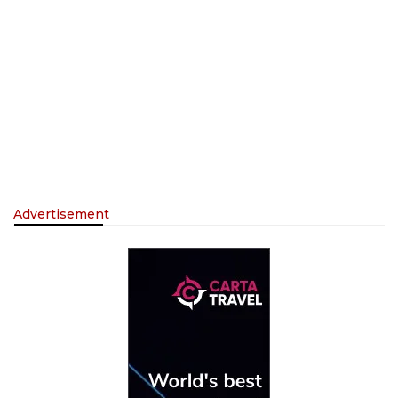
Advertisement