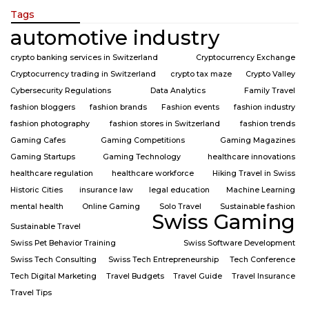
Tags
automotive industry
crypto banking services in Switzerland
Cryptocurrency Exchange
Cryptocurrency trading in Switzerland
crypto tax maze
Crypto Valley
Cybersecurity Regulations
Data Analytics
Family Travel
fashion bloggers
fashion brands
Fashion events
fashion industry
fashion photography
fashion stores in Switzerland
fashion trends
Gaming Cafes
Gaming Competitions
Gaming Magazines
Gaming Startups
Gaming Technology
healthcare innovations
healthcare regulation
healthcare workforce
Hiking Travel in Swiss
Historic Cities
insurance law
legal education
Machine Learning
mental health
Online Gaming
Solo Travel
Sustainable fashion
Swiss Gaming
Sustainable Travel
Swiss Pet Behavior Training
Swiss Software Development
Swiss Tech Consulting
Swiss Tech Entrepreneurship
Tech Conference
Tech Digital Marketing
Travel Budgets
Travel Guide
Travel Insurance
Travel Tips