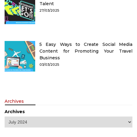
Talent
27/03/2025
5 Easy Ways to Create Social Media
Content for Promoting Your Travel
Business
03/03/2025
Archives
Archives