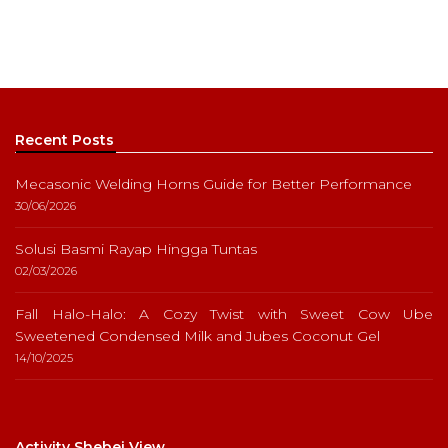
Recent Posts
Mecasonic Welding Horns Guide for Better Performance
30/06/2026
Solusi Basmi Rayap Hingga Tuntas
02/03/2026
Fall Halo-Halo: A Cozy Twist with Sweet Cow Ube
Sweetened Condensed Milk and Jubes Coconut Gel
14/10/2025
Activity Shebei View