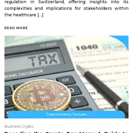
regulation in Switzerland, offering insights into its
complexities and implications for stakeholders within
the healthcare […]
READ MORE
Business Crypto