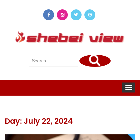
Search
for:
Toggle
navigat
Day:
July 22, 2024