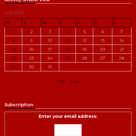
July 2024
M
T
W
T
F
S
S
1
2
3
4
5
6
7
8
9
10
11
12
13
14
15
16
17
18
19
20
21
22
23
24
25
26
27
28
29
30
31
« Jun
Aug »
Subscription
Enter your email address: