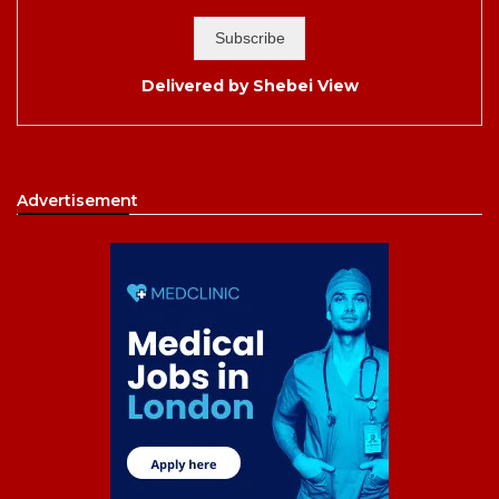
Delivered by
Shebei View
Advertisement