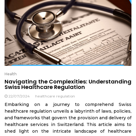
Health
Navigating the Complexities: Understanding
Swiss Healthcare Regulation
22/07/2024
healthcare regulation
Embarking on a journey to comprehend Swiss
healthcare regulation unveils a labyrinth of laws, policies,
and frameworks that govern the provision and delivery of
healthcare services in Switzerland. This article aims to
shed light on the intricate landscape of healthcare