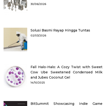
30/06/2026
Solusi Basmi Rayap Hingga Tuntas
02/03/2026
Fall Halo-Halo: A Cozy Twist with Sweet
Cow Ube Sweetened Condensed Milk
and Jubes Coconut Gel
14/10/2025
BitSummit Showcasing Indie Game