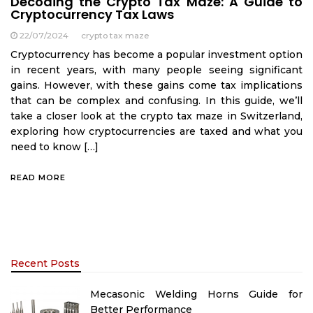
Decoding the Crypto Tax Maze: A Guide to
Cryptocurrency Tax Laws
22/07/2024
crypto tax maze
Cryptocurrency has become a popular investment option
in recent years, with many people seeing significant
gains. However, with these gains come tax implications
that can be complex and confusing. In this guide, we’ll
take a closer look at the crypto tax maze in Switzerland,
exploring how cryptocurrencies are taxed and what you
need to know […]
READ MORE
Recent Posts
Mecasonic Welding Horns Guide for
Better Performance