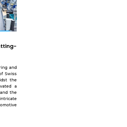
utting-
ring and
of Swiss
idst the
ivated a
 and the
ntricate
tomotive