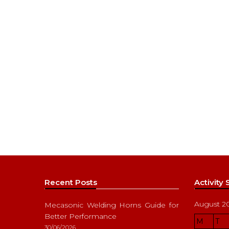
Recent Posts
Activity
August 2
Mecasonic Welding Horns Guide for
Better Performance
M
T
30/06/2026