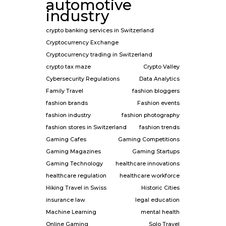
automotive
industry
crypto banking services in Switzerland
Cryptocurrency Exchange
Cryptocurrency trading in Switzerland
crypto tax maze
Crypto Valley
Cybersecurity Regulations
Data Analytics
Family Travel
fashion bloggers
fashion brands
Fashion events
fashion industry
fashion photography
fashion stores in Switzerland
fashion trends
Gaming Cafes
Gaming Competitions
Gaming Magazines
Gaming Startups
Gaming Technology
healthcare innovations
healthcare regulation
healthcare workforce
Hiking Travel in Swiss
Historic Cities
insurance law
legal education
Machine Learning
mental health
Online Gaming
Solo Travel