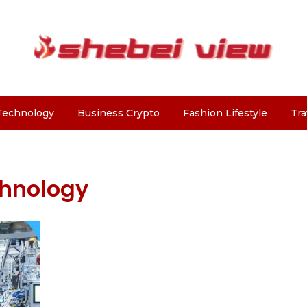
Technology
Business Crypto
Fashion Lifestyle
Tra
chnology