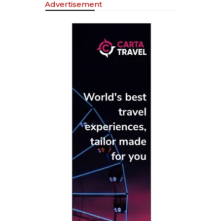
Advertisement