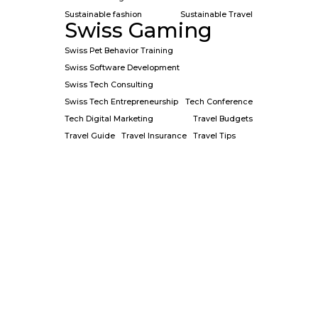
Sustainable fashion
Sustainable Travel
Swiss Gaming
Swiss Pet Behavior Training
Swiss Software Development
Swiss Tech Consulting
Swiss Tech Entrepreneurship
Tech Conference
Tech Digital Marketing
Travel Budgets
Travel Guide
Travel Insurance
Travel Tips