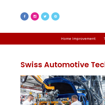
Home Improvement
Swiss Automotive Te