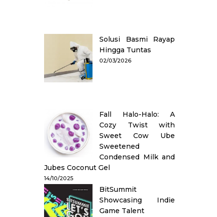
Solusi Basmi Rayap
Hingga Tuntas
02/03/2026
Fall Halo-Halo: A
Cozy Twist with
Sweet Cow Ube
Sweetened
Condensed Milk and
Jubes Coconut Gel
14/10/2025
BitSummit
Showcasing Indie
Game Talent