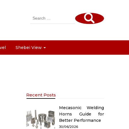
Search
for:
vel
Shebei View
Recent Posts
Mecasonic Welding
Horns Guide for
Better Performance
30/06/2026