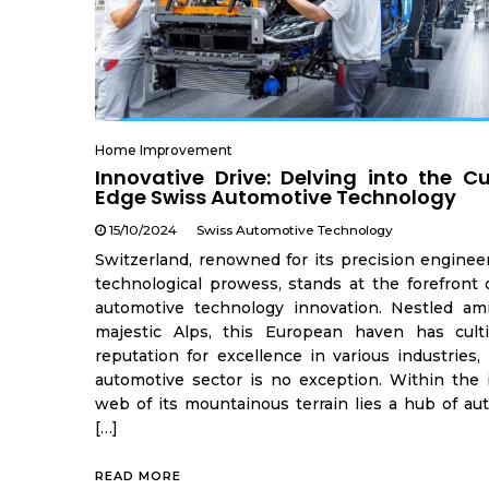
Home Improvement
Innovative Drive: Delving into the C
Edge Swiss Automotive Technology
15/10/2024
Swiss Automotive Technology
Switzerland, renowned for its precision enginee
technological prowess, stands at the forefront 
automotive technology innovation. Nestled am
majestic Alps, this European haven has cult
reputation for excellence in various industries,
automotive sector is no exception. Within the i
web of its mountainous terrain lies a hub of au
[…]
READ MORE