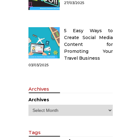
27/03/2025
5 Easy Ways to
Create Social Media
Content for
Promoting Your
Travel Business
03/03/2025
Archives
Archives
Tags