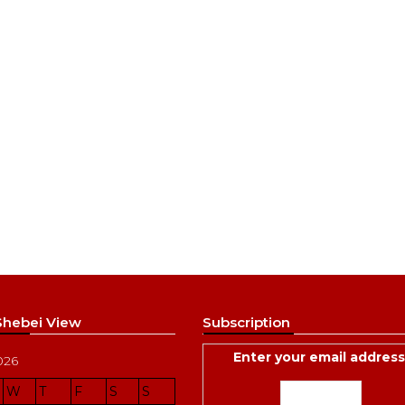
 Shebei View
Subscription
Enter your email address
026
W
T
F
S
S