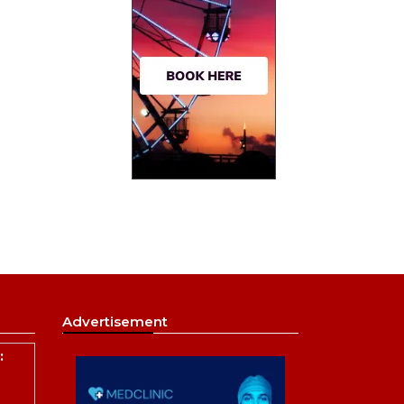
Advertisement
: